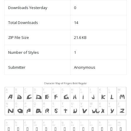
Downloads Yesterday
0
Total Downloads
14
ZIP File Size
21.6 KB
Number of Styles
1
Submitter
Anonymous