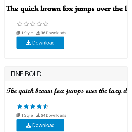
1 Style
36
Downloads
Download
FINE BOLD
1 Style
54
Downloads
Download