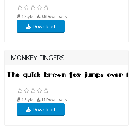
1 Style
26
Downloads
Download
MONKEY-FINGERS
1 Style
15
Downloads
Download