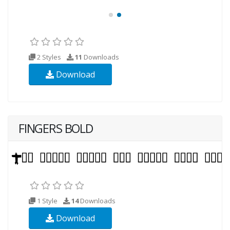
2 Styles
11
Downloads
Download
FINGERS BOLD
1 Style
14
Downloads
Download