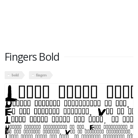
Fingers Bold
bold
fingers