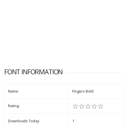
FONT INFORMATION
Name
Fingers Bold
Rating
Downloads Today
1