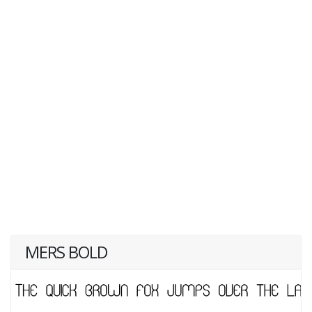
MERS BOLD