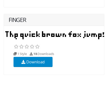
FINGER
1 Style
18
Downloads
Download