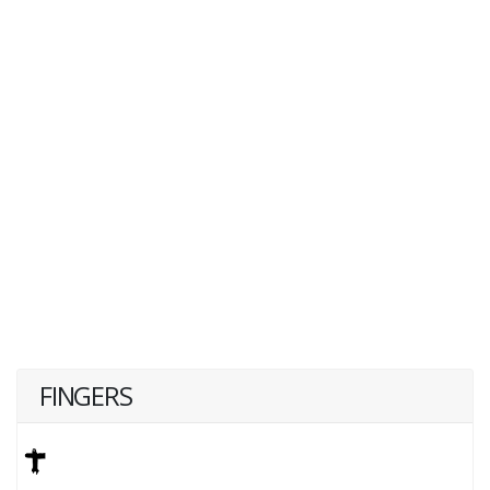
FINGERS