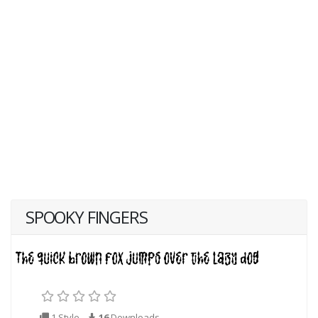
SPOOKY FINGERS
1 Style
16
Downloads