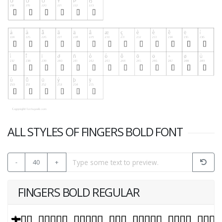
ALL STYLES OF FINGERS BOLD FONT
-
40
+
FINGERS BOLD REGULAR