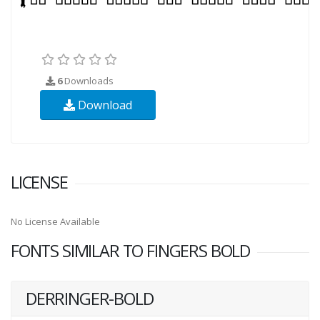
6
Downloads
Download
LICENSE
No License Available
FONTS SIMILAR TO FINGERS BOLD
DERRINGER-BOLD