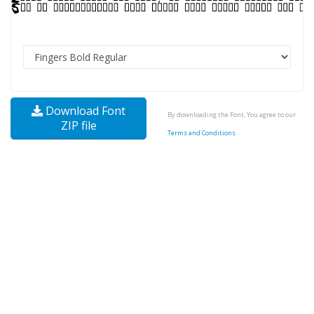
Download Font
By downloading the Font, You agree to our
ZIP file
Terms and Conditions