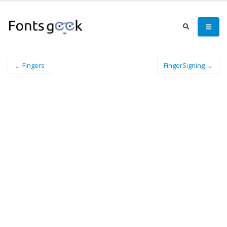
← Fingers
FingerSigning →