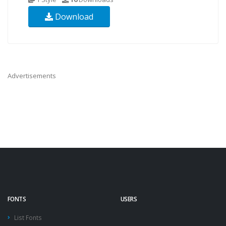
Download
Advertisements
FONTS
USERS
List Fonts