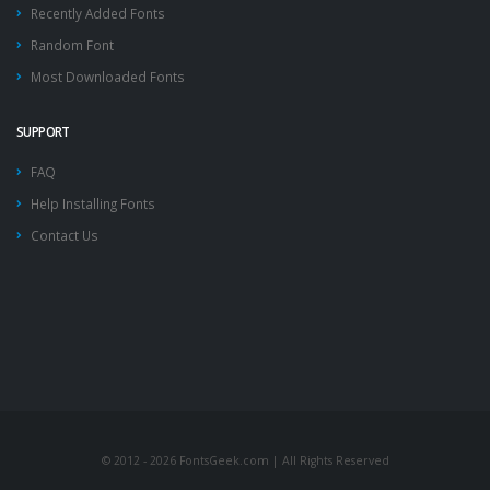
Recently Added Fonts
Random Font
Most Downloaded Fonts
SUPPORT
FAQ
Help Installing Fonts
Contact Us
© 2012 - 2026 FontsGeek.com | All Rights Reserved