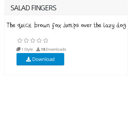
SALAD FINGERS
1 Style
18
Downloads
Download