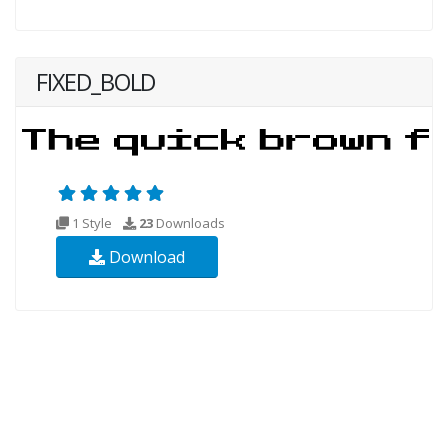
FIXED_BOLD
1 Style
23
Downloads
Download