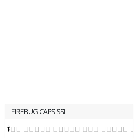
FIREBUG CAPS SSI