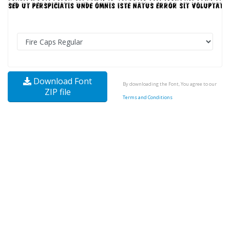
Download Font
By downloading the Font, You agree to our
ZIP file
Terms and Conditions