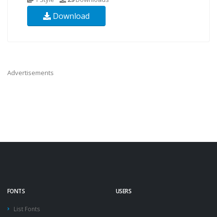
Download
Advertisements
FONTS
USERS
List Fonts