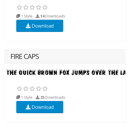
1 Style
14
Downloads
Download
FIRE CAPS
1 Style
25
Downloads
Download