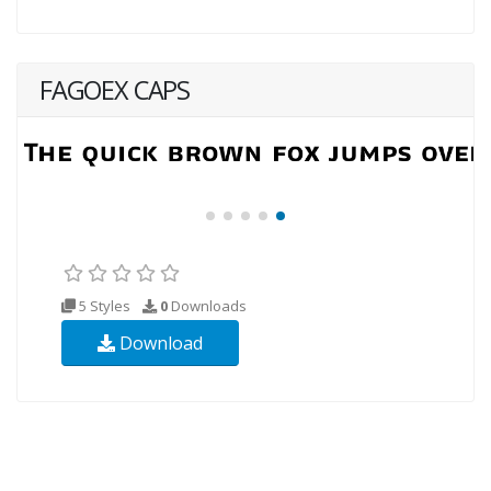
FAGOEX CAPS
5 Styles
0
Downloads
Download