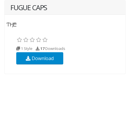
FUGUE CAPS
1 Style
17
Downloads
Download