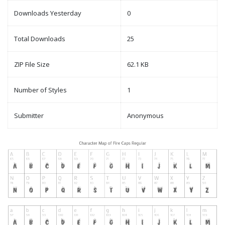
Downloads Yesterday
0
Total Downloads
25
ZIP File Size
62.1 KB
Number of Styles
1
Submitter
Anonymous