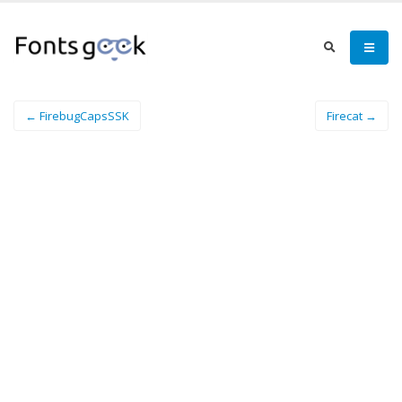
← FirebugCapsSSK
Firecat →