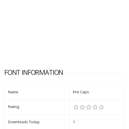
FONT INFORMATION
Name
Fire Caps
Rating
Downloads Today
1