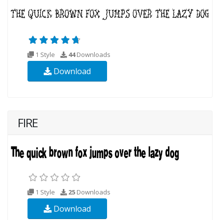
1 Style
44
Downloads
Download
FIRE
1 Style
25
Downloads
Download