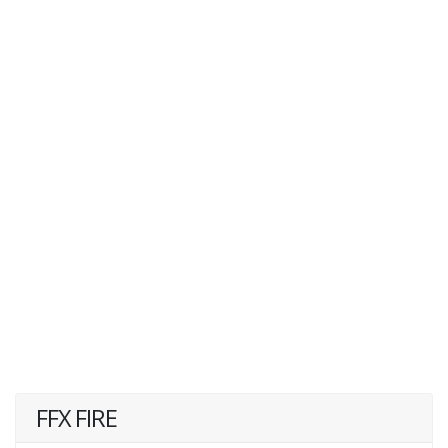
FFX FIRE