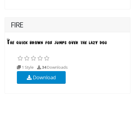
FIRE
1 Style
34
Downloads
Download