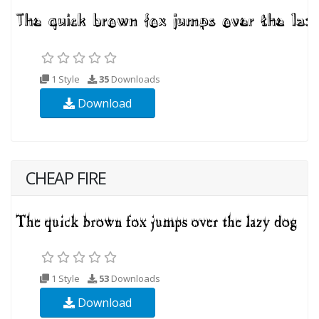
1 Style
35
Downloads
Download
CHEAP FIRE
1 Style
53
Downloads
Download