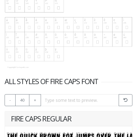
ALL STYLES OF FIRE CAPS FONT
-
40
+
FIRE CAPS REGULAR