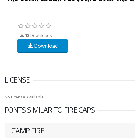
13
Downloads
Download
LICENSE
No License Available
FONTS SIMILAR TO FIRE CAPS
CAMP FIRE