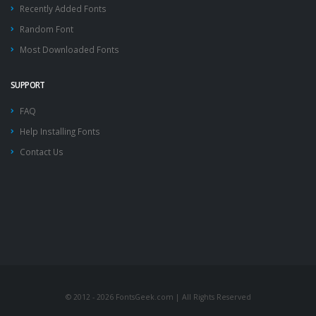
Recently Added Fonts
Random Font
Most Downloaded Fonts
SUPPORT
FAQ
Help Installing Fonts
Contact Us
© 2012 - 2026 FontsGeek.com | All Rights Reserved