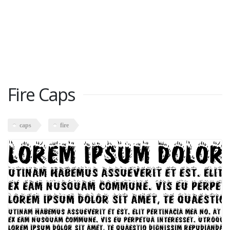
Fire Caps
caps
fire