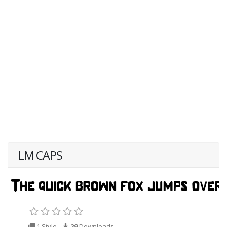
LM CAPS
1 Style
29
Downloads