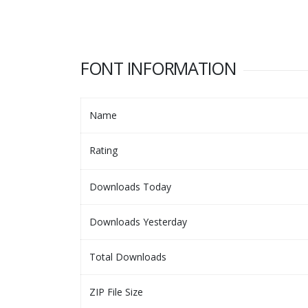
FONT INFORMATION
Name
Rating
Downloads Today
Downloads Yesterday
Total Downloads
ZIP File Size