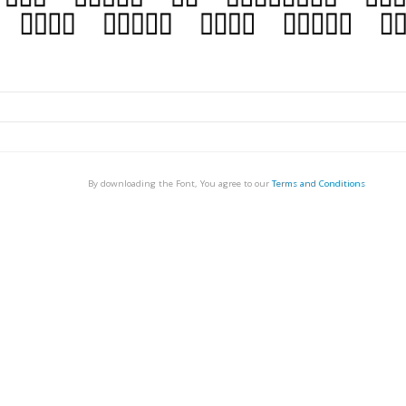
By downloading the Font, You agree to our
Terms and Conditions