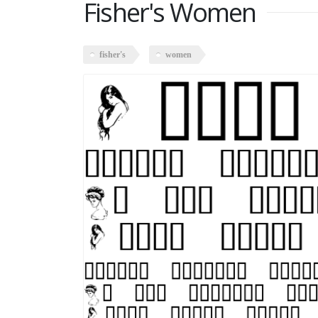
Fisher's Women
fisher's
women