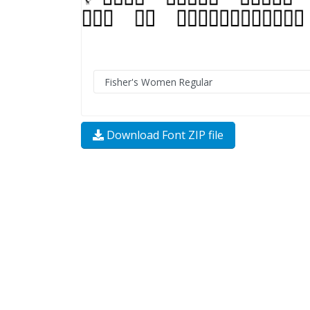
Download Font ZIP file