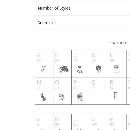
Number of Styles
Submitter