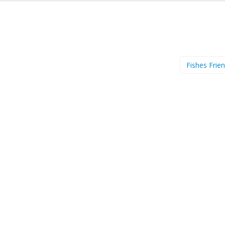
Fishes Frie