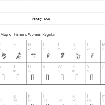
1
Anonymous