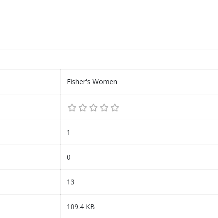
Fisher's Women
1
0
13
109.4 KB