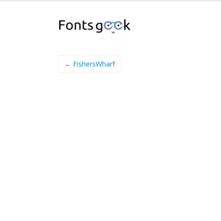
← FishersWharf