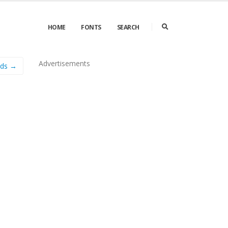
HOME
FONTS
SEARCH
Advertisements
nds →