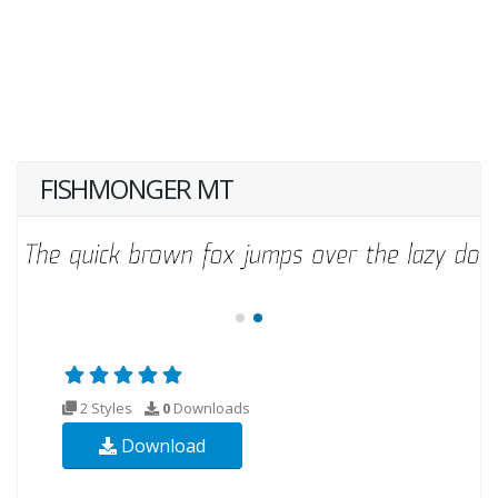
FISHMONGER MT
2 Styles
0
Downloads
Download