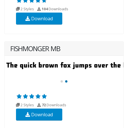
2 Styles
104
Downloads
Download
FISHMONGER MB
2 Styles
72
Downloads
Download