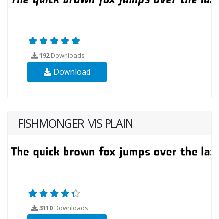
192
Downloads
Download
FISHMONGER MS PLAIN
3110
Downloads