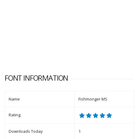
FONT INFORMATION
Name
Fishmonger MS
Rating
Downloads Today
1