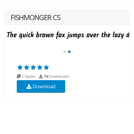
FISHMONGER CS
2 Styles
74
Downloads
Download