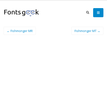
← Fishmonger MR
Fishmonger MT →