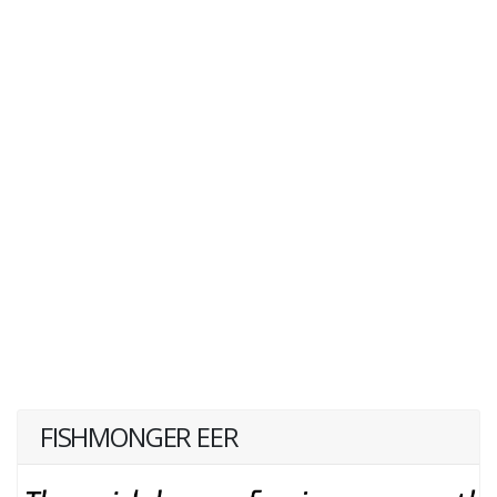
FISHMONGER EER