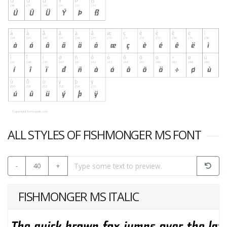
ALL STYLES OF FISHMONGER MS FONT
-
40
+
FISHMONGER MS ITALIC