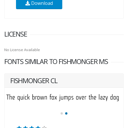
Download
LICENSE
No License Available
FONTS SIMILAR TO FISHMONGER MS
FISHMONGER CL