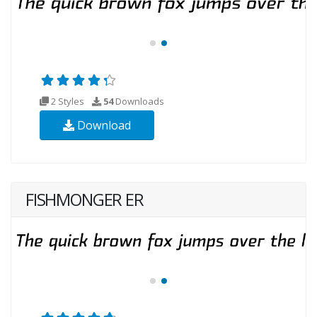
2 Styles
54
Downloads
Download
FISHMONGER ER