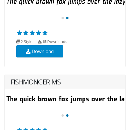
2 Styles
65
Downloads
Download
FISHMONGER MS