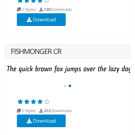
2 Styles
138
Downloads
Download
FISHMONGER CR
2 Styles
212
Downloads
Download