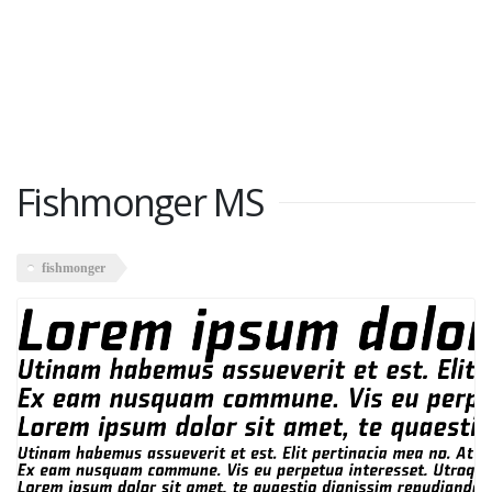
Fishmonger MS
fishmonger