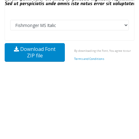
Download Font
By downloading the Font, You agree to our
ZIP file
Terms and Conditions