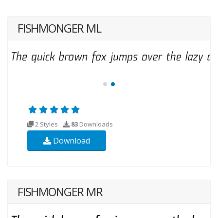
FISHMONGER ML
2 Styles
83
Downloads
Download
FISHMONGER MR