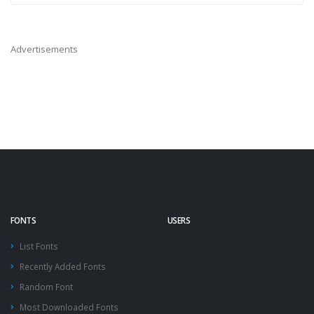
Advertisements
FONTS
USERS
List Fonts
Recently Added Fonts
Random Font
Most Downloaded Fonts