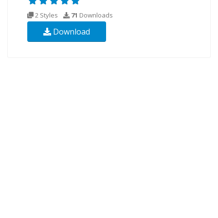
2 Styles
71
Downloads
Download