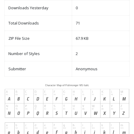
Downloads Yesterday
0
Total Downloads
71
ZIP File Size
67.9 KB
Number of Styles
2
Submitter
Anonymous