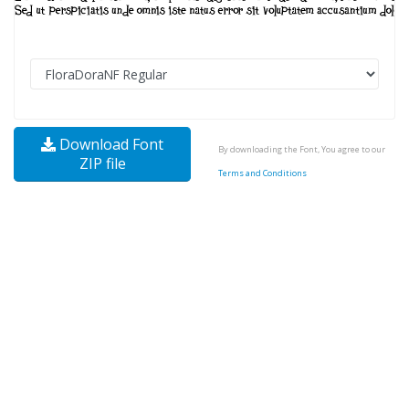
Download Font
By downloading the Font, You agree to our
ZIP file
Terms and Conditions