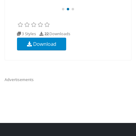
3 Styles
22
Downloads
Download
Advertisements