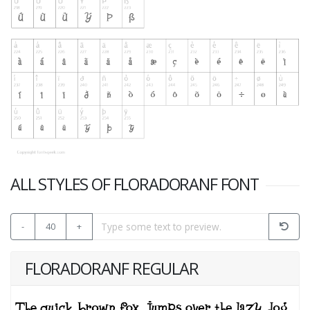
ALL STYLES OF FLORADORANF FONT
-
40
+
FLORADORANF REGULAR