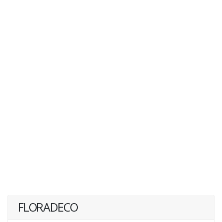
FLORADECO