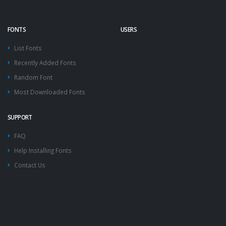
FONTS
USERS
List Fonts
Recently Added Fonts
Random Font
Most Downloaded Fonts
SUPPORT
FAQ
Help Installing Fonts
Contact Us