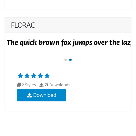
FLORAC
2 Styles
71
Downloads
Download