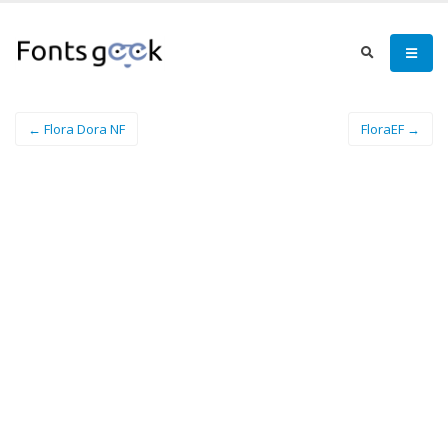
← Flora Dora NF
FloraEF →