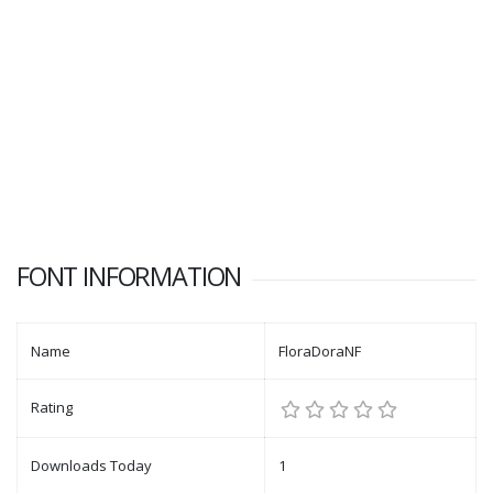
FONT INFORMATION
Name
FloraDoraNF
Rating
Downloads Today
1