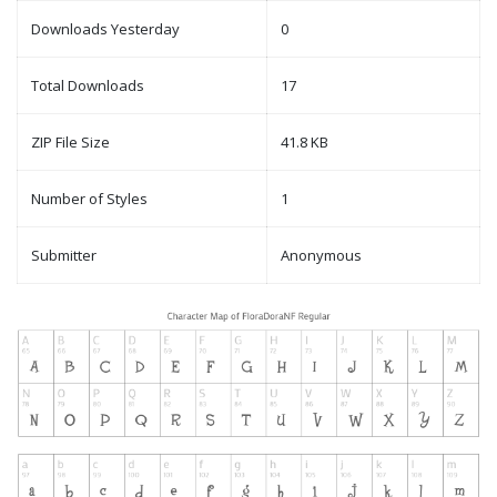
Downloads Yesterday
0
Total Downloads
17
ZIP File Size
41.8 KB
Number of Styles
1
Submitter
Anonymous