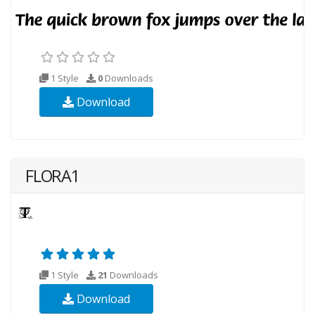
1 Style
0
Downloads
Download
FLORA1
1 Style
21
Downloads
Download