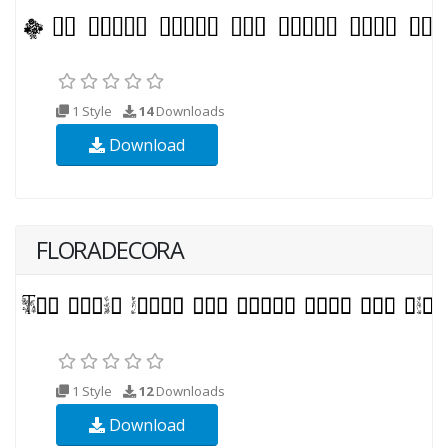
1 Style
14
Downloads
Download
FLORADECORA
1 Style
12
Downloads
Download