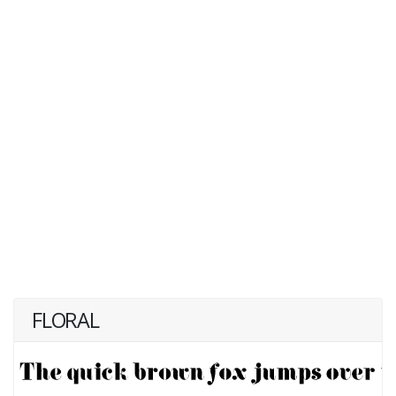
FLORAL