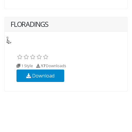
FLORADINGS
1 Style
17
Downloads
Download