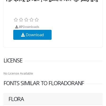
37
Downloads
Download
LICENSE
No License Available
FONTS SIMILAR TO FLORADORANF
FLORA