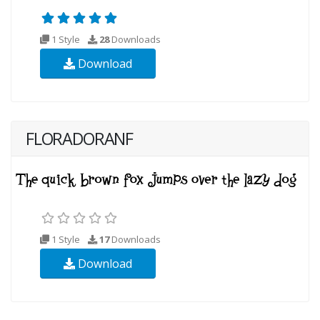
1 Style
28
Downloads
Download
FLORADORANF
1 Style
17
Downloads
Download