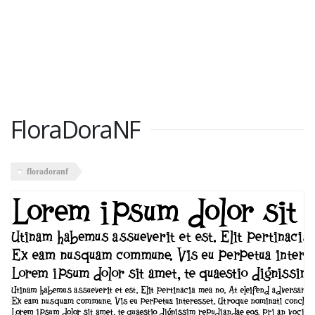
FloraDoraNF
floradoranf