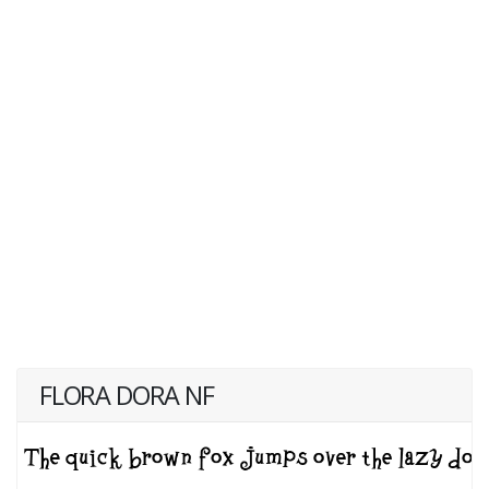
FLORA DORA NF