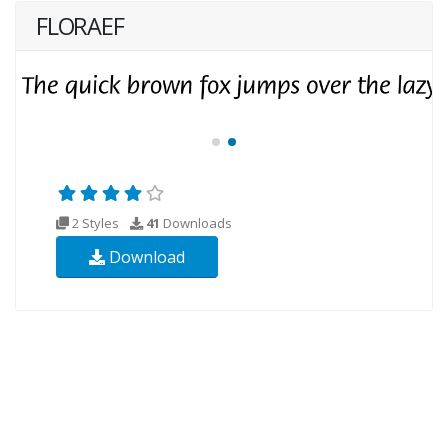
FLORAEF
2 Styles
41
Downloads
Download