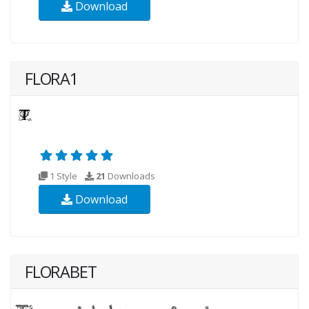
Download
FLORA1
1 Style
21
Downloads
Download
FLORABET