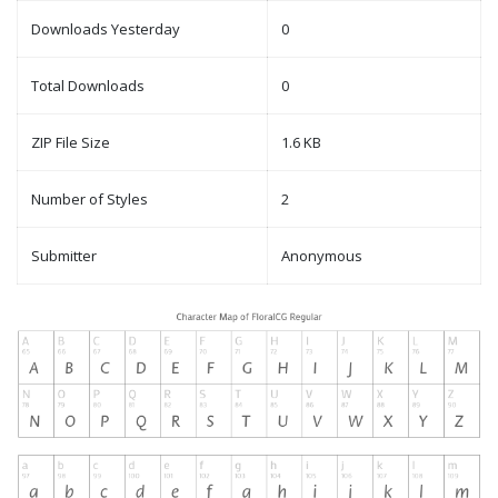
Downloads Yesterday
0
Total Downloads
0
ZIP File Size
1.6 KB
Number of Styles
2
Submitter
Anonymous