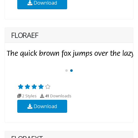
Download
FLORAEF
2 Styles
41
Downloads
Download