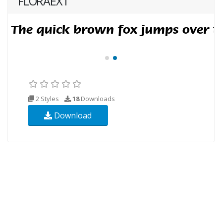
FLORAEXT
2 Styles
18
Downloads
Download