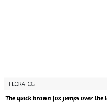
FLORA ICG