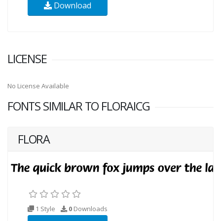
Download
LICENSE
No License Available
FONTS SIMILAR TO FLORAICG
FLORA
1 Style
0
Downloads