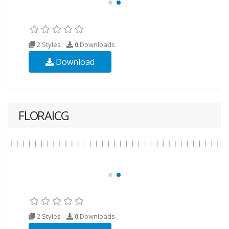
2 Styles
0
Downloads
Download
FLORAICG
2 Styles
0
Downloads