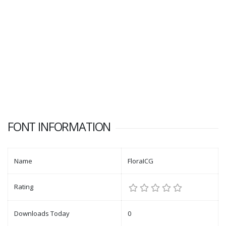
FONT INFORMATION
Name
FloraICG
Rating
Downloads Today
0