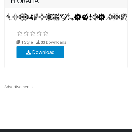
FLORALIA
1 Style
33
Downloads
Download
Advertisements