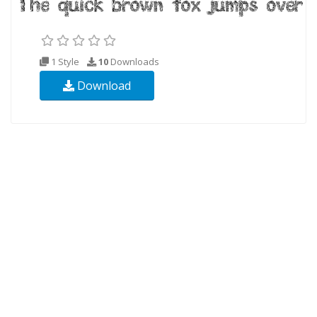
1 Style
10
Downloads
Download