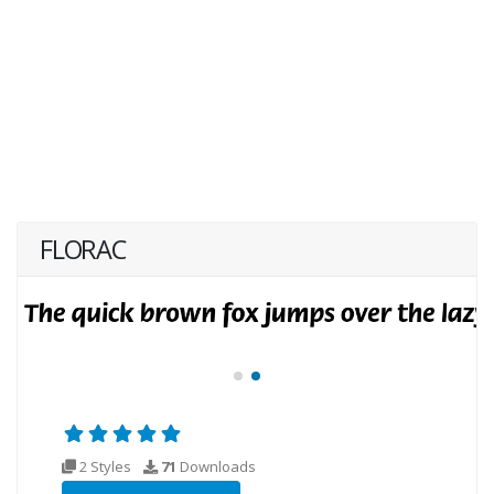
FLORAC
2 Styles
71
Downloads