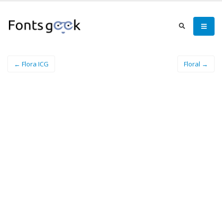
← Flora ICG
Floral →