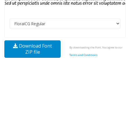
Download Font
By downloading the Font, You agree to our
ZIP file
Terms and Conditions