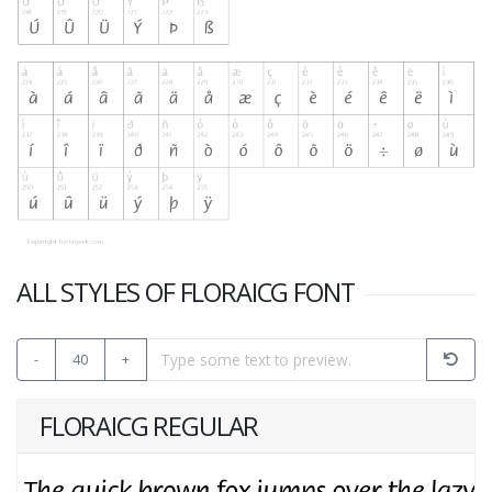
ALL STYLES OF FLORAICG FONT
-
40
+
FLORAICG REGULAR