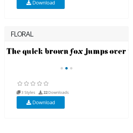
Download
FLORAL
3 Styles
22
Downloads
Download