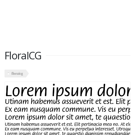
FloraICG
floraicg