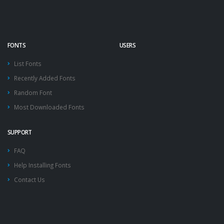
FONTS
USERS
List Fonts
Recently Added Fonts
Random Font
Most Downloaded Fonts
SUPPORT
FAQ
Help Installing Fonts
Contact Us