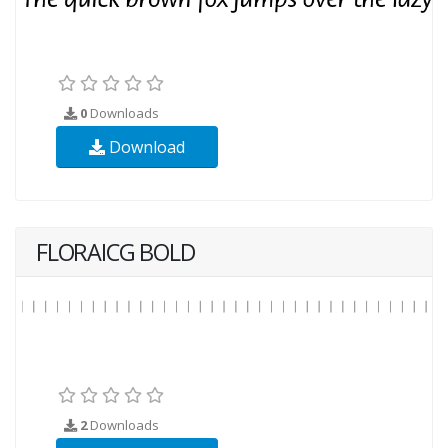
0
Downloads
Download
FLORAICG BOLD
2
Downloads