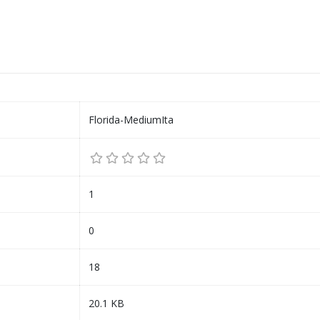
Florida-MediumIta
1
0
18
20.1 KB