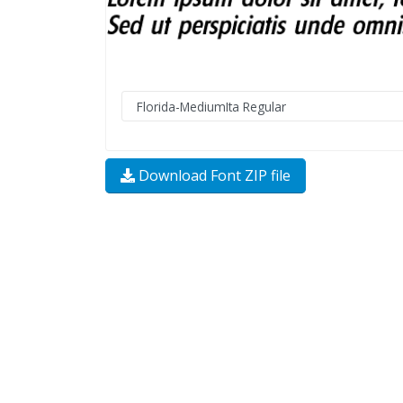
Download Font ZIP file