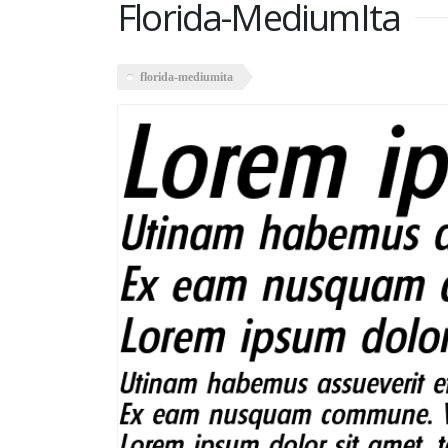
Florida-MediumIta
florida-mediumita