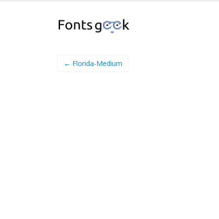
← Florida-Medium