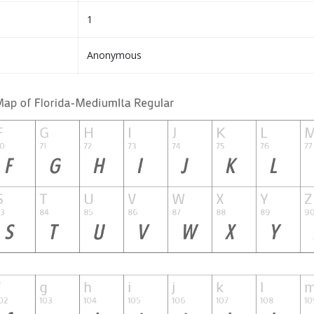
1
Anonymous