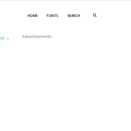
HOME
FONTS
SEARCH
Advertisements
ect →