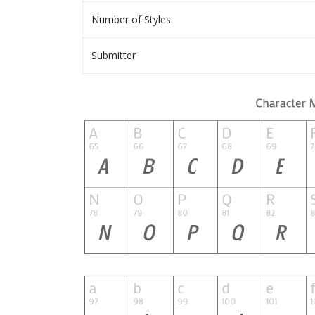
Number of Styles
Submitter