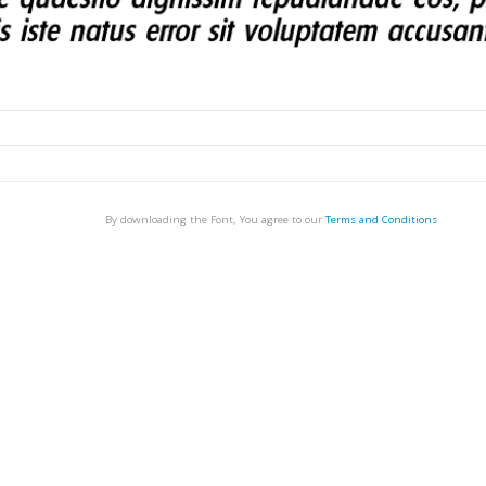
By downloading the Font, You agree to our
Terms and Conditions