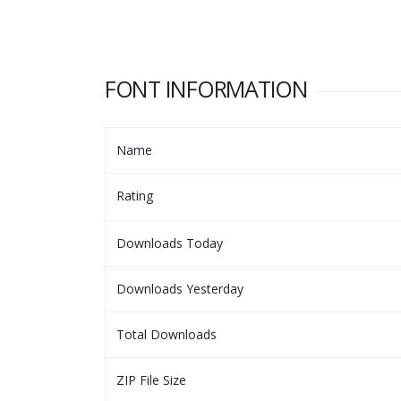
FONT INFORMATION
Name
Rating
Downloads Today
Downloads Yesterday
Total Downloads
ZIP File Size