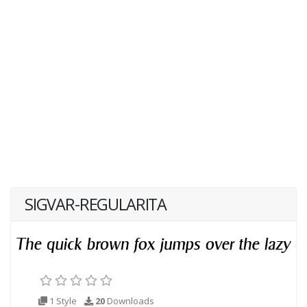
SIGVAR-REGULARITA
1 Style
20
Downloads