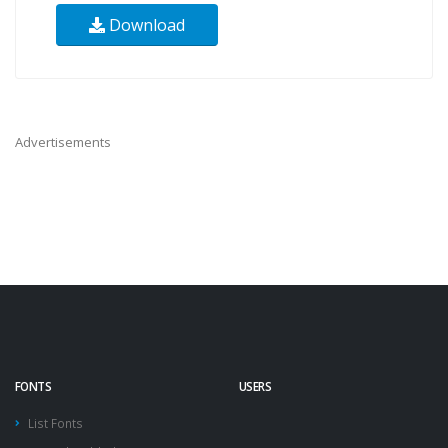
Download
Advertisements
FONTS
USERS
List Fonts