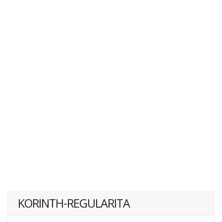
KORINTH-REGULARITA