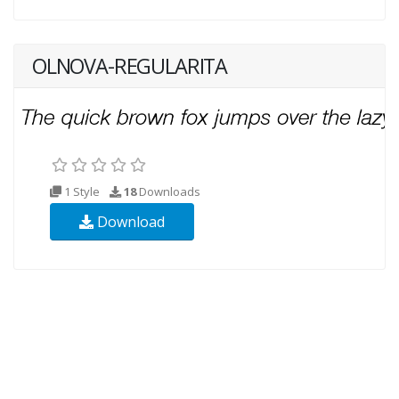
OLNOVA-REGULARITA
1 Style
18
Downloads
Download