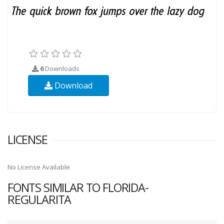
6
Downloads
Download
LICENSE
No License Available
FONTS SIMILAR TO FLORIDA-
REGULARITA