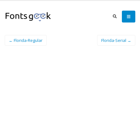
← Florida-Regular
Florida-Serial →