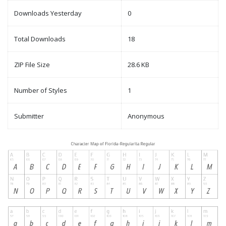
Downloads Yesterday
0
Total Downloads
18
ZIP File Size
28.6 KB
Number of Styles
1
Submitter
Anonymous