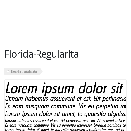
Florida-RegularIta
florida-regularita