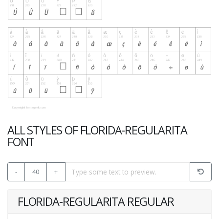
ALL STYLES OF FLORIDA-REGULARITA
FONT
-
40
+
FLORIDA-REGULARITA REGULAR