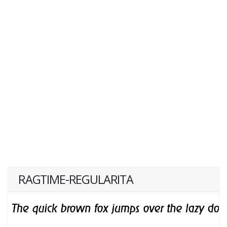
RAGTIME-REGULARITA