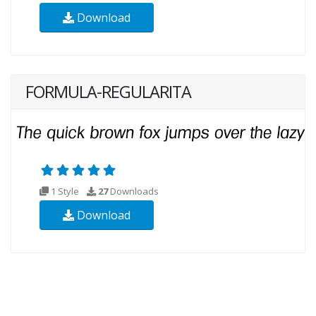
Download
FORMULA-REGULARITA
1 Style
27
Downloads
Download