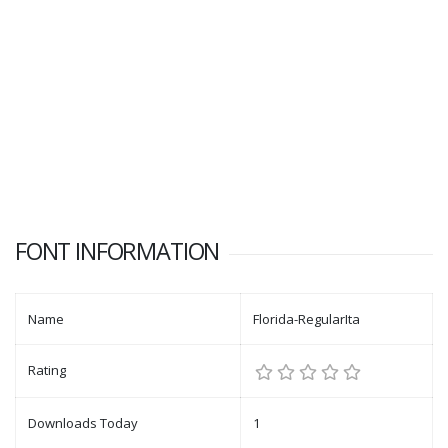
FONT INFORMATION
Name
Florida-RegularIta
Rating
Downloads Today
1