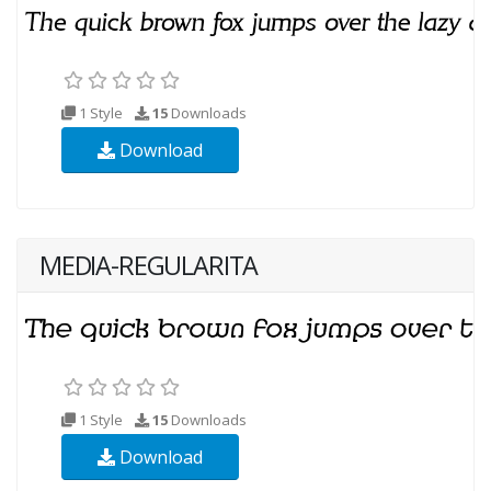
1 Style
15
Downloads
Download
MEDIA-REGULARITA
1 Style
15
Downloads
Download