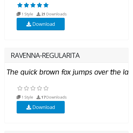
1 Style
21
Downloads
Download
RAVENNA-REGULARITA
1 Style
17
Downloads
Download