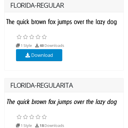
FLORIDA-REGULAR
1 Style
60
Downloads
Download
FLORIDA-REGULARITA
1 Style
18
Downloads