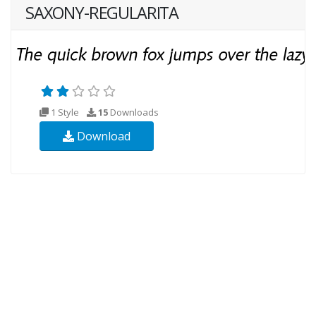
SAXONY-REGULARITA
1 Style
15
Downloads
Download