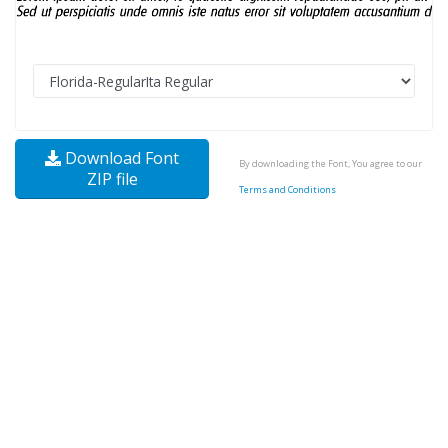
Download Font
By downloading the Font, You agree to our
ZIP file
Terms and Conditions