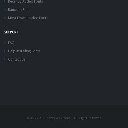
Recently Added Fonts
Random Font
Most Downloaded Fonts
SUPPORT
FAQ
Help Installing Fonts
Contact Us
© 2012 - 2026 FontsGeek.com | All Rights Reserved