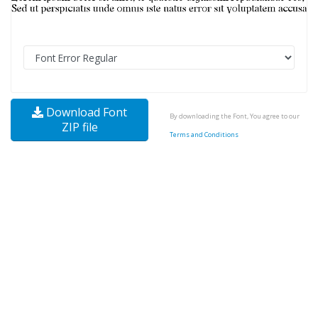
Download Font
By downloading the Font, You agree to our
ZIP file
Terms and Conditions