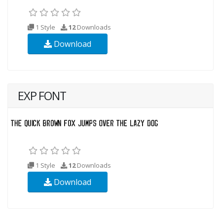
1 Style
12
Downloads
Download
EXP FONT
1 Style
12
Downloads
Download