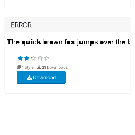
ERROR
1 Style
28
Downloads
Download