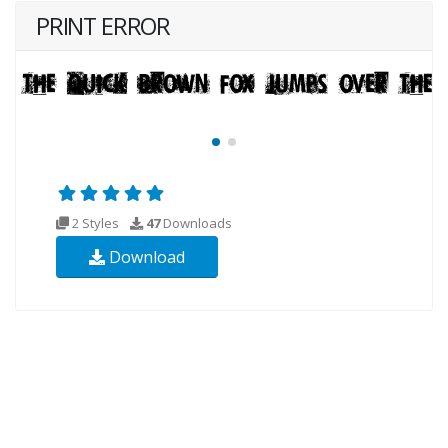
PRINT ERROR
2 Styles
47
Downloads
Download