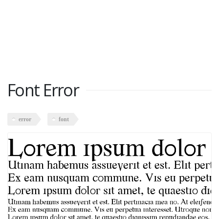
Font Error
error
font