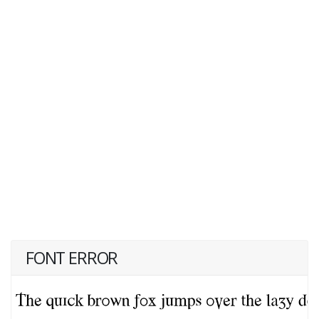
FONT ERROR