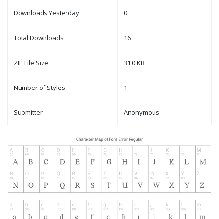
Downloads Yesterday
0
Total Downloads
16
ZIP File Size
31.0 KB
Number of Styles
1
Submitter
Anonymous