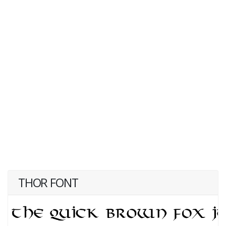
THOR FONT