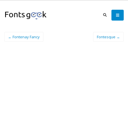
← Fontenay Fancy
Fontesque →