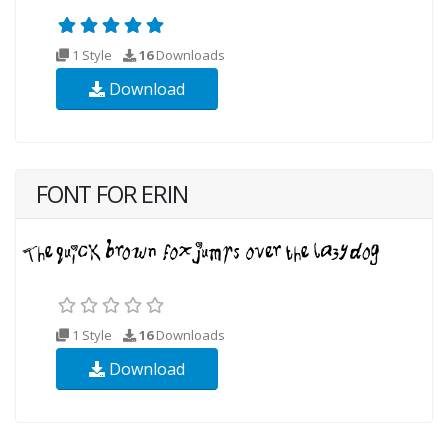
1 Style
16
Downloads
Download
FONT FOR ERIN
1 Style
16
Downloads
Download