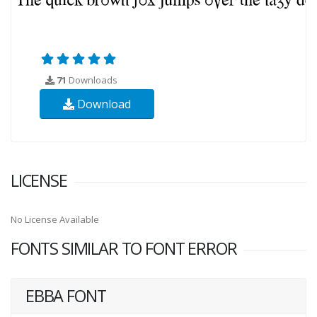
71
Downloads
Download
LICENSE
No License Available
FONTS SIMILAR TO FONT ERROR
EBBA FONT