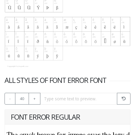
ALL STYLES OF FONT ERROR FONT
-
40
+
FONT ERROR REGULAR