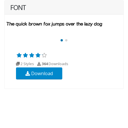
FONT
2 Styles
364
Downloads
Download