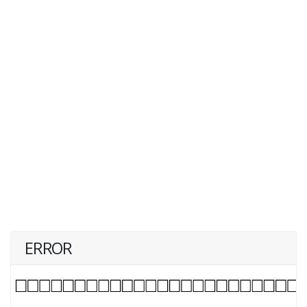
ERROR