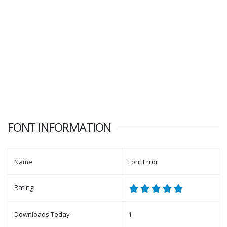
FONT INFORMATION
Name
Font Error
Rating
Downloads Today
1