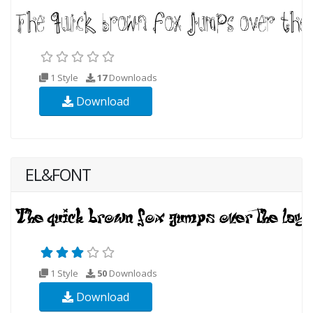
1 Style
17
Downloads
Download
EL&FONT
1 Style
50
Downloads
Download