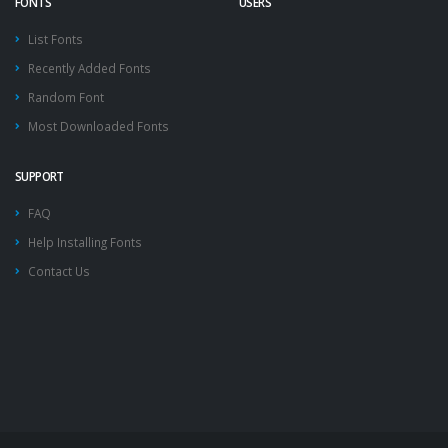
FONTS
USERS
List Fonts
Recently Added Fonts
Random Font
Most Downloaded Fonts
SUPPORT
FAQ
Help Installing Fonts
Contact Us