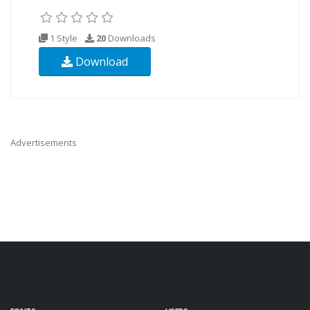
1 Style
20
Downloads
Download
Advertisements