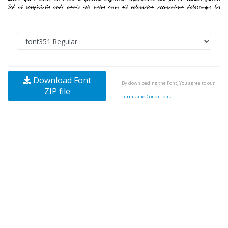
Download Font
By downloading the Font, You agree to our
ZIP file
Terms and Conditions