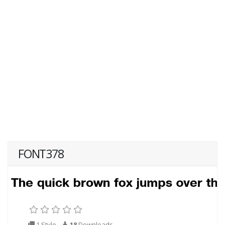
FONT378
1 Style
18
Downloads