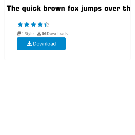
1 Style
56
Downloads
Download