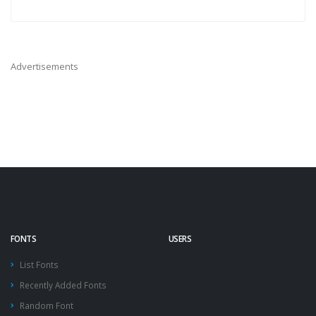
Advertisements
FONTS
USERS
List Fonts
Recently Added Fonts
Random Font