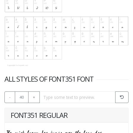
ALL STYLES OF FONT351 FONT
-
40
+
FONT351 REGULAR