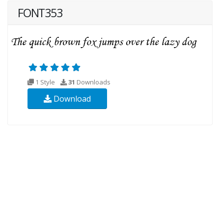
FONT353
1 Style
31
Downloads
Download