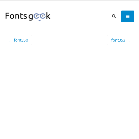
← font350
font353 →