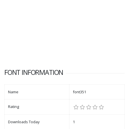
FONT INFORMATION
Name
font351
Rating
Downloads Today
1