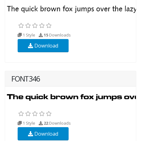
1 Style
15
Downloads
Download
FONT346
1 Style
22
Downloads
Download