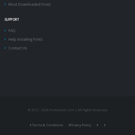
Most Downloaded Fonts
SUPPORT
FAQ
Help Installing Fonts
Contact Us
© 2012 - 2026 FontsGeek.com | All Rights Reserved
Terms & Conditions
Privacy Policy