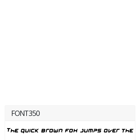
FONT350