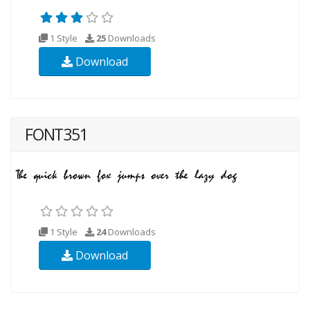
1 Style
25
Downloads
Download
FONT351
1 Style
24
Downloads
Download