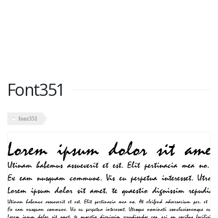
Font351
font351