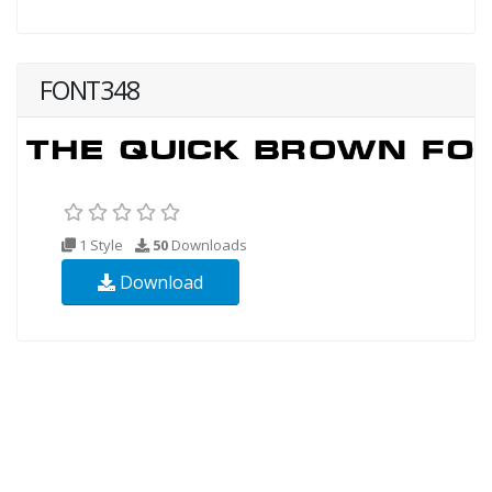
FONT348
1 Style
50
Downloads
Download