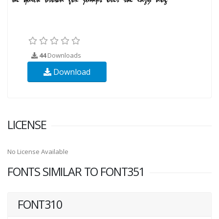
44
Downloads
Download
LICENSE
No License Available
FONTS SIMILAR TO FONT351
FONT310