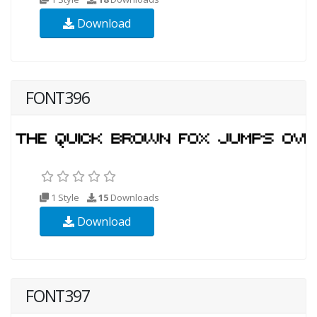
Download
FONT396
1 Style
15
Downloads
Download
FONT397