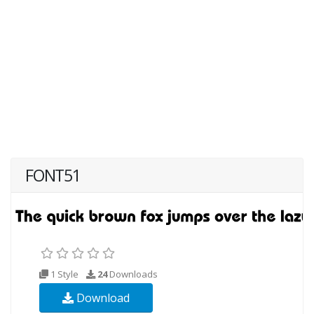
FONT51
1 Style
24
Downloads
Download