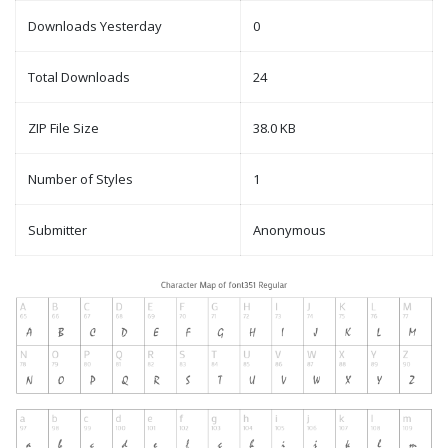
Downloads Yesterday
0
Total Downloads
24
ZIP File Size
38.0 KB
Number of Styles
1
Submitter
Anonymous