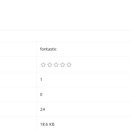
fontastic
1
0
24
18.6 KB