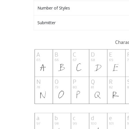
Number of Styles
Submitter