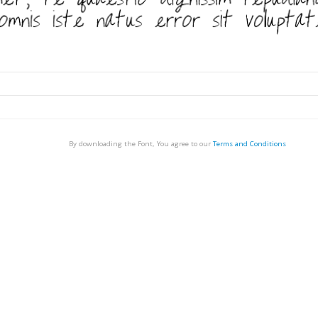
By downloading the Font, You agree to our
Terms and Conditions