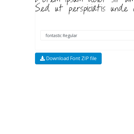
Download Font ZIP file