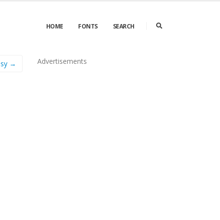
HOME
FONTS
SEARCH
Advertisements
asy →