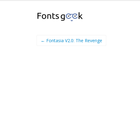
← Fontasia V2.0: The Revenge