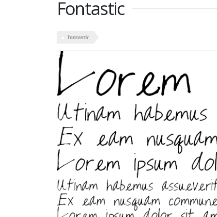
Fontastic
fontastic