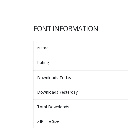
FONT INFORMATION
Name
Rating
Downloads Today
Downloads Yesterday
Total Downloads
ZIP File Size