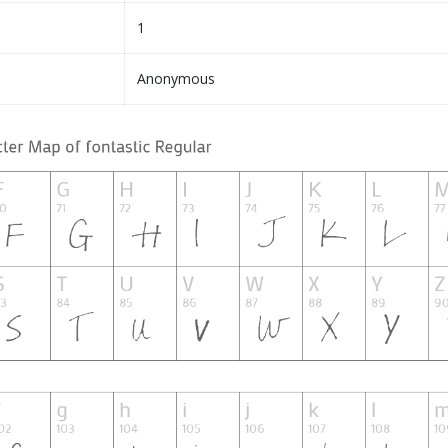
1
Anonymous