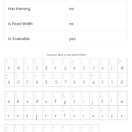
Has Kerning
no
Is Fixed Width
no
Is Scaleable
yes