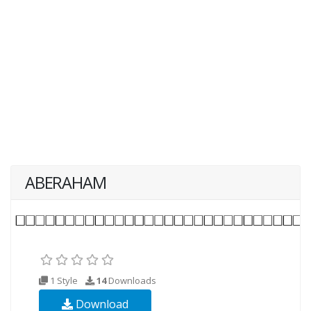
ABERAHAM
1 Style
14
Downloads
Download