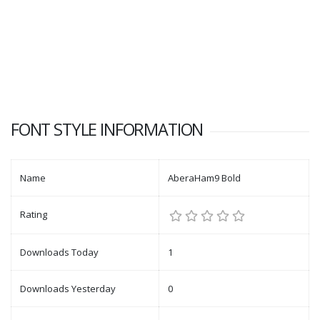
FONT STYLE INFORMATION
Name
AberaHam9 Bold
Rating
Downloads Today
1
Downloads Yesterday
0