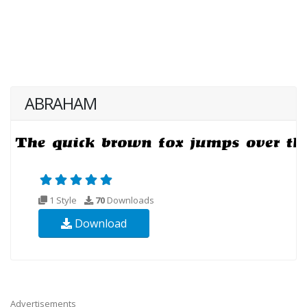
ABRAHAM
1 Style
70
Downloads
Download
Advertisements