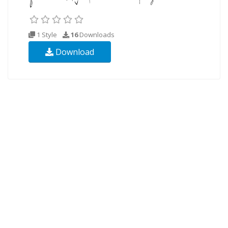
1 Style
16
Downloads
Download