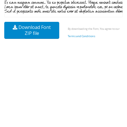
Download Font
By downloading the Font, You agree to our
ZIP file
Terms and Conditions