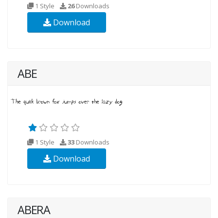
1 Style
26
Downloads
Download
ABE
1 Style
33
Downloads
Download
ABERA