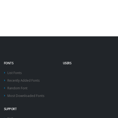
FONTS
USERS
List Fonts
Recently Added Fonts
Random Font
Most Downloaded Fonts
SUPPORT