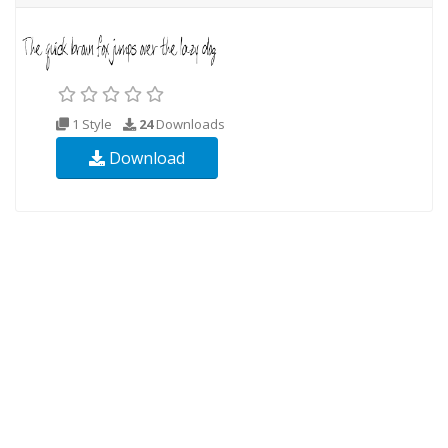
1 Style
24
Downloads
Download