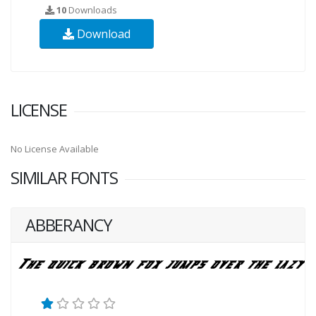
10
Downloads
Download
LICENSE
No License Available
SIMILAR FONTS
ABBERANCY