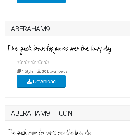
ABERAHAM9
1 Style
30
Downloads
Download
ABERAHAM9 TTCON