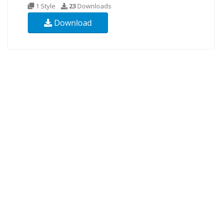
1 Style
23
Downloads
Download