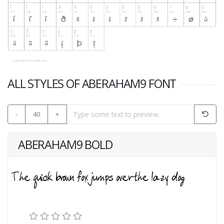
ALL STYLES OF ABERAHAM9 FONT
-
40
+
ABERAHAM9 BOLD