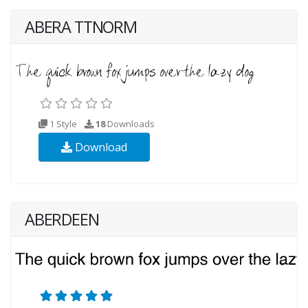
ABERA TTNORM
1 Style
18
Downloads
Download
ABERDEEN