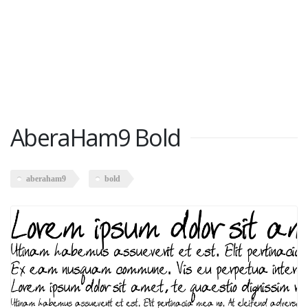
AberaHam9 Bold
aberaham9
bold