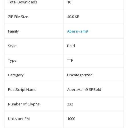
Total Downloads
10
ZIP File Size
40.0 KB
Family
AberaHam9
Style
Bold
Type
TTF
Category
Uncategorized
PostScript Name
AberaHam9-SPBold
Number of Glyphs
232
Units per EM
1000