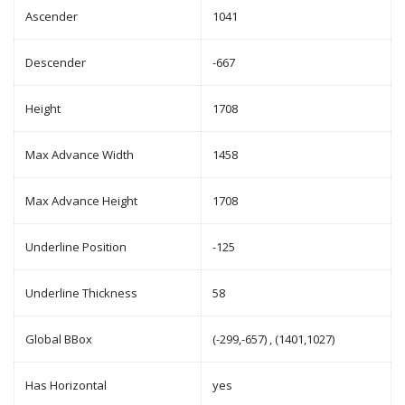
Ascender
1041
Descender
-667
Height
1708
Max Advance Width
1458
Max Advance Height
1708
Underline Position
-125
Underline Thickness
58
Global BBox
(-299,-657) , (1401,1027)
Has Horizontal
yes