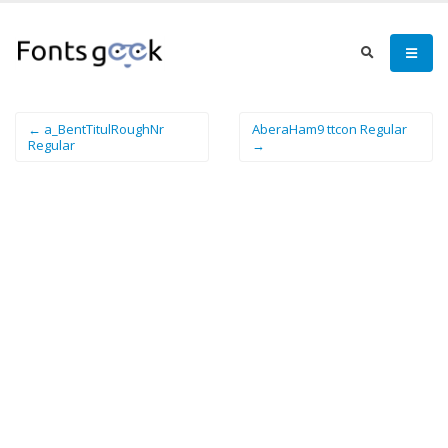
← a_BentTitulRoughNr
AberaHam9 ttcon Regular
Regular
→