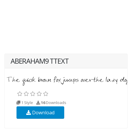
ABERAHAM9 TTEXT
1 Style
16
Downloads
Download