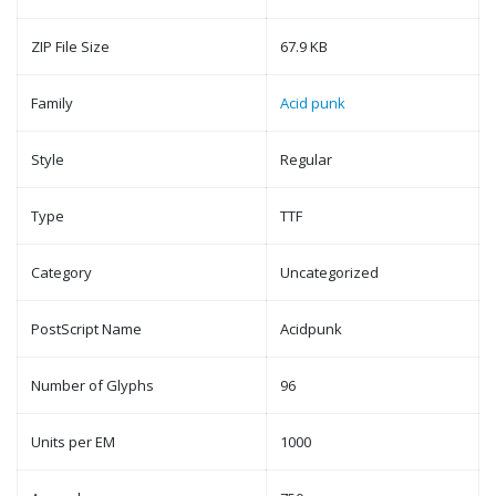
ZIP File Size
67.9 KB
Family
Acid punk
Style
Regular
Type
TTF
Category
Uncategorized
PostScript Name
Acidpunk
Number of Glyphs
96
Units per EM
1000