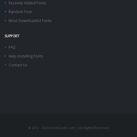
Recently Added Fonts
Random Font
Most Downloaded Fonts
SUPPORT
FAQ
Help Installing Fonts
Contact Us
© 2012 - 2026 FontsGeek.com | All Rights Reserved