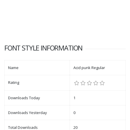
FONT STYLE INFORMATION
Name
Acid punk Regular
Rating
Downloads Today
1
Downloads Yesterday
0
Total Downloads
20