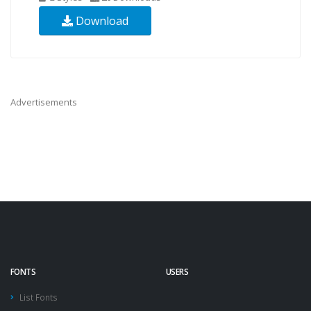
Download
Advertisements
FONTS
USERS
List Fonts