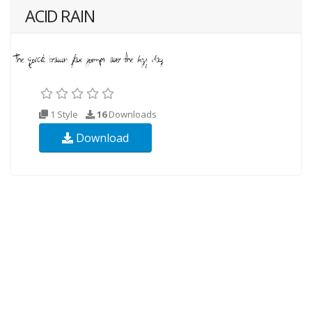
ACID RAIN
1 Style
16
Downloads
Download