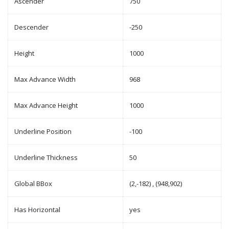
Ascender
750
Descender
-250
Height
1000
Max Advance Width
968
Max Advance Height
1000
Underline Position
-100
Underline Thickness
50
Global BBox
(2,-182) , (948,902)
Has Horizontal
yes