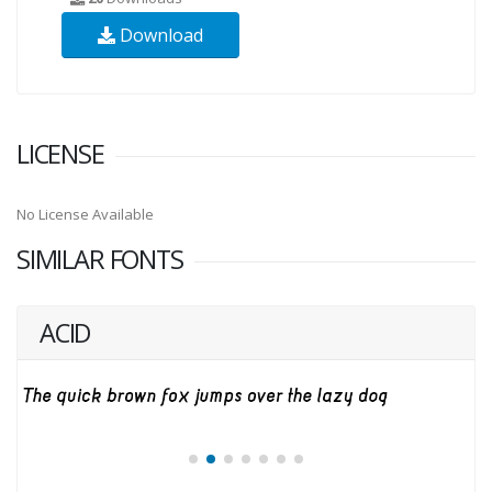
Download
LICENSE
No License Available
SIMILAR FONTS
ACID