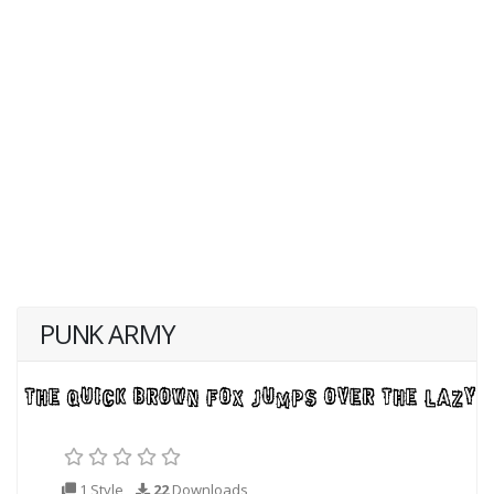
PUNK ARMY
1 Style
22
Downloads