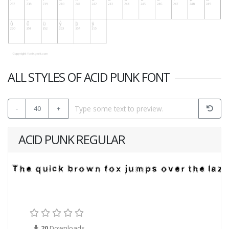
ALL STYLES OF ACID PUNK FONT
-
40
+
ACID PUNK REGULAR
20
Downloads