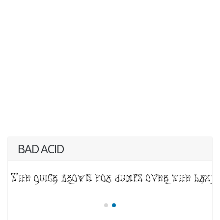
BAD ACID