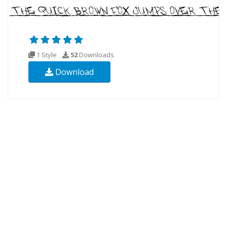
1 Style
52
Downloads
Download