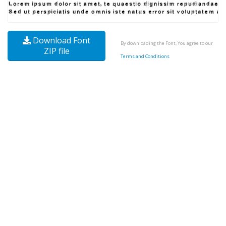
Download Font
By downloading the Font, You agree to our
ZIP file
Terms and Conditions