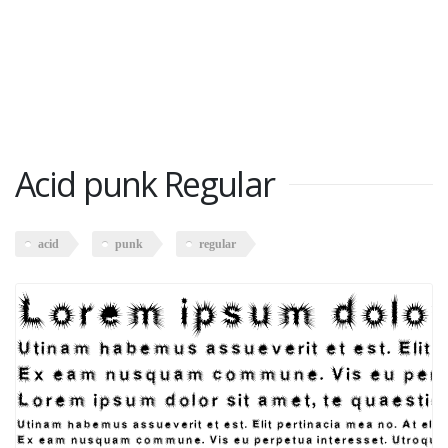
Acid punk Regular
acid
punk
regular