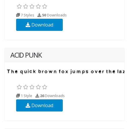
7 Styles
50
Downloads
Download
ACID PUNK
1 Style
26
Downloads
Download