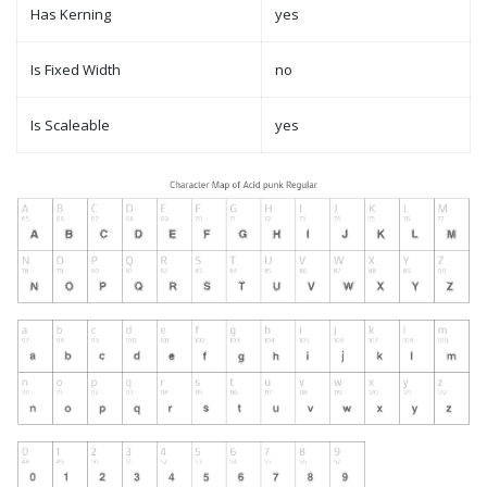
Has Kerning
yes
Is Fixed Width
no
Is Scaleable
yes