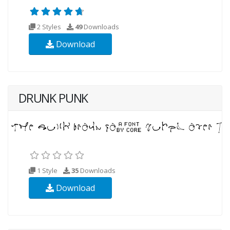
2 Styles
49
Downloads
Download
DRUNK PUNK
1 Style
35
Downloads
Download