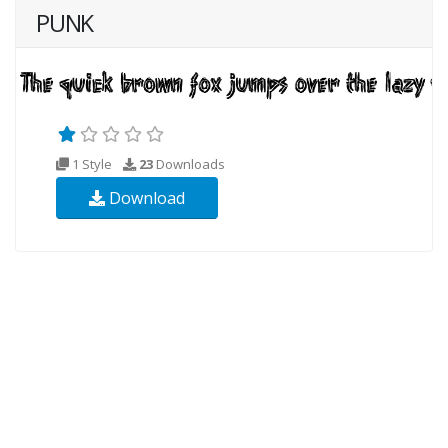
PUNK
1 Style
23
Downloads
Download