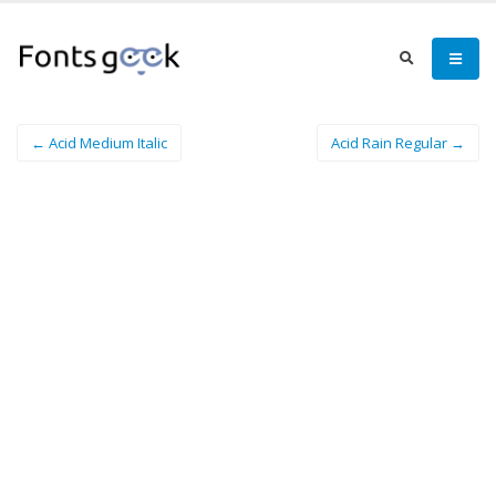
← Acid Medium Italic
Acid Rain Regular →