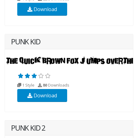
Download
PUNK KID
1 Style
80
Downloads
Download
PUNK KID 2