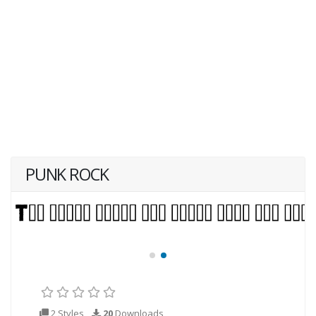
PUNK ROCK
2 Styles
20
Downloads