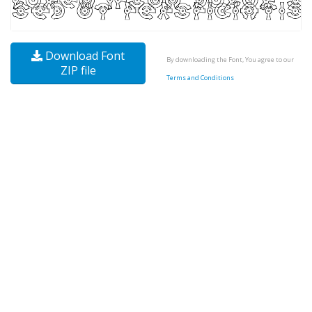
Download Font
By downloading the Font, You agree to our
ZIP file
Terms and Conditions