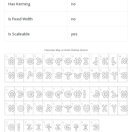
Has Kerning
no
Is Fixed Width
no
Is Scaleable
yes