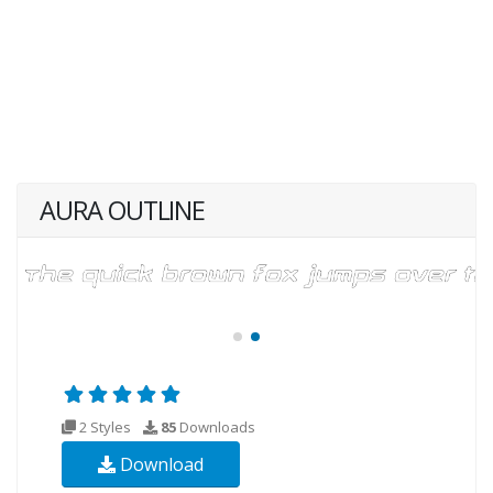
AURA OUTLINE
2 Styles
85
Downloads
Download