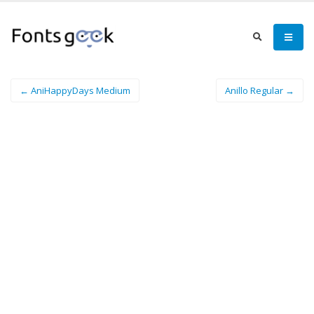
← AniHappyDays Medium
Anillo Regular →