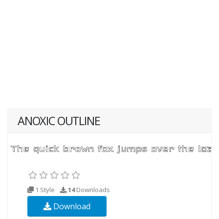
ANOXIC OUTLINE
1 Style
14
Downloads
Download