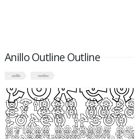
Anillo Outline Outline
anillo
outline