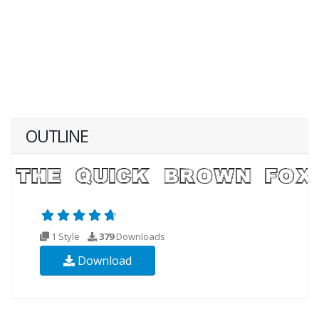
OUTLINE
1 Style
379
Downloads
Download