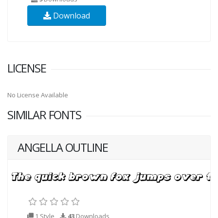
Download
LICENSE
No License Available
SIMILAR FONTS
ANGELLA OUTLINE
1 Style
43
Downloads