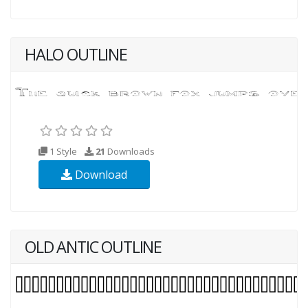
HALO OUTLINE
1 Style
21
Downloads
Download
OLD ANTIC OUTLINE