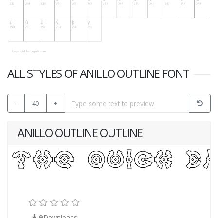
ALL STYLES OF ANILLO OUTLINE FONT
-
40
+
ANILLO OUTLINE OUTLINE
9
Downloads