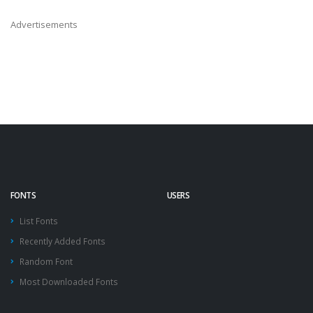
Advertisements
FONTS
USERS
List Fonts
Recently Added Fonts
Random Font
Most Downloaded Fonts