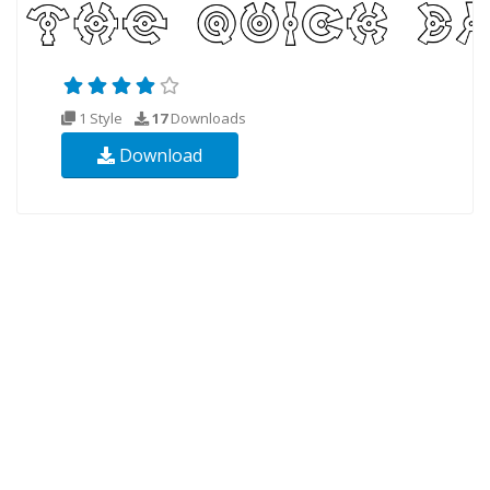
1 Style
17
Downloads
Download