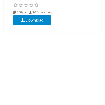
1 Style
26
Downloads
Download