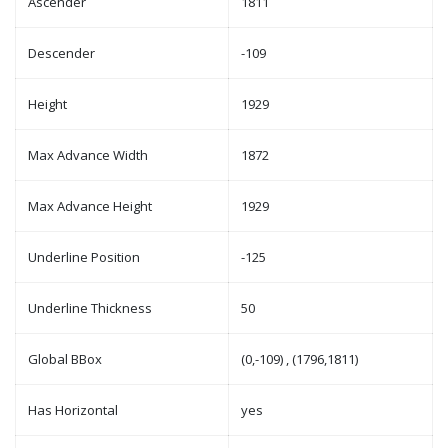
Ascender
1811
Descender
-109
Height
1929
Max Advance Width
1872
Max Advance Height
1929
Underline Position
-125
Underline Thickness
50
Global BBox
(0,-109) , (1796,1811)
Has Horizontal
yes