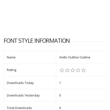
FONT STYLE INFORMATION
Name
Anillo Outline Outline
Rating
Downloads Today
1
Downloads Yesterday
0
Total Downloads
9