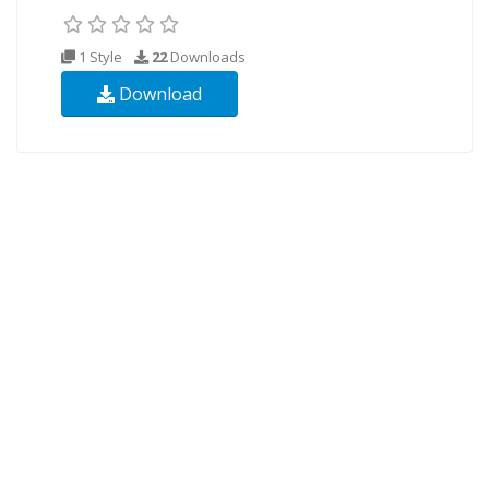
1 Style
22
Downloads
Download