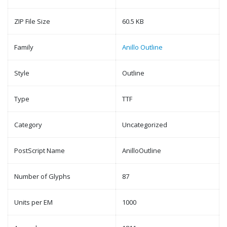
ZIP File Size
60.5 KB
Family
Anillo Outline
Style
Outline
Type
TTF
Category
Uncategorized
PostScript Name
AnilloOutline
Number of Glyphs
87
Units per EM
1000