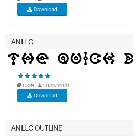
Download
ANILLO
1 Style
17
Downloads
Download
ANILLO OUTLINE