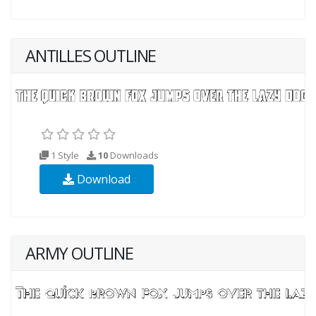
ANTILLES OUTLINE
1 Style
10
Downloads
Download
ARMY OUTLINE