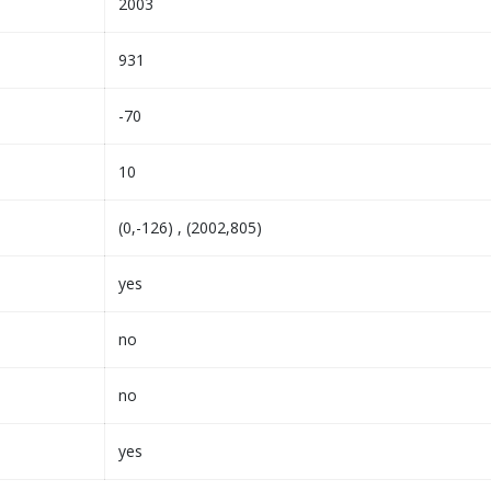
2003
931
-70
10
(0,-126) , (2002,805)
yes
no
no
yes