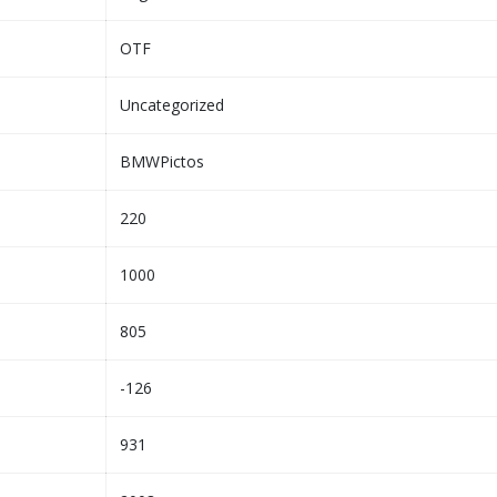
OTF
Uncategorized
BMWPictos
220
1000
805
-126
931