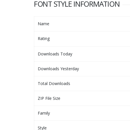
FONT STYLE INFORMATION
Name
Rating
Downloads Today
Downloads Yesterday
Total Downloads
ZIP File Size
Family
Style