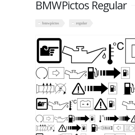
BMWPictos Regular
bmwpictos
regular