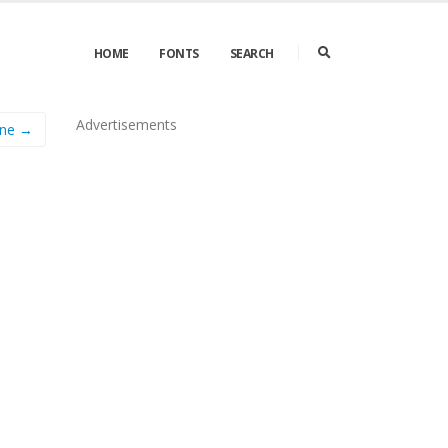
HOME
FONTS
SEARCH
Advertisements
ane →