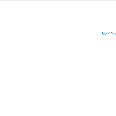
BMX Pl