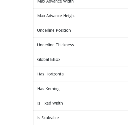
Max Advance Width
Max Advance Height
Underline Position
Underline Thickness
Global BBox
Has Horizontal
Has Kerning
Is Fixed Width
Is Scaleable