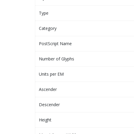
Type
Category
PostScript Name
Number of Glyphs
Units per EM
Ascender
Descender
Height