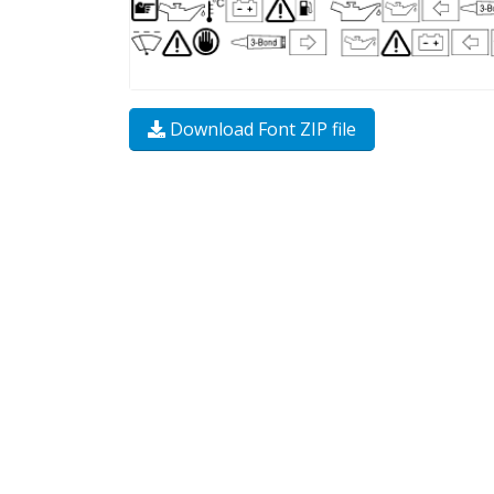
Download Font ZIP file