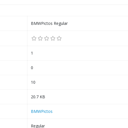
BMWPictos Regular
1
0
10
20.7 KB
BMWPictos
Regular