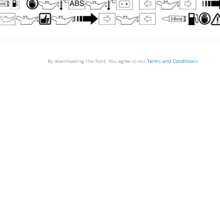
By downloading the Font, You agree to our
Terms and Conditions