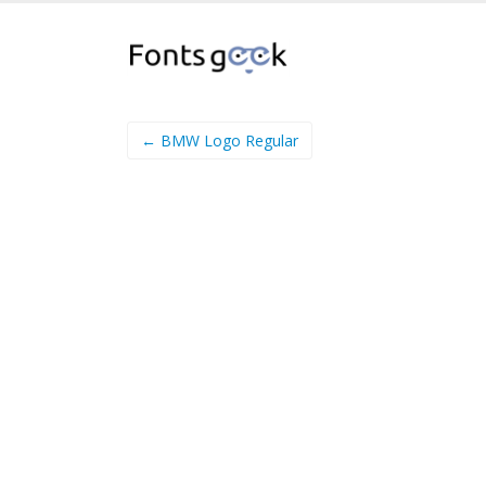
← BMW Logo Regular