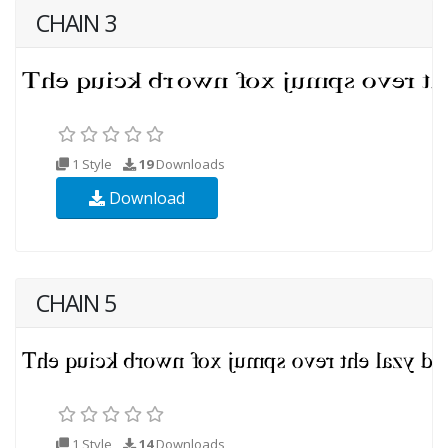
CHAIN 3
1 Style
19
Downloads
Download
CHAIN 5
1 Style
14
Downloads