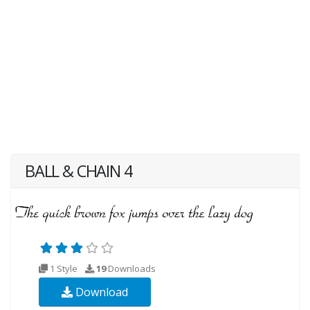
BALL & CHAIN 4
1 Style
19
Downloads
Download