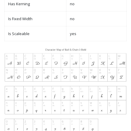
Has Kerning
no
Is Fixed Width
no
Is Scaleable
yes