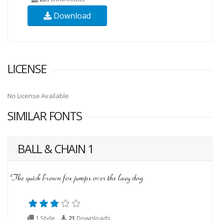
Download
LICENSE
No License Available
SIMILAR FONTS
BALL & CHAIN 1
1 Style
21
Downloads