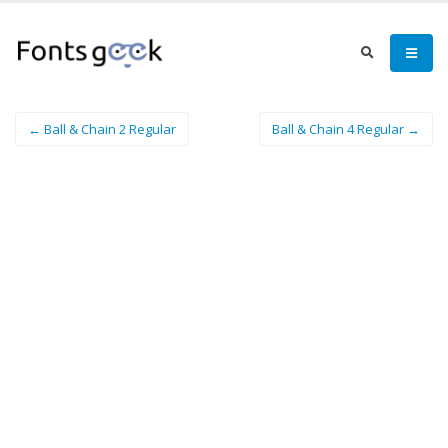
← Ball & Chain 2 Regular
Ball & Chain 4 Regular →