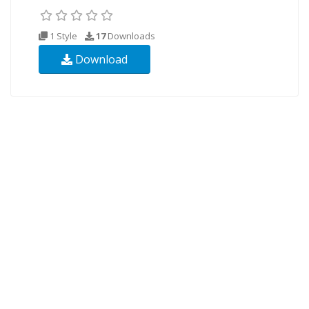
1 Style
17
Downloads
Download