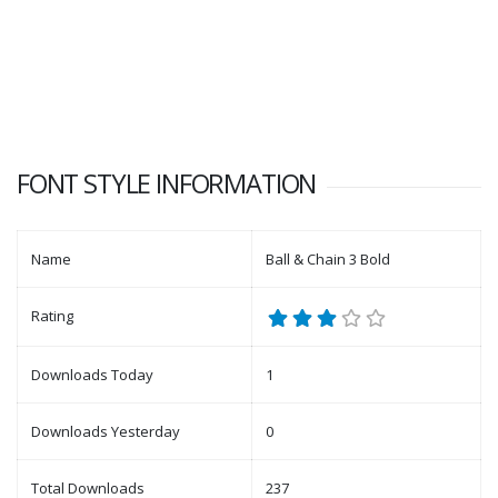
FONT STYLE INFORMATION
Name
Ball & Chain 3 Bold
Rating
Downloads Today
1
Downloads Yesterday
0
Total Downloads
237