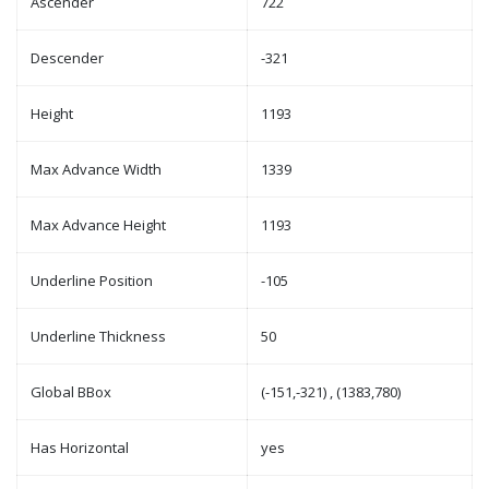
Ascender
722
Descender
-321
Height
1193
Max Advance Width
1339
Max Advance Height
1193
Underline Position
-105
Underline Thickness
50
Global BBox
(-151,-321) , (1383,780)
Has Horizontal
yes