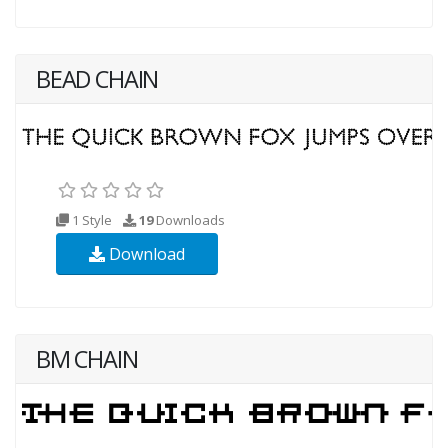
BEAD CHAIN
1 Style
19
Downloads
Download
BM CHAIN