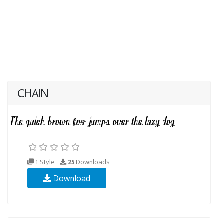
CHAIN
1 Style
25
Downloads
Download