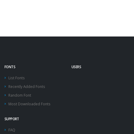
FONTS
USERS
List Fonts
Recently Added Fonts
Random Font
Most Downloaded Fonts
SUPPORT
FAQ