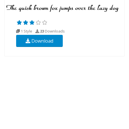
1 Style
23
Downloads
Download