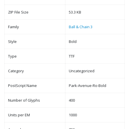
ZIP File Size
53.3 KB
Family
Ball & Chain 3
Style
Bold
Type
TTF
Category
Uncategorized
PostScript Name
Park-Avenue-Ro-Bold
Number of Glyphs
400
Units per EM
1000