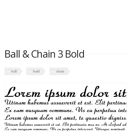
Ball & Chain 3 Bold
ball
bold
chain