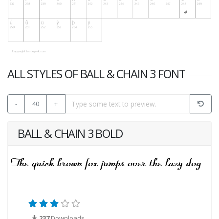
ALL STYLES OF BALL & CHAIN 3 FONT
-
40
+
BALL & CHAIN 3 BOLD
237
Downloads