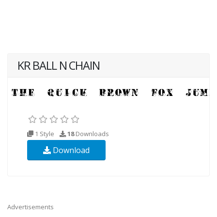
KR BALL N CHAIN
1 Style
18
Downloads
Download
Advertisements