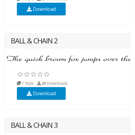
Download
BALL & CHAIN 2
1 Style
21
Downloads
Download
BALL & CHAIN 3