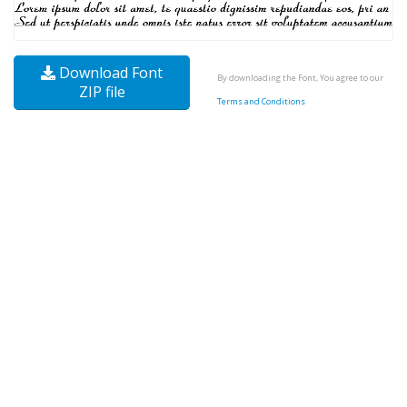
Download Font
By downloading the Font, You agree to our
ZIP file
Terms and Conditions