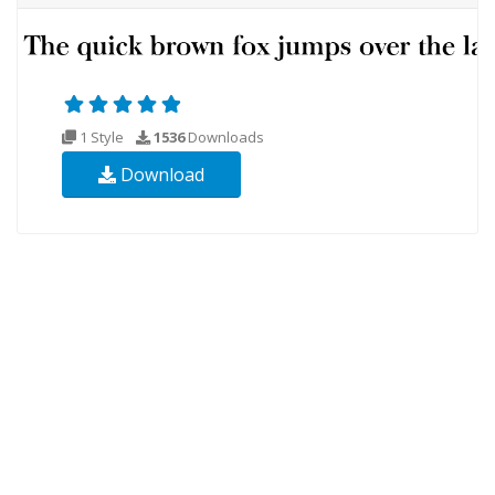
1 Style
1536
Downloads
Download