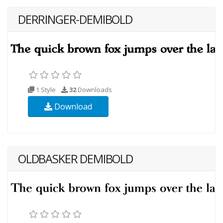
DERRINGER-DEMIBOLD
1 Style
32
Downloads
Download
OLDBASKER DEMIBOLD