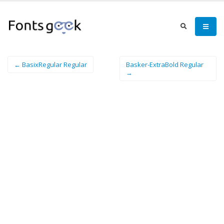
← BasixRegular Regular
Basker-ExtraBold Regular
→