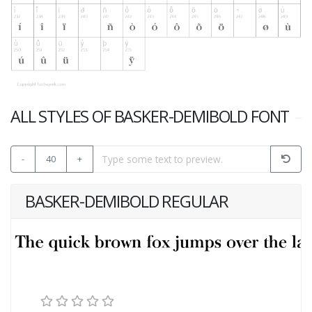
ALL STYLES OF BASKER-DEMIBOLD FONT
-
40
+
BASKER-DEMIBOLD REGULAR