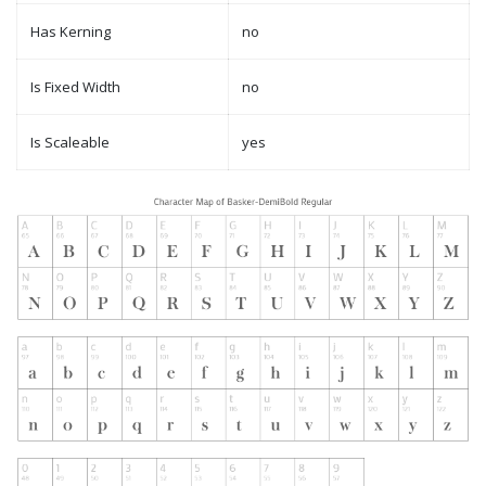
Has Kerning
no
Is Fixed Width
no
Is Scaleable
yes