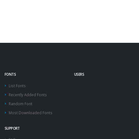
FONTS
USERS
List Fonts
Recently Added Fonts
Random Font
Most Downloaded Fonts
SUPPORT