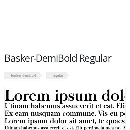
Basker-DemiBold Regular
basker-demibold
regular