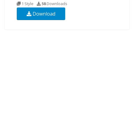
1 Style
58
Downloads
Download