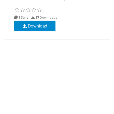
1 Style
27
Downloads
Download