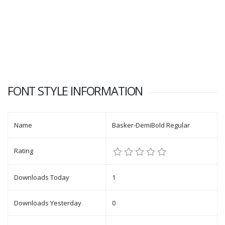
FONT STYLE INFORMATION
Name
Basker-DemiBold Regular
Rating
Downloads Today
1
Downloads Yesterday
0