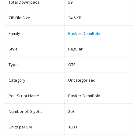
Total Downloads
59
ZIP File Size
24.6 KB
Family
Basker-DemiBold
Style
Regular
Type
OTF
Category
Uncategorized
PostScript Name
Basker-DemiBold
Number of Glyphs
203
Units per EM
1000