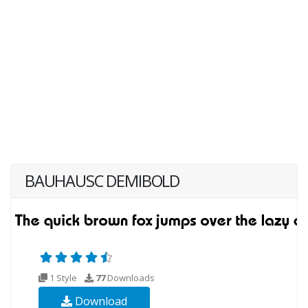
BAUHAUSC DEMIBOLD
1 Style
77
Downloads
Download