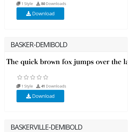
1 Style
80
Downloads
Download
BASKER-DEMIBOLD
1 Style
41
Downloads
Download
BASKERVILLE-DEMIBOLD