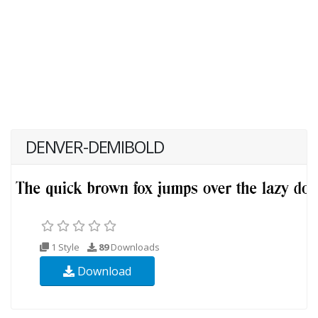
DENVER-DEMIBOLD
1 Style
89
Downloads
Download