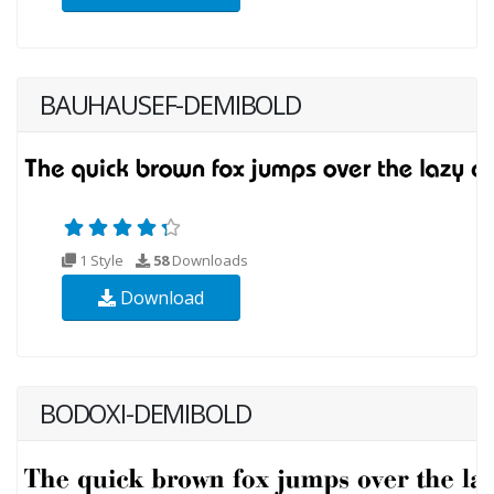
BAUHAUSEF-DEMIBOLD
1 Style
58
Downloads
Download
BODOXI-DEMIBOLD