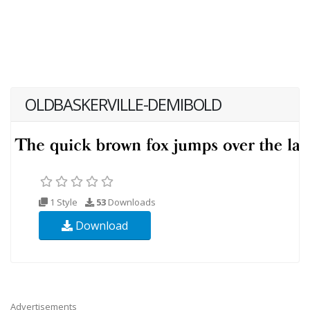
OLDBASKERVILLE-DEMIBOLD
1 Style
53
Downloads
Download
Advertisements