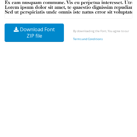
Download Font
By downloading the Font, You agree to our
ZIP file
Terms and Conditions