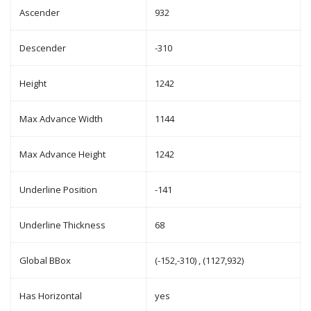
Ascender
932
Descender
-310
Height
1242
Max Advance Width
1144
Max Advance Height
1242
Underline Position
-141
Underline Thickness
68
Global BBox
(-152,-310) , (1127,932)
Has Horizontal
yes