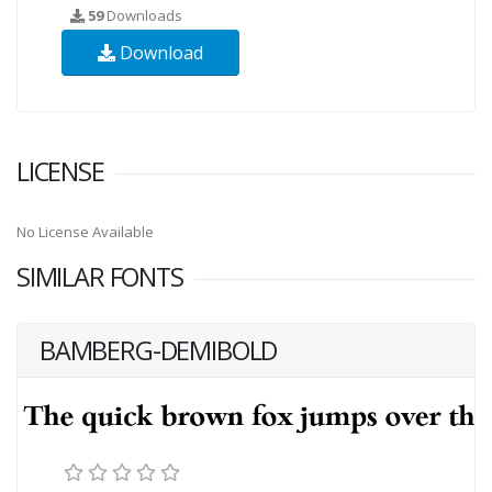
59
Downloads
Download
LICENSE
No License Available
SIMILAR FONTS
BAMBERG-DEMIBOLD