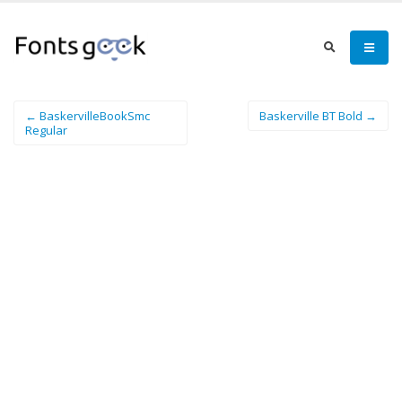
← BaskervilleBookSmc
Baskerville BT Bold →
Regular