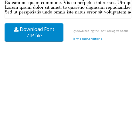
Download Font
By downloading the Font, You agree to our
ZIP file
Terms and Conditions