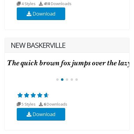
4 Styles
410
Downloads
Download
NEW BASKERVILLE
5 Styles
6
Downloads
Download