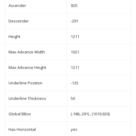
Ascender
920
Descender
-291
Height
1211
Max Advance Width
1021
Max Advance Height
1211
Underline Position
-125
Underline Thickness
50
Global BBox
(-186,-291) , (1019,920)
Has Horizontal
yes