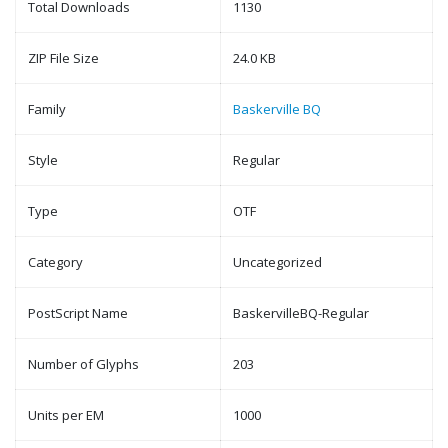
Total Downloads
1130
ZIP File Size
24.0 KB
Family
Baskerville BQ
Style
Regular
Type
OTF
Category
Uncategorized
PostScript Name
BaskervilleBQ-Regular
Number of Glyphs
203
Units per EM
1000