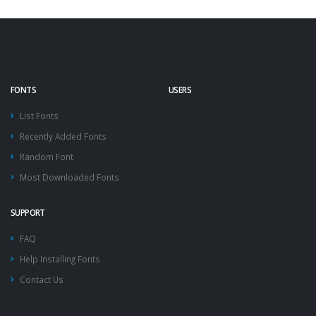
FONTS
USERS
List Fonts
Recently Added Fonts
Random Font
Most Downloaded Fonts
SUPPORT
FAQ
Help Installing Fonts
Contact Us