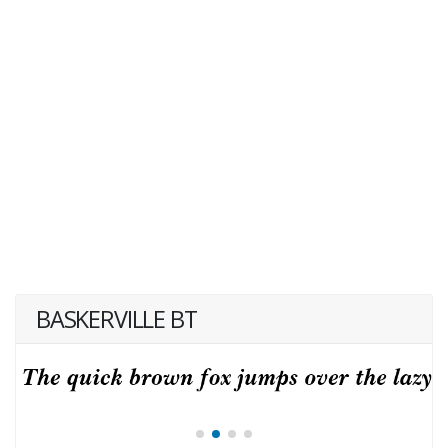
BASKERVILLE BT