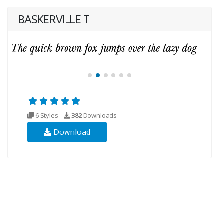
BASKERVILLE T
6 Styles
382
Downloads
Download