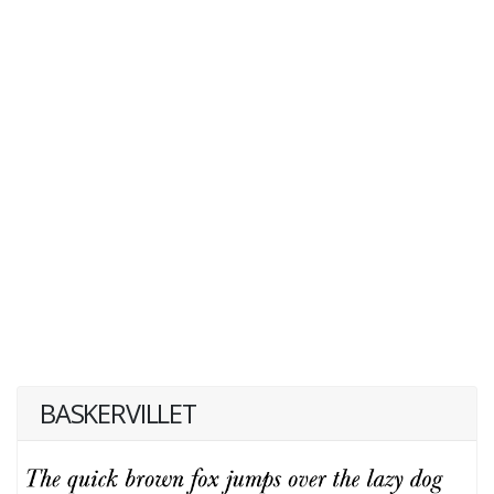
BASKERVILLET