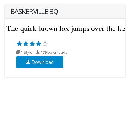
BASKERVILLE BQ
1 Style
479
Downloads
Download