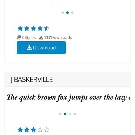
3 Styles
187
Downloads
Download
J BASKERVILLE