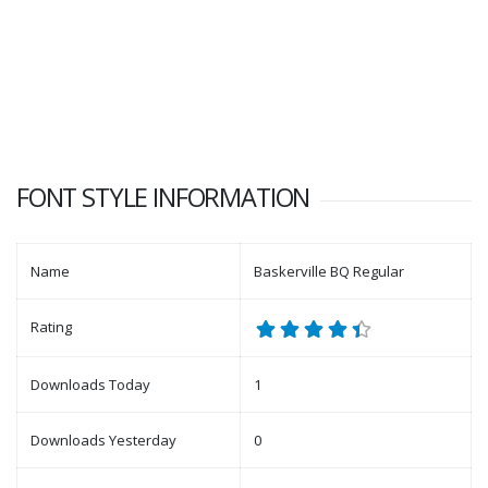
FONT STYLE INFORMATION
Name
Baskerville BQ Regular
Rating
Downloads Today
1
Downloads Yesterday
0