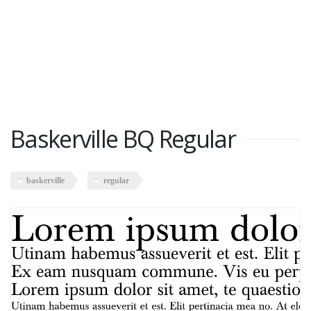
Baskerville BQ Regular
baskerville
regular