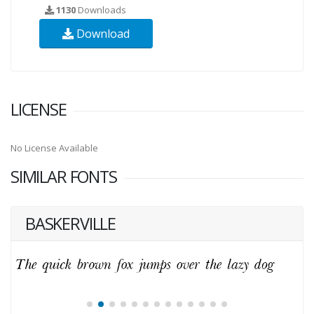
1130
Downloads
Download
LICENSE
No License Available
SIMILAR FONTS
BASKERVILLE