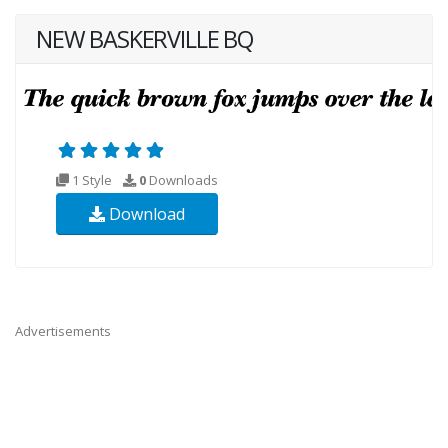
NEW BASKERVILLE BQ
1 Style
0
Downloads
Download
Advertisements