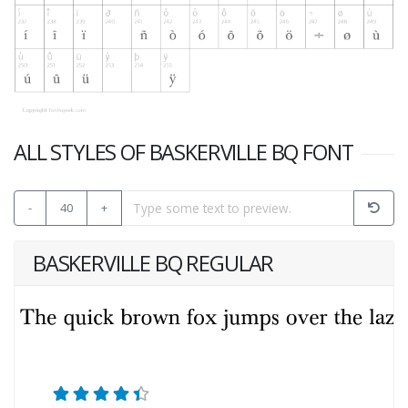
ALL STYLES OF BASKERVILLE BQ FONT
-
40
+
BASKERVILLE BQ REGULAR