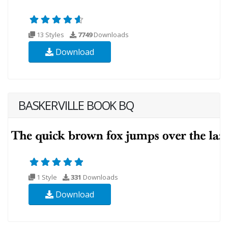
13 Styles
7749
Downloads
Download
BASKERVILLE BOOK BQ
1 Style
331
Downloads
Download