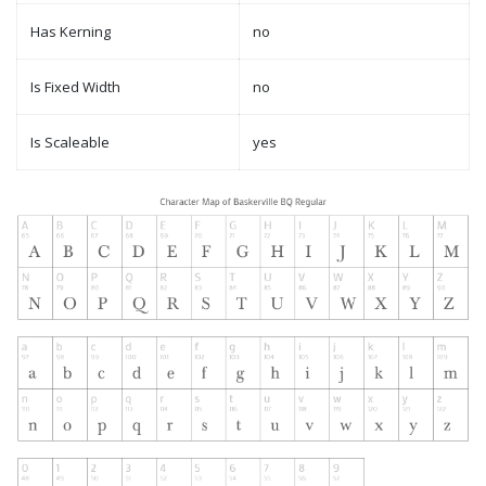
Has Kerning
no
Is Fixed Width
no
Is Scaleable
yes