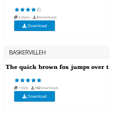
4 Styles
0
Downloads
Download
BASKERVILLEH
1 Style
162
Downloads
Download