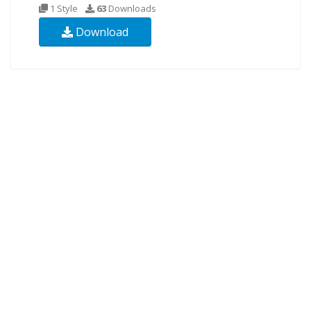
1 Style
63
Downloads
Download