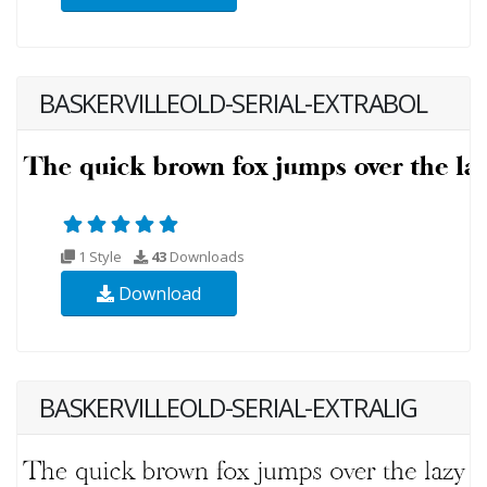
BASKERVILLEOLD-SERIAL-EXTRABOL
1 Style
43
Downloads
Download
BASKERVILLEOLD-SERIAL-EXTRALIG