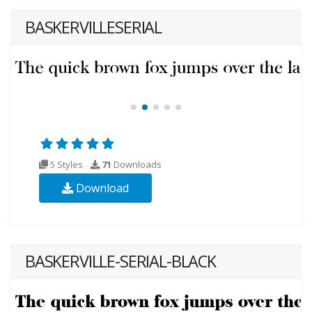
BASKERVILLESERIAL
5 Styles
71
Downloads
Download
BASKERVILLE-SERIAL-BLACK