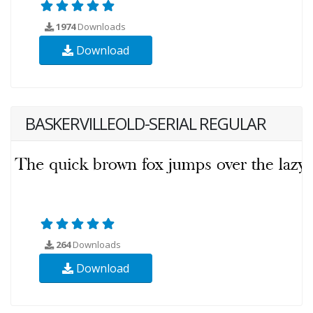
1974
Downloads
Download
BASKERVILLEOLD-SERIAL REGULAR
264
Downloads
Download