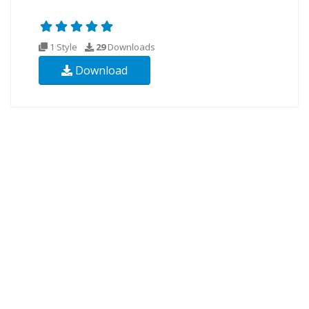
1 Style
29
Downloads
Download