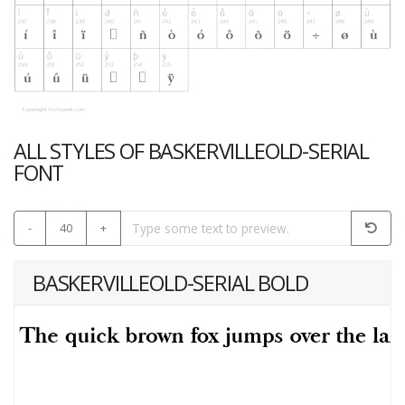
ALL STYLES OF BASKERVILLEOLD-SERIAL
FONT
-
40
+
BASKERVILLEOLD-SERIAL BOLD