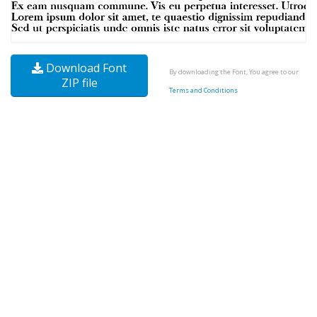
Download Font
By downloading the Font, You agree to our
ZIP file
Terms and Conditions