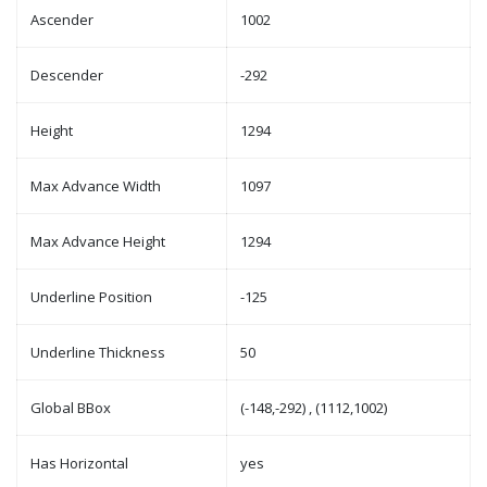
Ascender
1002
Descender
-292
Height
1294
Max Advance Width
1097
Max Advance Height
1294
Underline Position
-125
Underline Thickness
50
Global BBox
(-148,-292) , (1112,1002)
Has Horizontal
yes