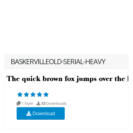
BASKERVILLEOLD-SERIAL-HEAVY
1 Style
53
Downloads
Download