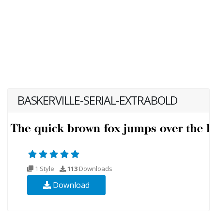
BASKERVILLE-SERIAL-EXTRABOLD
1 Style
113
Downloads
Download