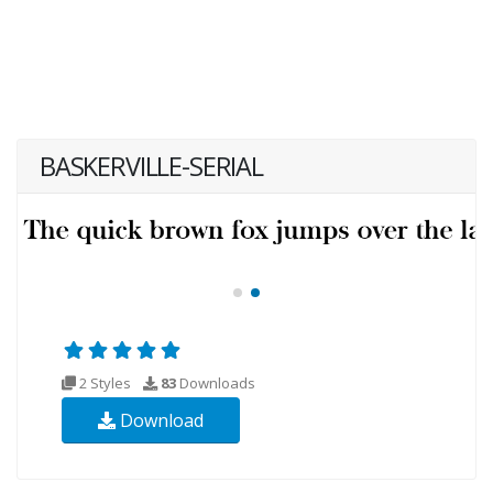
BASKERVILLE-SERIAL
2 Styles
83
Downloads
Download