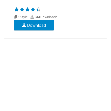
1 Style
944
Downloads
Download