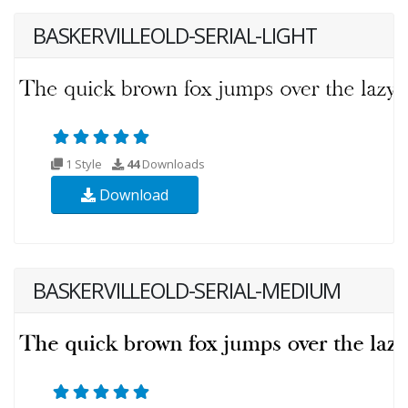
BASKERVILLEOLD-SERIAL-LIGHT
1 Style
44
Downloads
Download
BASKERVILLEOLD-SERIAL-MEDIUM