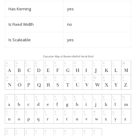
Has Kerning
yes
Is Fixed Width
no
Is Scaleable
yes