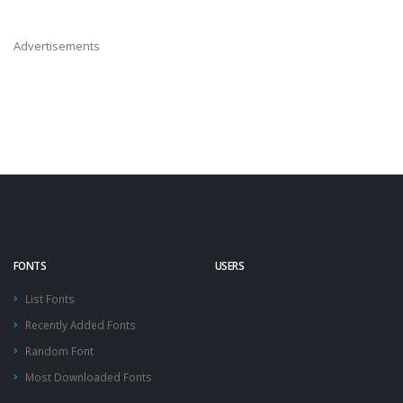
Advertisements
FONTS
USERS
List Fonts
Recently Added Fonts
Random Font
Most Downloaded Fonts