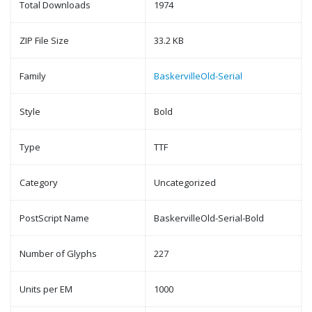
Total Downloads
1974
ZIP File Size
33.2 KB
Family
BaskervilleOld-Serial
Style
Bold
Type
TTF
Category
Uncategorized
PostScript Name
BaskervilleOld-Serial-Bold
Number of Glyphs
227
Units per EM
1000