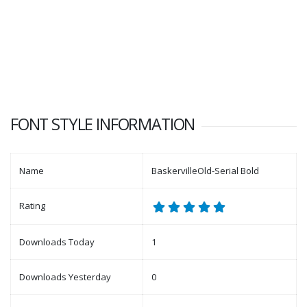
FONT STYLE INFORMATION
Name
BaskervilleOld-Serial Bold
Rating
Downloads Today
1
Downloads Yesterday
0