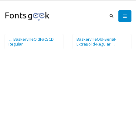
← BaskervilleOldFacSCD
BaskervilleOld-Serial-
Regular
ExtraBol d-Regular →