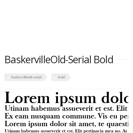
BaskervilleOld-Serial Bold
baskervilleold-serial
bold