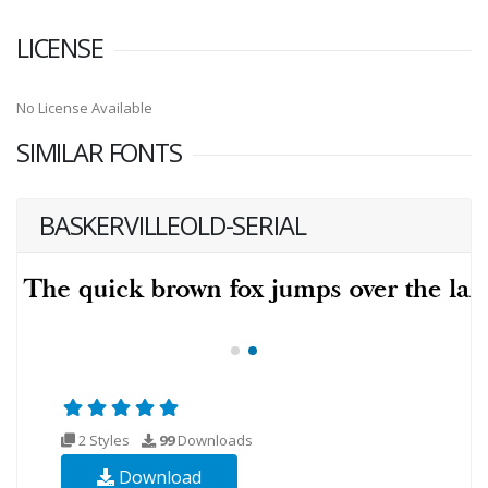
LICENSE
No License Available
SIMILAR FONTS
BASKERVILLEOLD-SERIAL
2 Styles
99
Downloads
Download