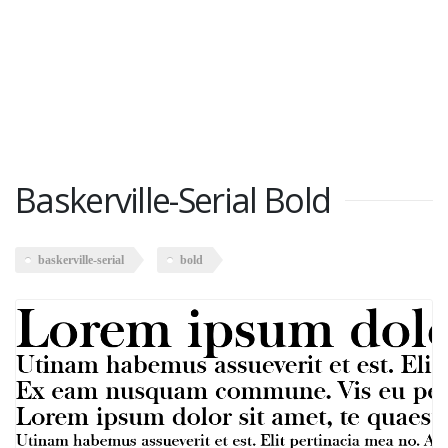
Baskerville-Serial Bold
baskerville-serial
bold