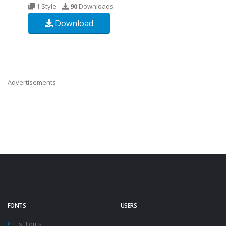
1 Style
90
Downloads
Download
Advertisements
FONTS
USERS
List Fonts