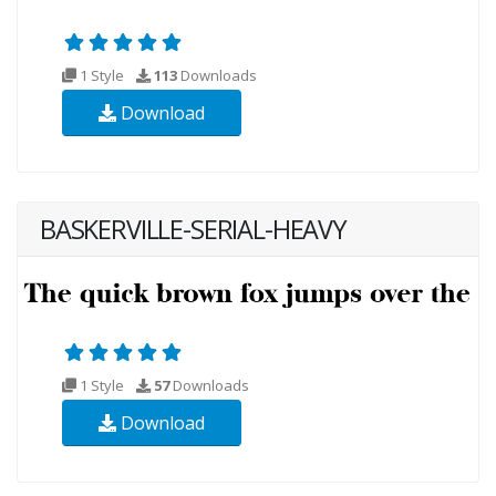
1 Style
113
Downloads
Download
BASKERVILLE-SERIAL-HEAVY
1 Style
57
Downloads
Download