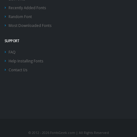
Recently Added Fonts
Random Font
Most Downloaded Fonts
SUPPORT
FAQ
Help Installing Fonts
Contact Us
© 2012 - 2026 FontsGeek.com | All Rights Reserved