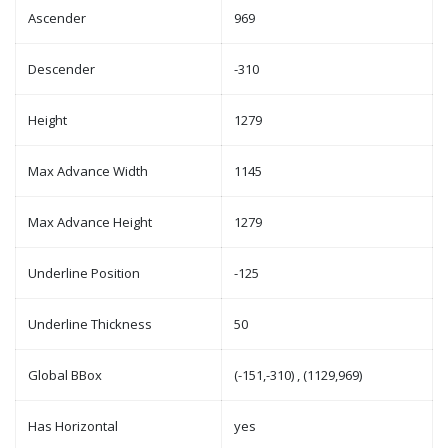
Ascender
969
Descender
-310
Height
1279
Max Advance Width
1145
Max Advance Height
1279
Underline Position
-125
Underline Thickness
50
Global BBox
(-151,-310) , (1129,969)
Has Horizontal
yes