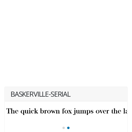
BASKERVILLE-SERIAL