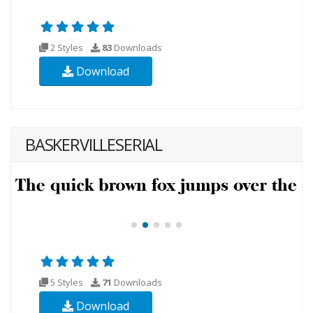
2 Styles
83
Downloads
Download
BASKERVILLESERIAL
5 Styles
71
Downloads
Download