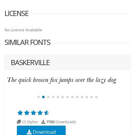
LICENSE
No License Available
SIMILAR FONTS
BASKERVILLE
13 Styles
7765
Downloads
Download