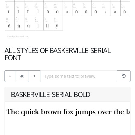
ALL STYLES OF BASKERVILLE-SERIAL
FONT
-
40
+
BASKERVILLE-SERIAL BOLD