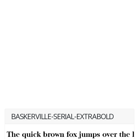
BASKERVILLE-SERIAL-EXTRABOLD