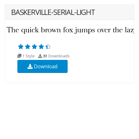
BASKERVILLE-SERIAL-LIGHT
1 Style
81
Downloads
Download