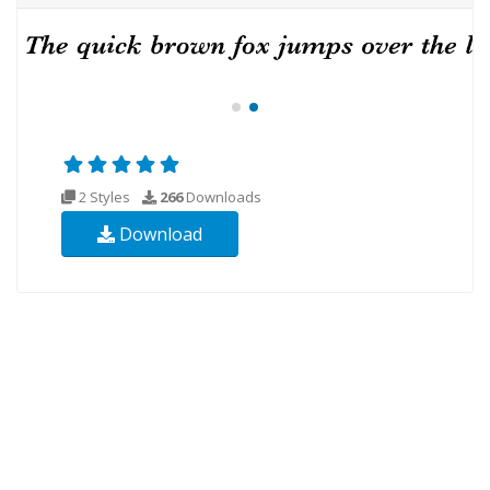
2 Styles
266
Downloads
Download