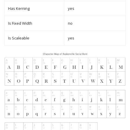
Has Kerning
yes
Is Fixed Width
no
Is Scaleable
yes