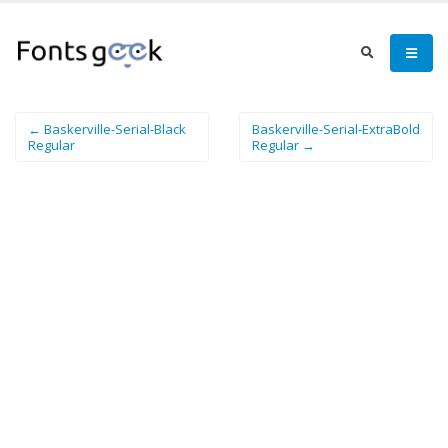
← Baskerville-Serial-Black
Baskerville-Serial-ExtraBold
Regular
Regular →