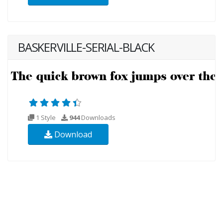
BASKERVILLE-SERIAL-BLACK
1 Style
944
Downloads
Download