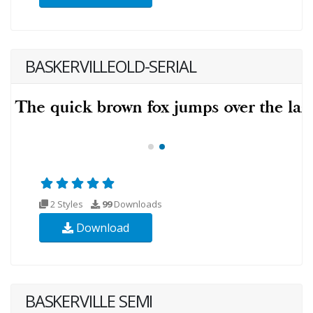
BASKERVILLEOLD-SERIAL
2 Styles
99
Downloads
Download
BASKERVILLE SEMI