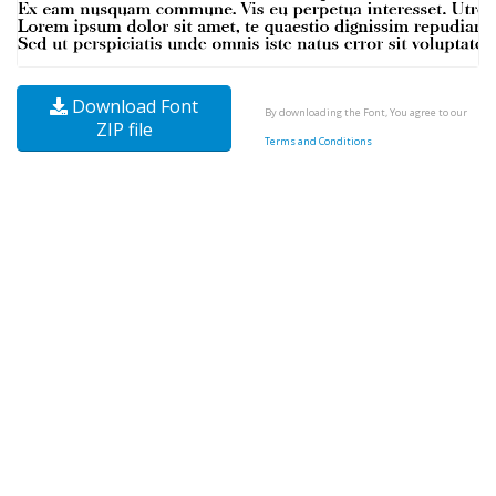
Download Font
By downloading the Font, You agree to our
ZIP file
Terms and Conditions