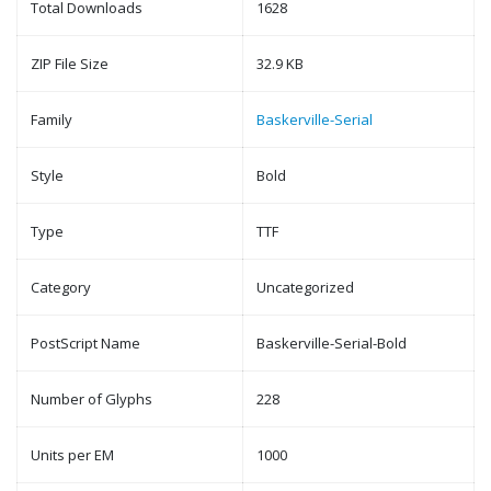
Total Downloads
1628
ZIP File Size
32.9 KB
Family
Baskerville-Serial
Style
Bold
Type
TTF
Category
Uncategorized
PostScript Name
Baskerville-Serial-Bold
Number of Glyphs
228
Units per EM
1000