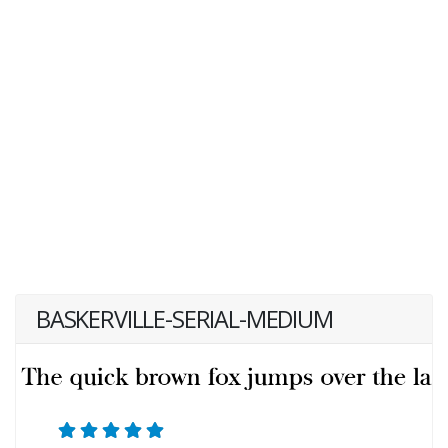
BASKERVILLE-SERIAL-MEDIUM