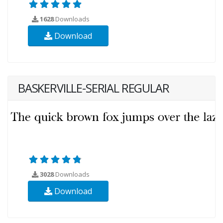
1628
Downloads
Download
BASKERVILLE-SERIAL REGULAR
3028
Downloads
Download