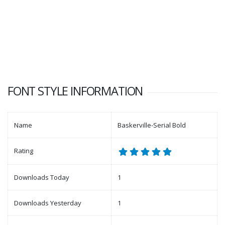
FONT STYLE INFORMATION
Name
Baskerville-Serial Bold
Rating
Downloads Today
1
Downloads Yesterday
1