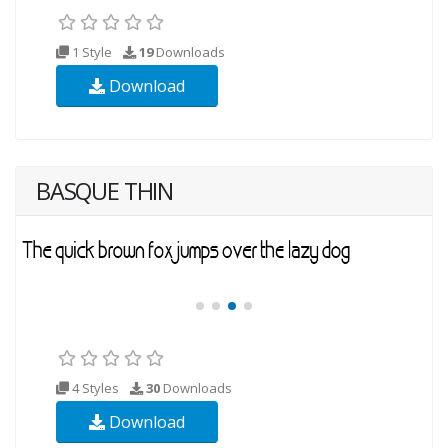
1 Style
19
Downloads
Download
BASQUE THIN
4 Styles
30
Downloads
Download