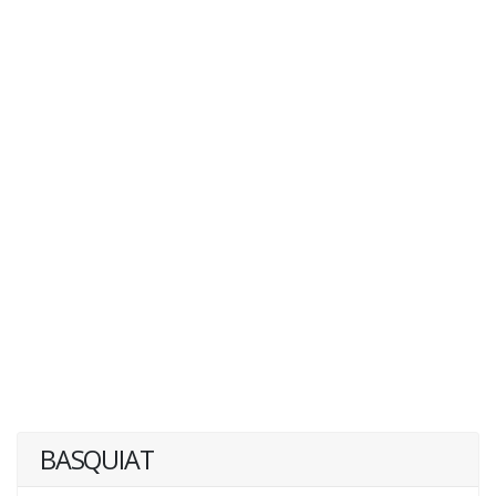
BASQUIAT