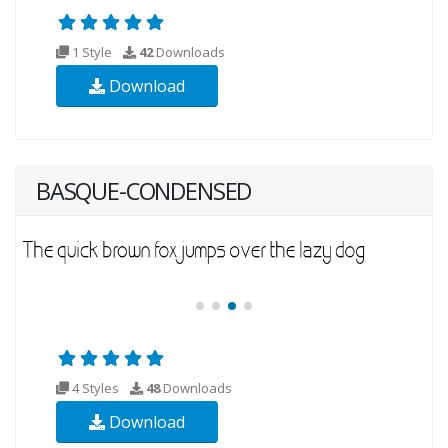
1 Style
42
Downloads
Download
BASQUE-CONDENSED
4 Styles
48
Downloads
Download