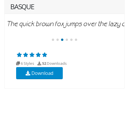
BASQUE
6 Styles
52
Downloads
Download