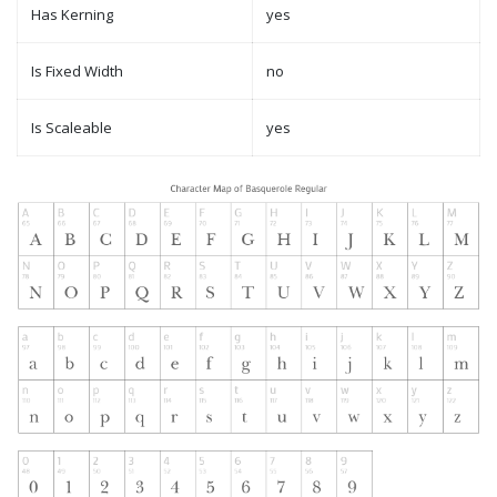
Has Kerning
yes
Is Fixed Width
no
Is Scaleable
yes