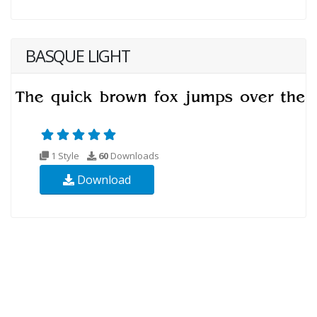
BASQUE LIGHT
1 Style
60
Downloads
Download