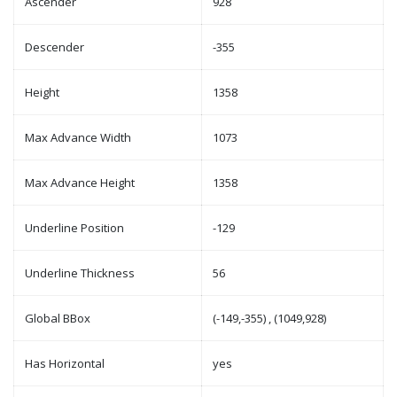
Ascender
928
Descender
-355
Height
1358
Max Advance Width
1073
Max Advance Height
1358
Underline Position
-129
Underline Thickness
56
Global BBox
(-149,-355) , (1049,928)
Has Horizontal
yes