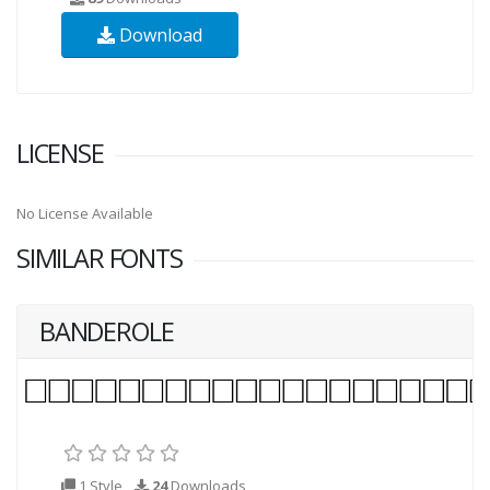
Download
LICENSE
No License Available
SIMILAR FONTS
BANDEROLE
1 Style
24
Downloads