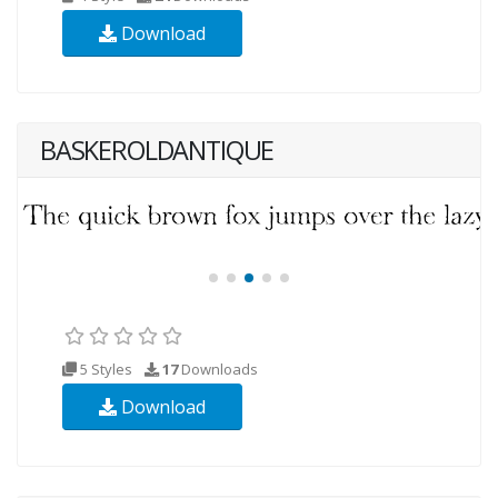
Download
BASKEROLDANTIQUE
5 Styles
17
Downloads
Download