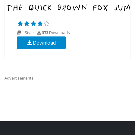
1 Style
373
Downloads
Download
Advertisements