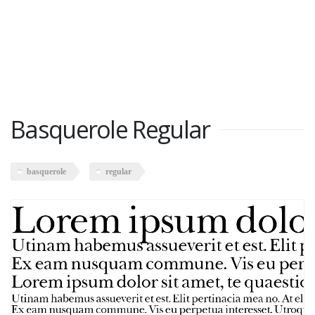
Basquerole Regular
basquerole
regular