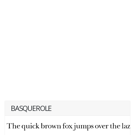
BASQUEROLE