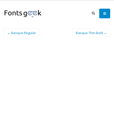
← Basque Regular
Basque Thin Bold →