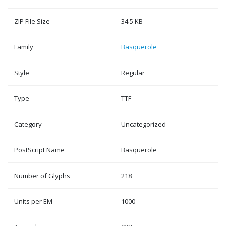
ZIP File Size
34.5 KB
Family
Basquerole
Style
Regular
Type
TTF
Category
Uncategorized
PostScript Name
Basquerole
Number of Glyphs
218
Units per EM
1000