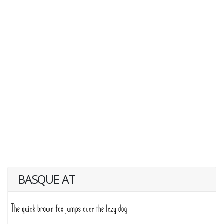
BASQUE AT