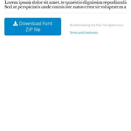
Download Font
By downloading the Font, You agree to our
ZIP file
Terms and Conditions