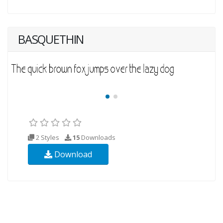
BASQUETHIN
2 Styles
15
Downloads
Download