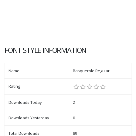
FONT STYLE INFORMATION
Name
Basquerole Regular
Rating
Downloads Today
2
Downloads Yesterday
0
Total Downloads
89