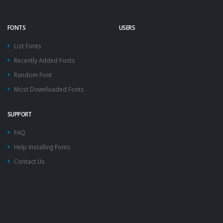
FONTS
USERS
List Fonts
Recently Added Fonts
Random Font
Most Downloaded Fonts
SUPPORT
FAQ
Help Installing Fonts
Contact Us