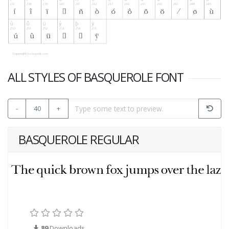
ALL STYLES OF BASQUEROLE FONT
-
40
+
BASQUEROLE REGULAR
89
Downloads