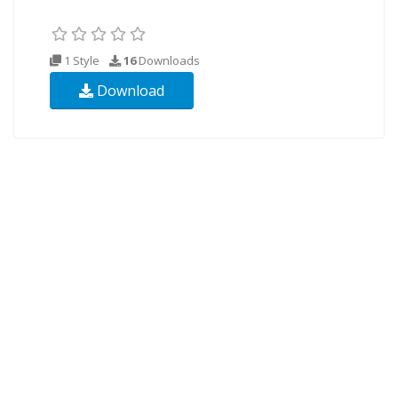
1 Style
16
Downloads
Download