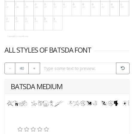
ALL STYLES OF BATSDA FONT
-
40
+
BATSDA MEDIUM