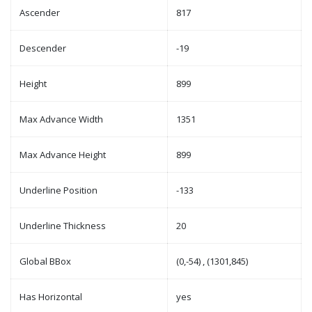
Ascender
817
Descender
-19
Height
899
Max Advance Width
1351
Max Advance Height
899
Underline Position
-133
Underline Thickness
20
Global BBox
(0,-54) , (1301,845)
Has Horizontal
yes