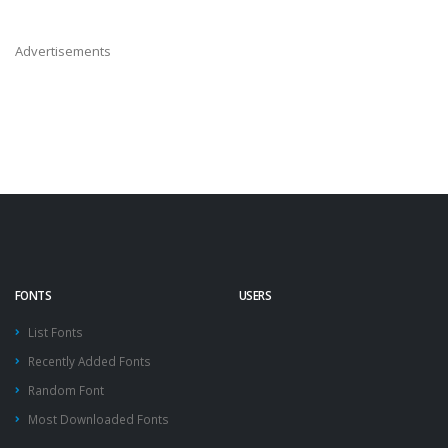
Advertisements
FONTS
USERS
List Fonts
Recently Added Fonts
Random Font
Most Downloaded Fonts