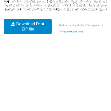
Download Font
By downloading the Font, You agree to our
ZIP file
Terms and Conditions