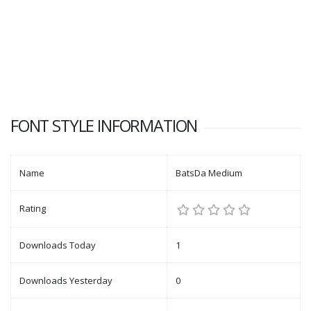
FONT STYLE INFORMATION
Name
BatsDa Medium
Rating
Downloads Today
1
Downloads Yesterday
0