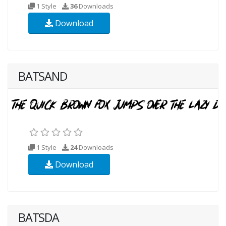
1 Style
36
Downloads
Download
BATSAND
1 Style
24
Downloads
Download
BATSDA