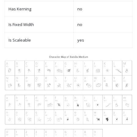
Has Kerning
no
Is Fixed Width
no
Is Scaleable
yes