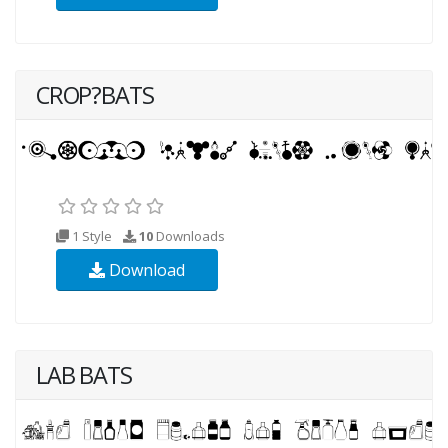
CROP?BATS
1 Style
10
Downloads
Download
LAB BATS