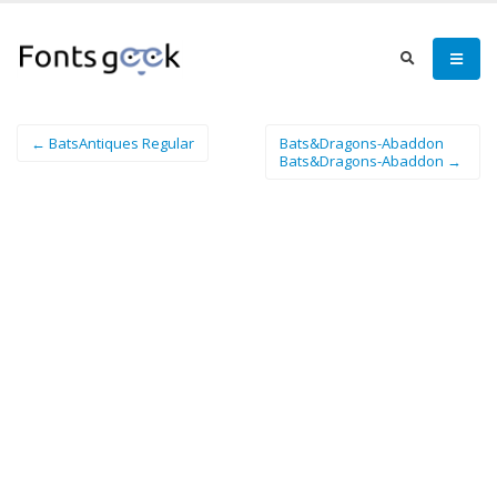
← BatsAntiques Regular
Bats&Dragons-Abaddon
Bats&Dragons-Abaddon →