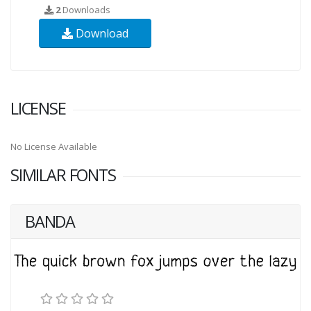
2
Downloads
Download
LICENSE
No License Available
SIMILAR FONTS
BANDA