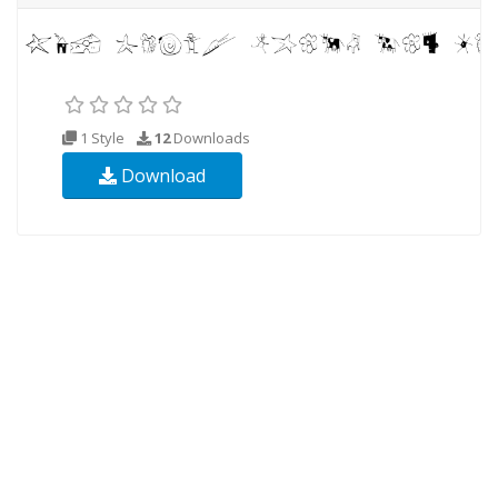
1 Style
12
Downloads
Download