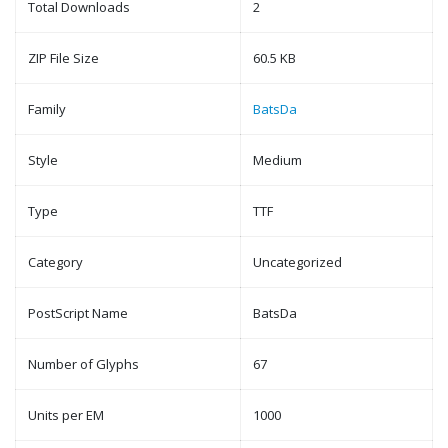
Total Downloads
2
ZIP File Size
60.5 KB
Family
BatsDa
Style
Medium
Type
TTF
Category
Uncategorized
PostScript Name
BatsDa
Number of Glyphs
67
Units per EM
1000