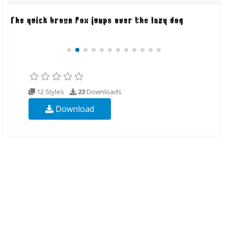
12 Styles
23
Downloads
Download