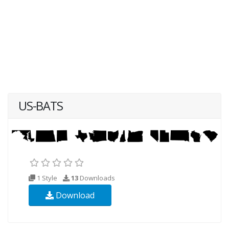
US-BATS
1 Style
13
Downloads
Download