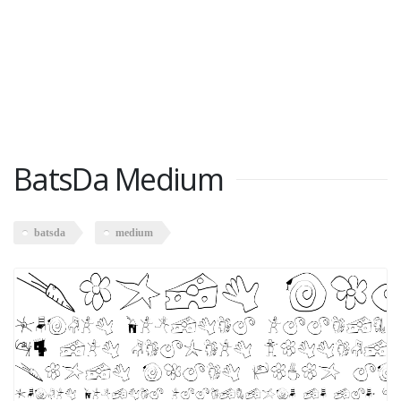
BatsDa Medium
batsda
medium