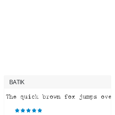
BATIK