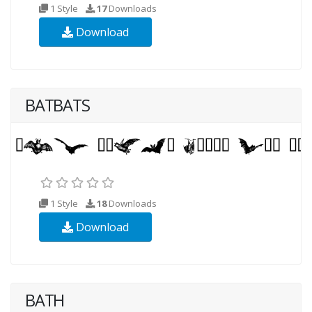
1 Style
17
Downloads
Download
BATBATS
1 Style
18
Downloads
Download
BATH