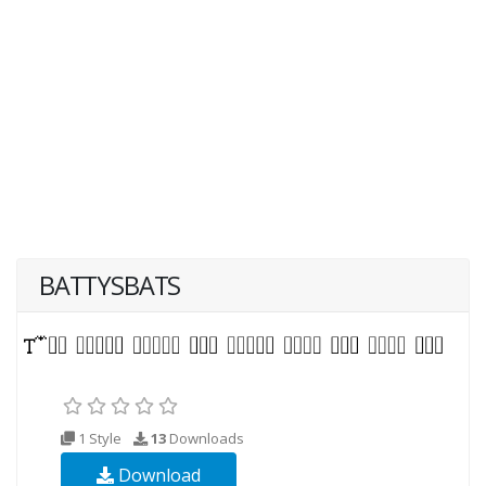
BATTYSBATS
1 Style
13
Downloads
Download