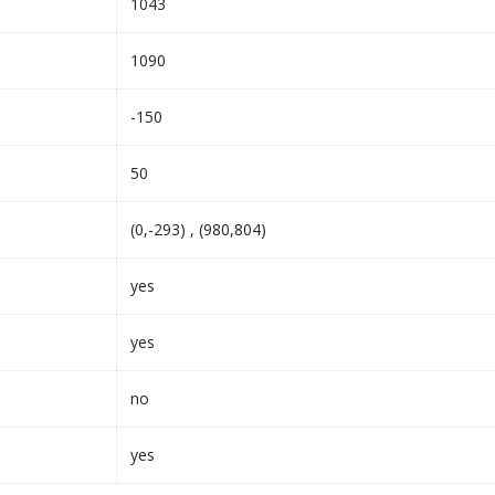
1043
1090
-150
50
(0,-293) , (980,804)
yes
yes
no
yes