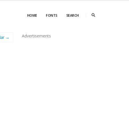
HOME
FONTS
SEARCH
Advertisements
lar →