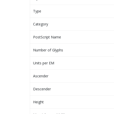
Type
Category
PostScript Name
Number of Glyphs
Units per EM
Ascender
Descender
Height