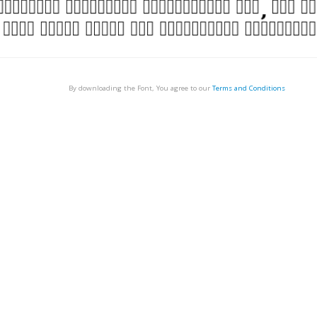
By downloading the Font, You agree to our
Terms and Conditions