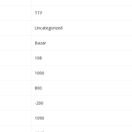
TTF
Uncategorized
Bazar
108
1000
800
-200
1090