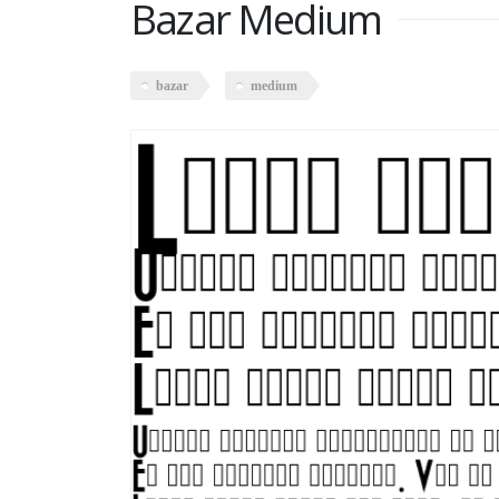
Bazar Medium
bazar
medium