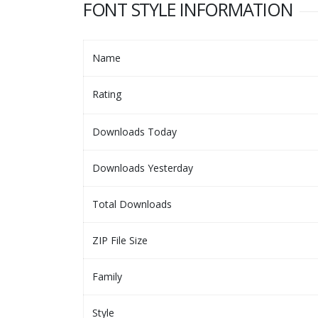
FONT STYLE INFORMATION
Name
Rating
Downloads Today
Downloads Yesterday
Total Downloads
ZIP File Size
Family
Style