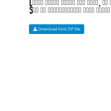
Download Font ZIP file