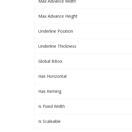
Max Advance Width
Max Advance Height
Underline Position
Underline Thickness
Global BBox
Has Horizontal
Has Kerning
Is Fixed Width
Is Scaleable