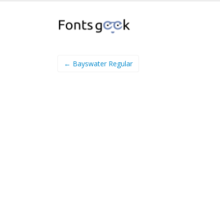
← Bayswater Regular