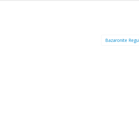
Bazaronite Regu