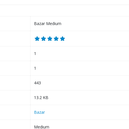
Bazar Medium
1
1
443
13.2 KB
Bazar
Medium