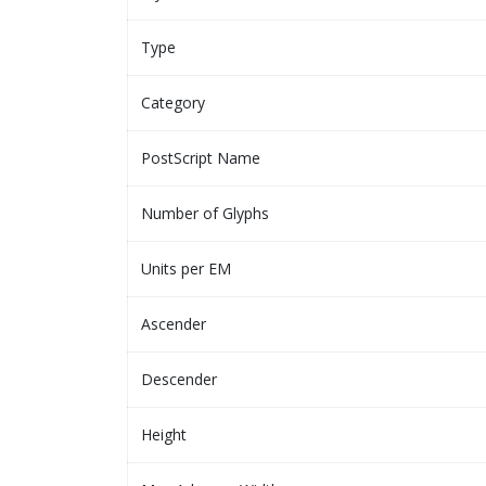
Type
Category
PostScript Name
Number of Glyphs
Units per EM
Ascender
Descender
Height