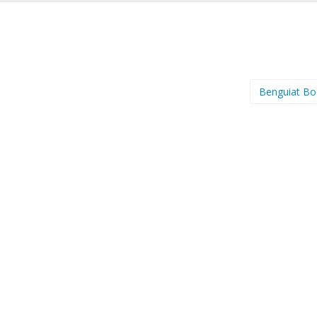
Benguiat B