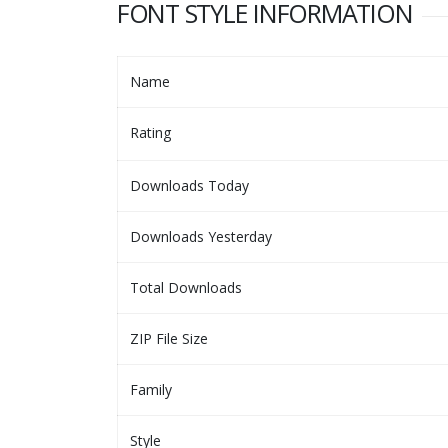
FONT STYLE INFORMATION
Name
Rating
Downloads Today
Downloads Yesterday
Total Downloads
ZIP File Size
Family
Style