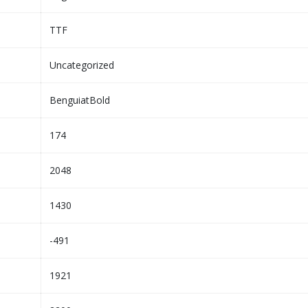
TTF
Uncategorized
BenguiatBold
174
2048
1430
-491
1921