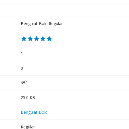
Benguiat-Bold Regular
1
0
658
25.0 KB
Benguiat-Bold
Regular