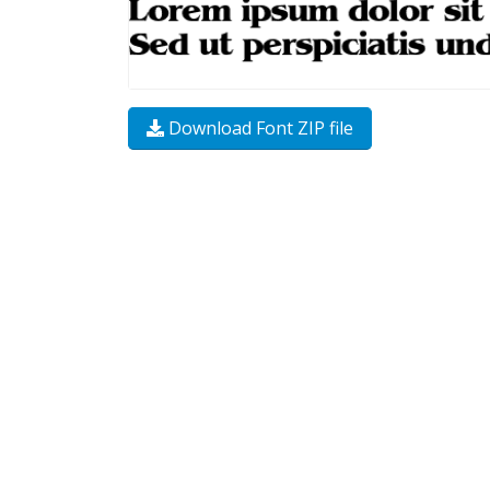
Download Font ZIP file