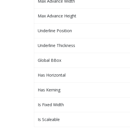
Max Advance Width
Max Advance Height
Underline Position
Underline Thickness
Global BBox
Has Horizontal
Has Kerning
Is Fixed Width
Is Scaleable