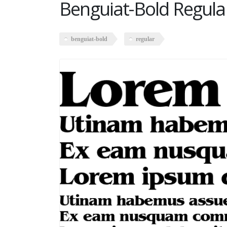
Benguiat-Bold Regula
benguiat-bold
regular