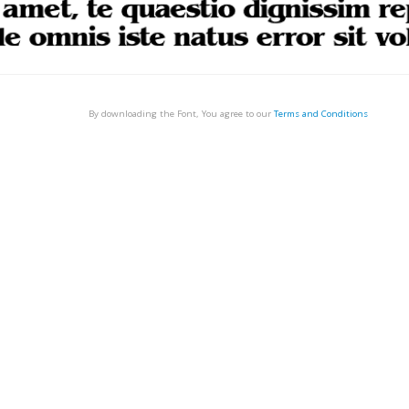
By downloading the Font, You agree to our
Terms and Conditions