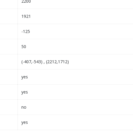
2200
1921
-125
50
(-407,-543) , (2212,1712)
yes
yes
no
yes