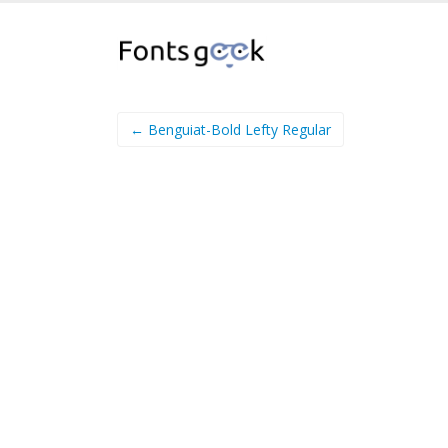
← Benguiat-Bold Lefty Regular