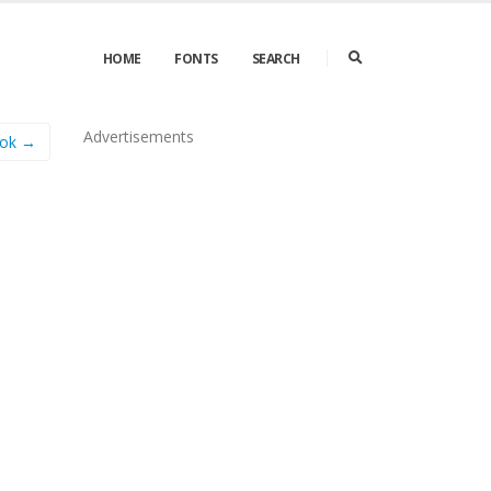
HOME
FONTS
SEARCH
Advertisements
ook →