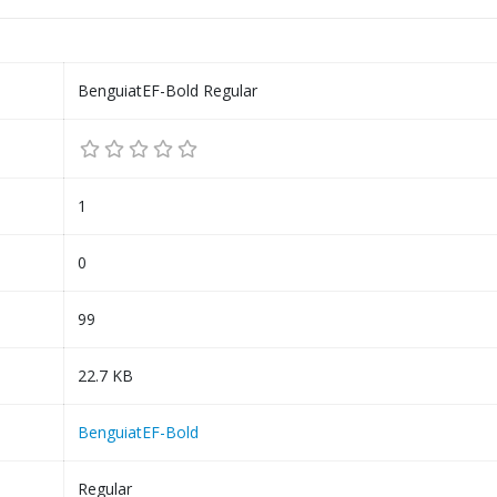
BenguiatEF-Bold Regular
1
0
99
22.7 KB
BenguiatEF-Bold
Regular