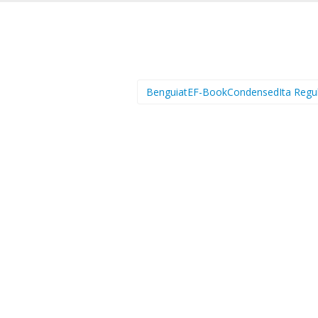
BenguiatEF-BookCondensedIta Regu