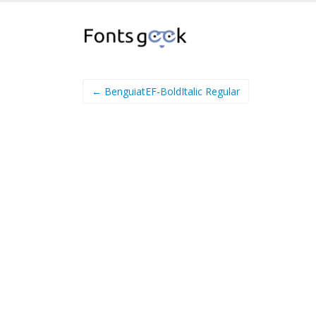
← BenguiatEF-BoldItalic Regular