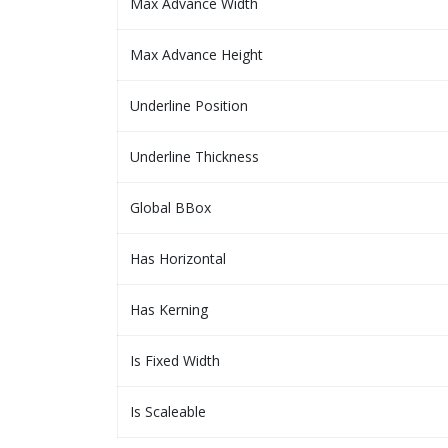
Max Advance Width
Max Advance Height
Underline Position
Underline Thickness
Global BBox
Has Horizontal
Has Kerning
Is Fixed Width
Is Scaleable