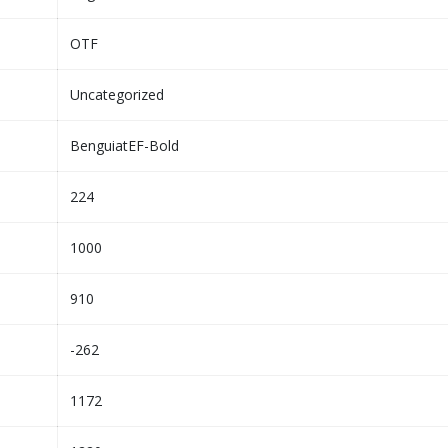
OTF
Uncategorized
BenguiatEF-Bold
224
1000
910
-262
1172