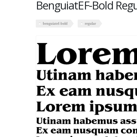
BenguiatEF-Bold Regu
benguiatef-bold
regular