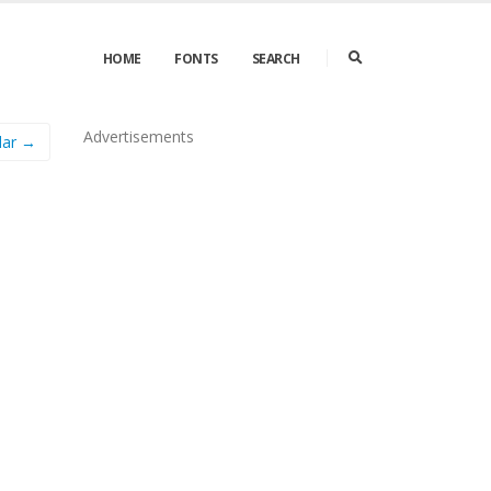
HOME
FONTS
SEARCH
Advertisements
lar →