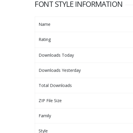
FONT STYLE INFORMATION
Name
Rating
Downloads Today
Downloads Yesterday
Total Downloads
ZIP File Size
Family
Style