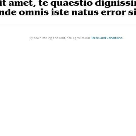
By downloading the Font, You agree to our
Terms and Conditions