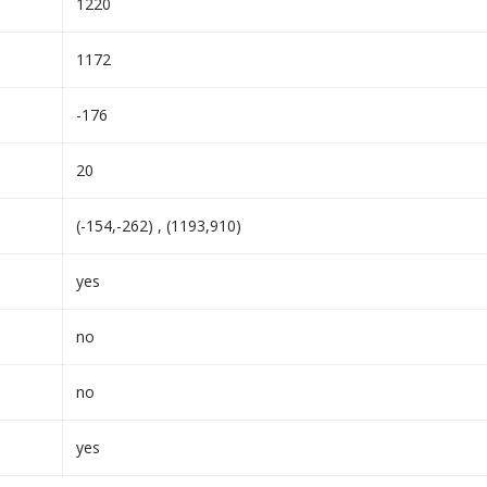
1220
1172
-176
20
(-154,-262) , (1193,910)
yes
no
no
yes