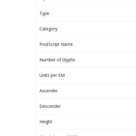
Type
Category
PostScript Name
Number of Glyphs
Units per EM
Ascender
Descender
Height