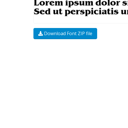
Download Font ZIP file