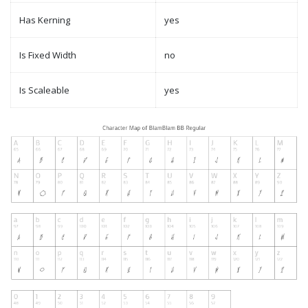
Has Kerning
yes
Is Fixed Width
no
Is Scaleable
yes