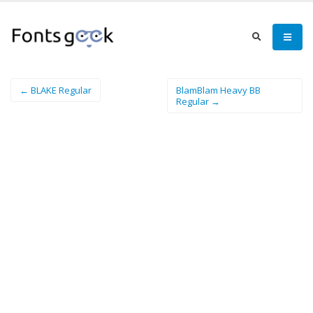
← BLAKE Regular
BlamBlam Heavy BB
Regular →