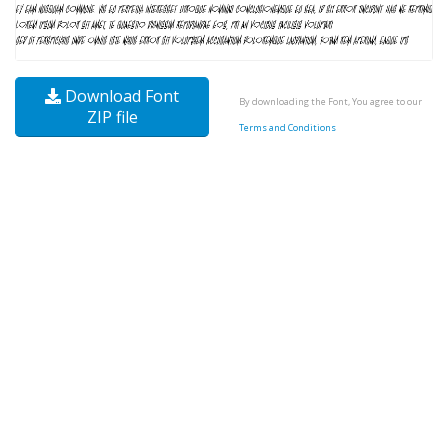
Download Font
By downloading the Font, You agree to our
ZIP file
Terms and Conditions