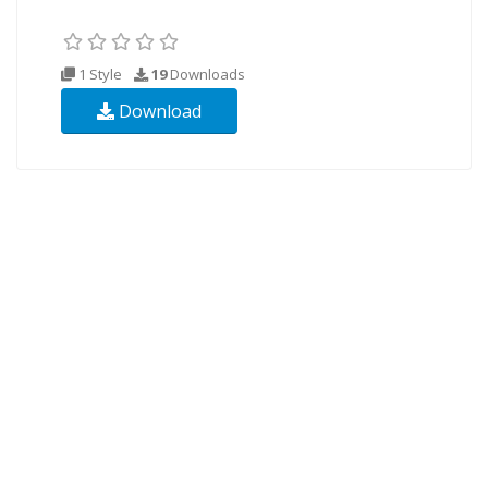
1 Style
19
Downloads
Download