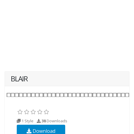
BLAIR
1 Style
38
Downloads
Download