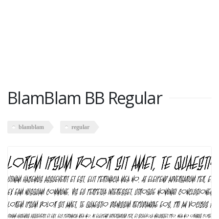
BlamBlam BB Regular
blamblam
regular