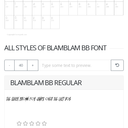
ALL STYLES OF BLAMBLAM BB FONT
-
40
+
BLAMBLAM BB REGULAR