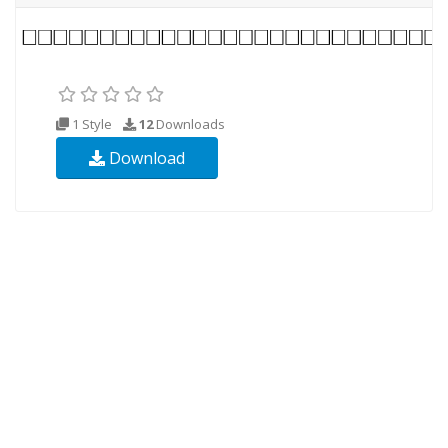
1 Style
12
Downloads
Download