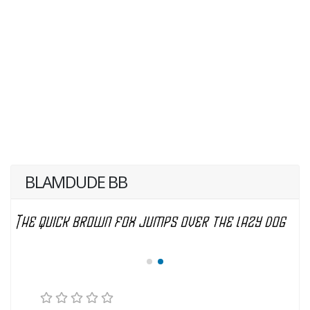
BLAMDUDE BB