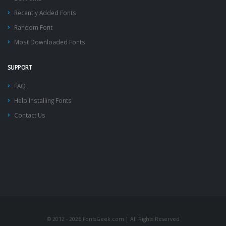
Recently Added Fonts
Random Font
Most Downloaded Fonts
SUPPORT
FAQ
Help Installing Fonts
Contact Us
© 2012 - 2026 FontsGeek.com | All Rights Reserved