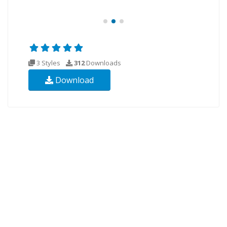
3 Styles
312
Downloads
Download