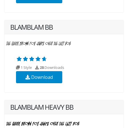
BLAMBLAM BB
1 Style
28
Downloads
Download
BLAMBLAM HEAVY BB