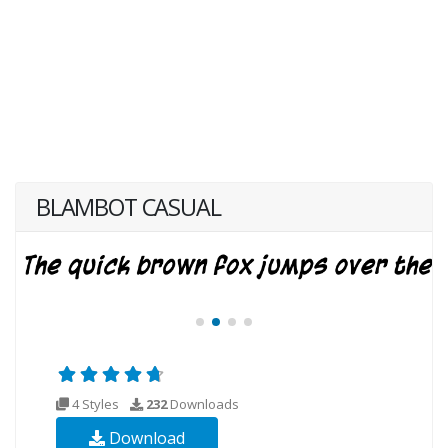
BLAMBOT CASUAL
4 Styles
232
Downloads
Download