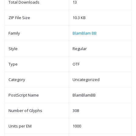
Total Downloads
13
ZIP File Size
10.3 KB
Family
BlamBlam BB
Style
Regular
Type
OTF
Category
Uncategorized
PostScript Name
BlamBlamBB
Number of Glyphs
308
Units per EM
1000