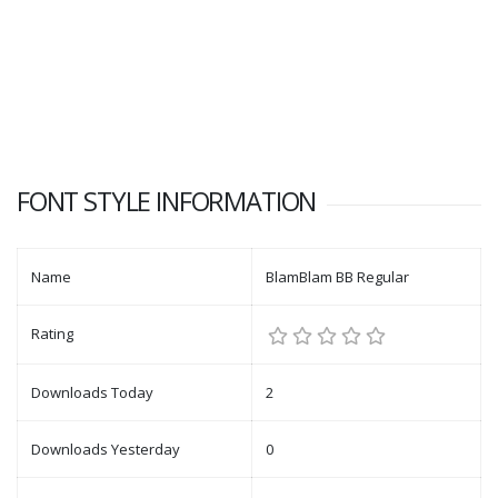
FONT STYLE INFORMATION
Name
BlamBlam BB Regular
Rating
Downloads Today
2
Downloads Yesterday
0