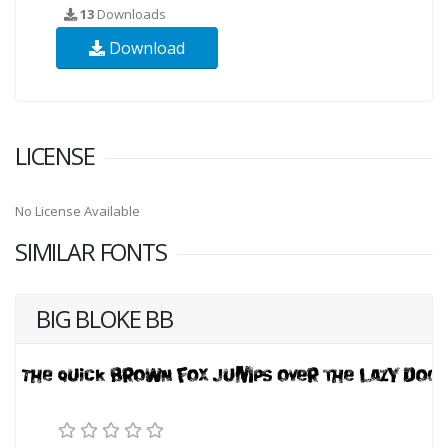
13
Downloads
Download
LICENSE
No License Available
SIMILAR FONTS
BIG BLOKE BB