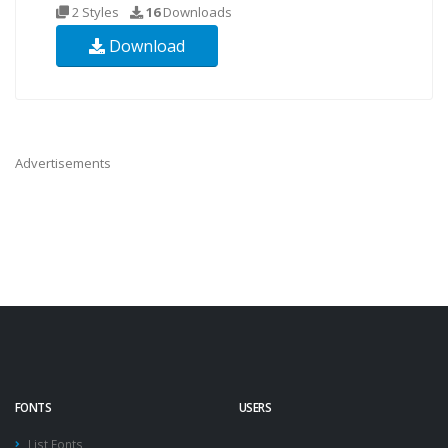
2 Styles
16
Downloads
Download
Advertisements
FONTS
USERS
List Fonts