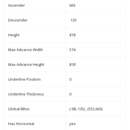
Ascender
663
Descender
-135
Height
818
Max Advance Width
574
Max Advance Height
818
Underline Position
0
Underline Thickness
0
Global BBox
(-98,-135) , (553,663)
Has Horizontal
yes