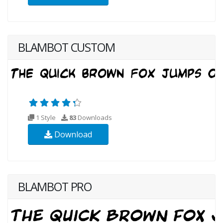
BLAMBOT CUSTOM
1 Style
83
Downloads
Download
BLAMBOT PRO