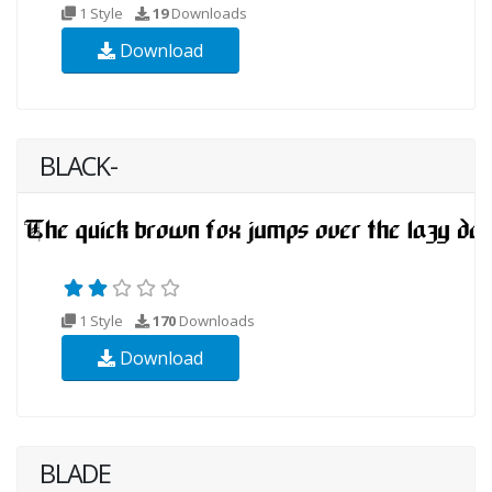
1 Style
19
Downloads
Download
BLACK-
1 Style
170
Downloads
Download
BLADE