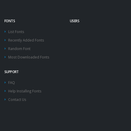
FONTS
USERS
List Fonts
Recently Added Fonts
Random Font
Most Downloaded Fonts
SUPPORT
FAQ
Help Installing Fonts
Contact Us