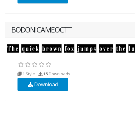
BODONICAMEOCTT
1 Style
15
Downloads
Download