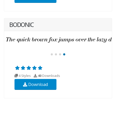
BODONIC
4 Styles
40
Downloads
Download