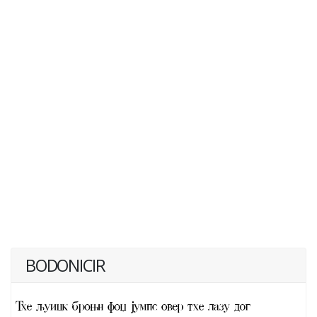
BODONICIR