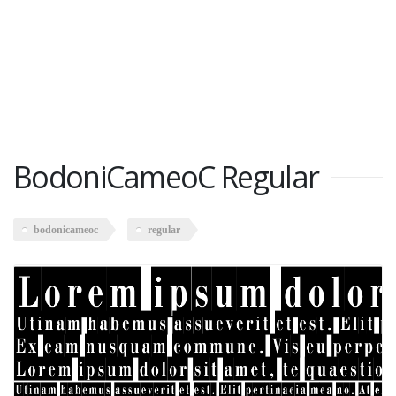
BodoniCameoC Regular
bodonicameoc
regular