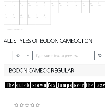
ALL STYLES OF BODONICAMEOC FONT
-
40
+
BODONICAMEOC REGULAR