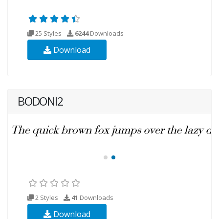
25 Styles
6244
Downloads
Download
BODONI2
2 Styles
41
Downloads
Download