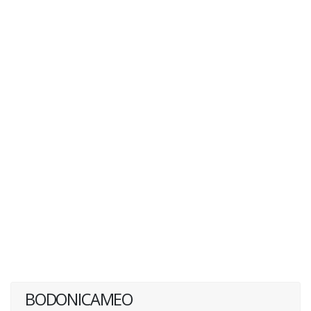
BODONICAMEO