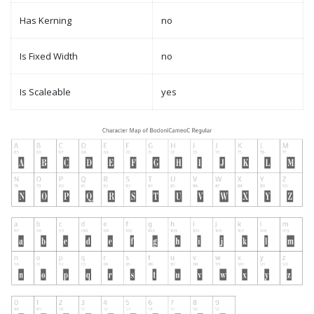
Has Kerning
no
Is Fixed Width
no
Is Scaleable
yes