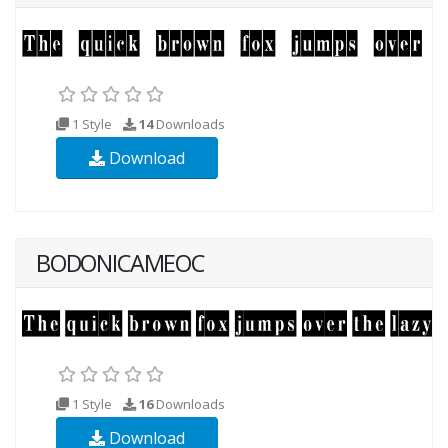
1 Style
14
Downloads
Download
BODONICAMEOC
1 Style
16
Downloads
Download