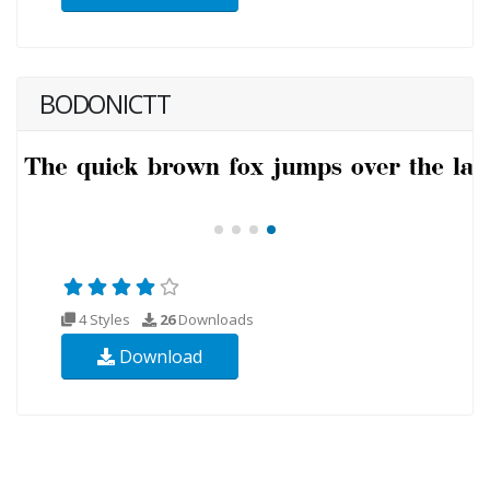
BODONICTT
4 Styles
26
Downloads
Download