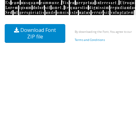
Download Font
By downloading the Font, You agree to our
ZIP file
Terms and Conditions