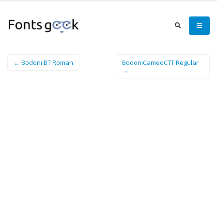
← Bodoni BT Roman
BodoniCameoCTT Regular
→