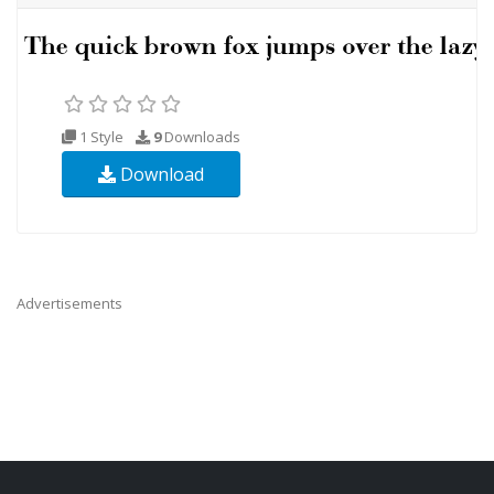
1 Style
9
Downloads
Download
Advertisements