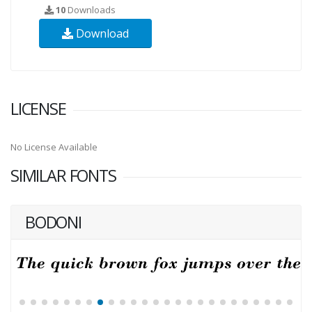
10
Downloads
Download
LICENSE
No License Available
SIMILAR FONTS
BODONI