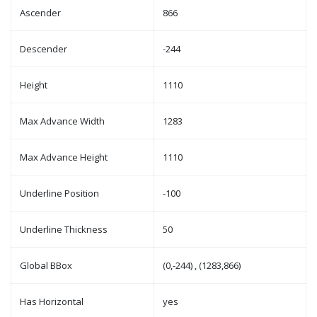
Ascender
866
Descender
-244
Height
1110
Max Advance Width
1283
Max Advance Height
1110
Underline Position
-100
Underline Thickness
50
Global BBox
(0,-244) , (1283,866)
Has Horizontal
yes