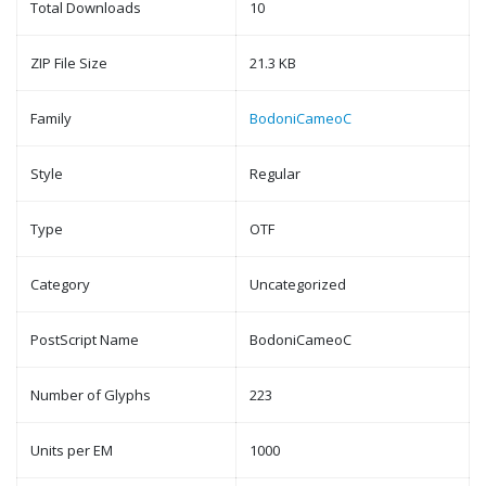
Total Downloads
10
ZIP File Size
21.3 KB
Family
BodoniCameoC
Style
Regular
Type
OTF
Category
Uncategorized
PostScript Name
BodoniCameoC
Number of Glyphs
223
Units per EM
1000