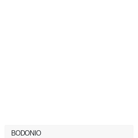
BODONIO