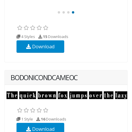
4 Styles
15
Downloads
Download
BODONICONDCAMEOC
1 Style
16
Downloads
Download