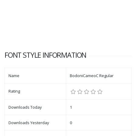
FONT STYLE INFORMATION
Name
BodoniCameoC Regular
Rating
Downloads Today
1
Downloads Yesterday
0