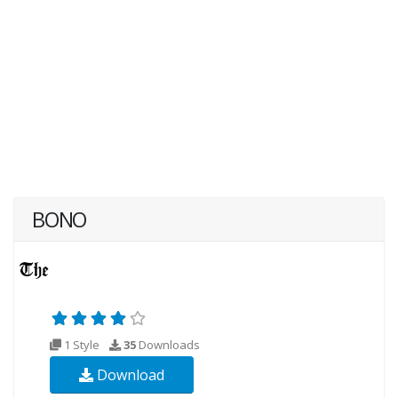
BONO
1 Style
35
Downloads
Download