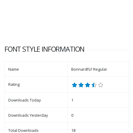
FONT STYLE INFORMATION
Name
BonnardFLF Regular
Rating
Downloads Today
1
Downloads Yesterday
0
Total Downloads
18