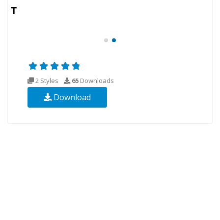
2 Styles
65
Downloads
Download