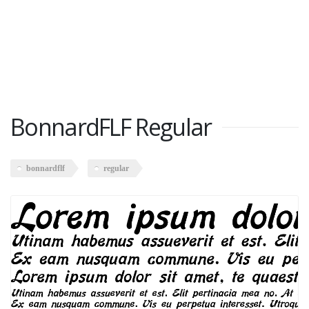
BonnardFLF Regular
bonnardflf
regular