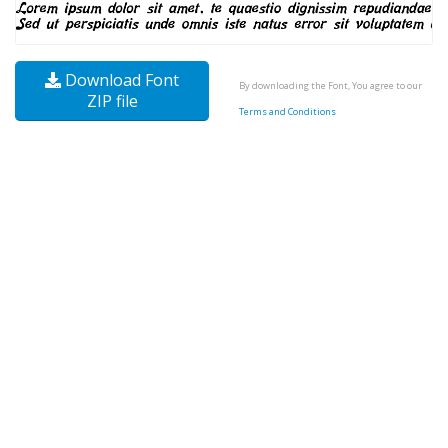
Download Font
By downloading the Font, You agree to our
ZIP file
Terms and Conditions