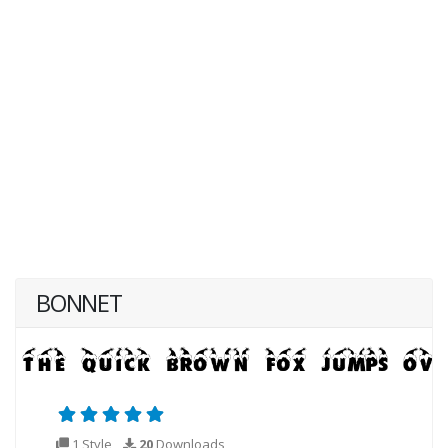
BONNET
1 Style
20
Downloads