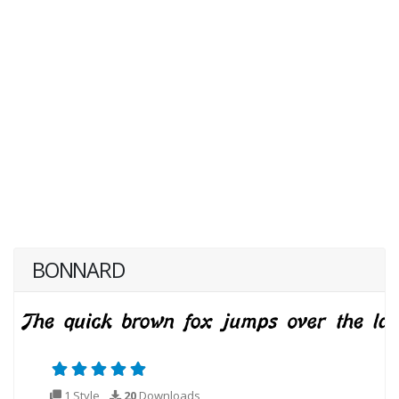
BONNARD
1 Style
20
Downloads