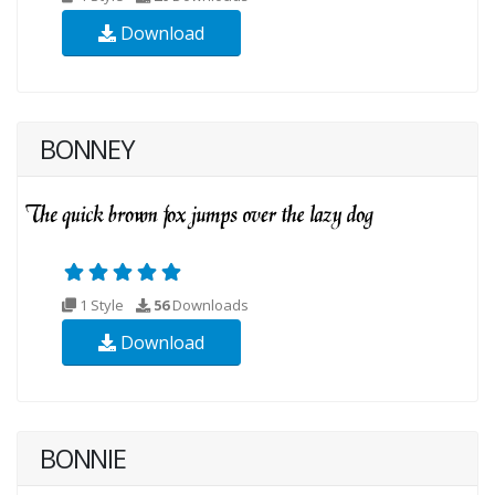
Download
BONNEY
1 Style
56
Downloads
Download
BONNIE