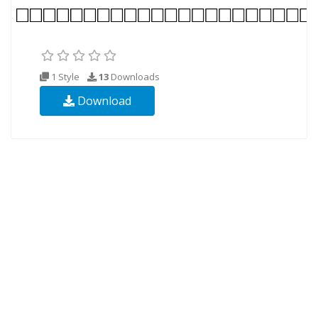
1 Style
13
Downloads
Download