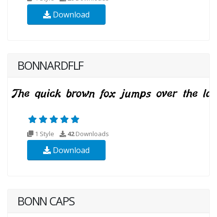
Download
BONNARDFLF
1 Style
42
Downloads
Download
BONN CAPS