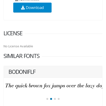
Download
LICENSE
No License Available
SIMILAR FONTS
BODONIFLF