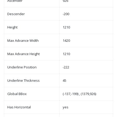
Ascender
926
Descender
-200
Height
1210
Max Advance Width
1420
Max Advance Height
1210
Underline Position
-222
Underline Thickness
45
Global BBox
(-137,-199) , (1379,926)
Has Horizontal
yes