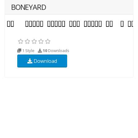
BONEYARD
1 Style
10
Downloads
Download