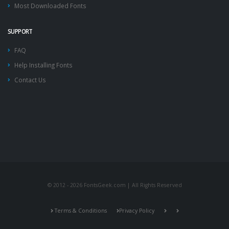
Most Downloaded Fonts
SUPPORT
FAQ
Help Installing Fonts
Contact Us
© 2012 - 2026 FontsGeek.com | All Rights Reserved
Terms & Conditions
Privacy Policy