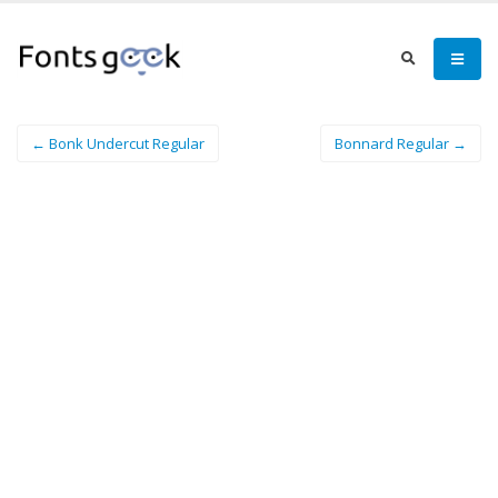
← Bonk Undercut Regular
Bonnard Regular →