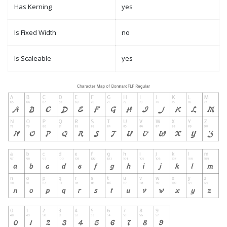
Has Kerning
yes
Is Fixed Width
no
Is Scaleable
yes