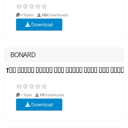
4 Styles
183
Downloads
Download
BONARD
1 Style
19
Downloads
Download