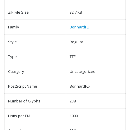
ZIP File Size
32.7 KB
Family
BonnardFLF
Style
Regular
Type
TTF
Category
Uncategorized
PostScript Name
BonnardFLF
Number of Glyphs
238
Units per EM
1000