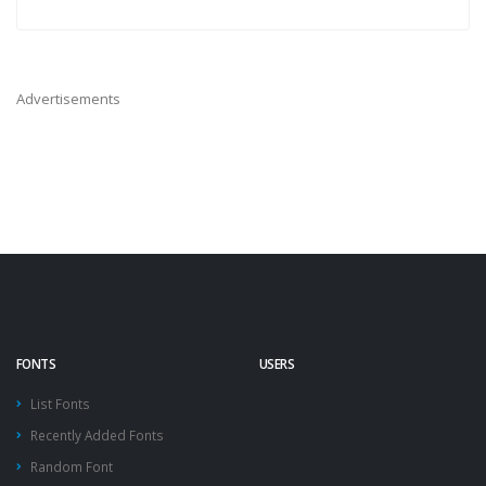
Advertisements
FONTS
USERS
List Fonts
Recently Added Fonts
Random Font