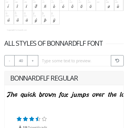
ALL STYLES OF BONNARDFLF FONT
-
40
+
BONNARDFLF REGULAR
18
Downloads