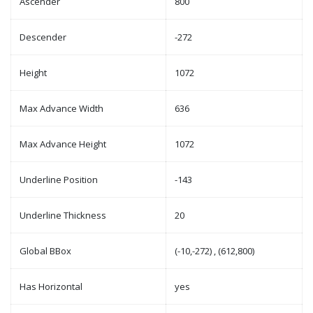
Ascender
800
Descender
-272
Height
1072
Max Advance Width
636
Max Advance Height
1072
Underline Position
-143
Underline Thickness
20
Global BBox
(-10,-272) , (612,800)
Has Horizontal
yes