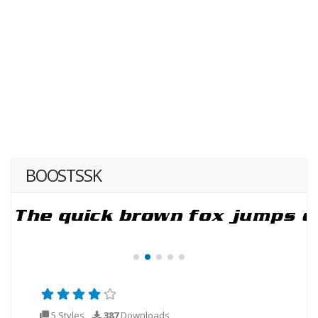
BOOSTSSK
5 Styles
387
Downloads