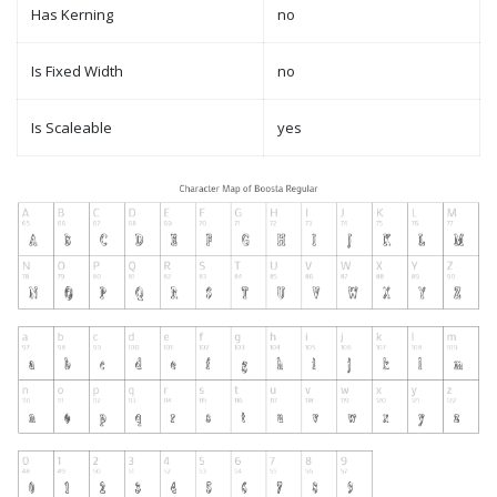
Has Kerning
no
Is Fixed Width
no
Is Scaleable
yes