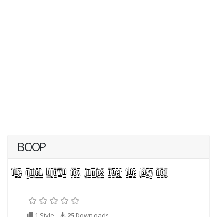
BOOP
1 Style
25
Downloads