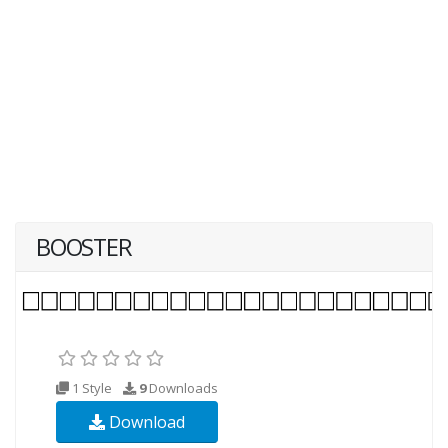
BOOSTER
1 Style
9
Downloads
Download