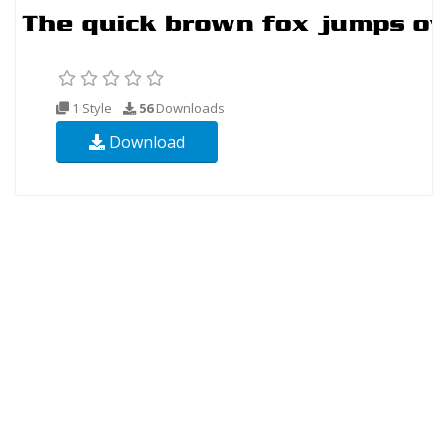
1 Style
56
Downloads
Download