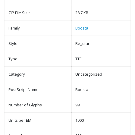
ZIP File Size
28.7 KB
Family
Boosta
Style
Regular
Type
TTF
Category
Uncategorized
PostScript Name
Boosta
Number of Glyphs
99
Units per EM
1000