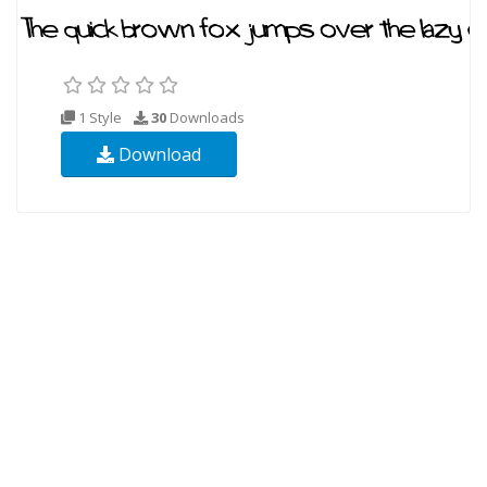
1 Style
30
Downloads
Download