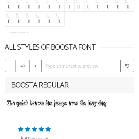
ALL STYLES OF BOOSTA FONT
-
40
+
BOOSTA REGULAR
6
Downloads