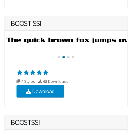
BOOST SSI
4 Styles
65
Downloads
Download
BOOSTSSI