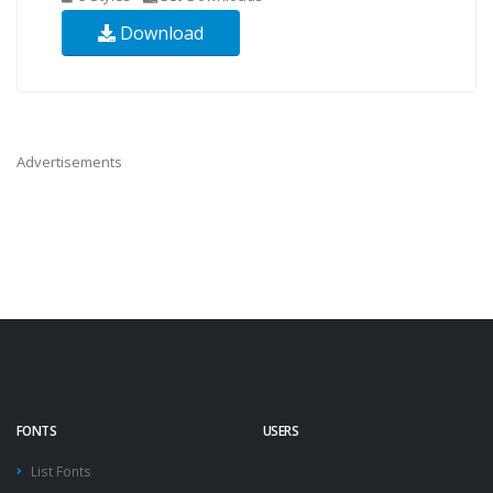
Download
Advertisements
FONTS
USERS
List Fonts