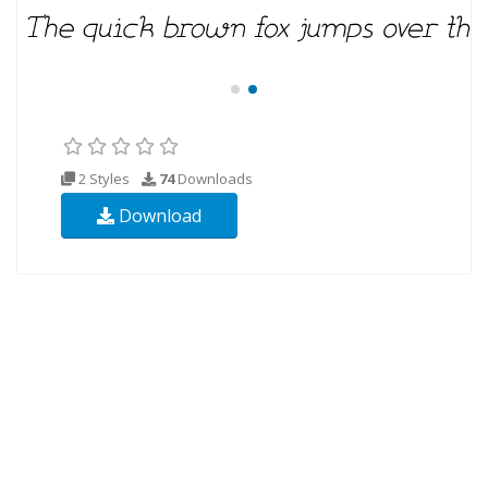
2 Styles
74
Downloads
Download