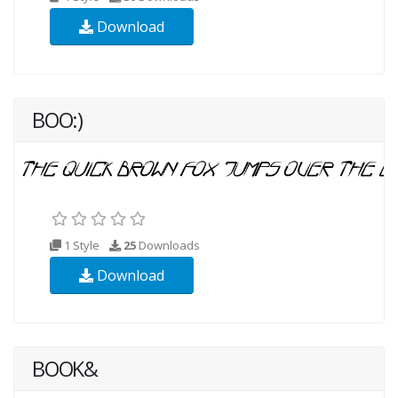
Download
BOO:)
1 Style
25
Downloads
Download
BOOK&