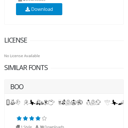
Download
LICENSE
No License Available
SIMILAR FONTS
BOO
1 Style
30
Downloads