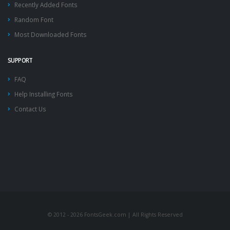
Recently Added Fonts
Random Font
Most Downloaded Fonts
SUPPORT
FAQ
Help Installing Fonts
Contact Us
© 2012 - 2026 FontsGeek.com | All Rights Reserved