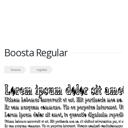
Boosta Regular
boosta
regular