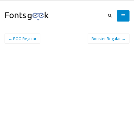
← BOO Regular
Booster Regular →