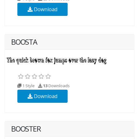
Download
BOOSTA
1 Style
13
Downloads
Download
BOOSTER