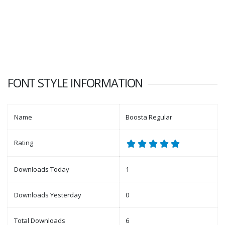
FONT STYLE INFORMATION
Name
Boosta Regular
Rating
Downloads Today
1
Downloads Yesterday
0
Total Downloads
6