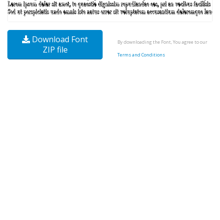
Download Font
By downloading the Font, You agree to our
ZIP file
Terms and Conditions