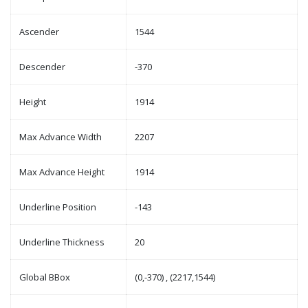
Ascender
1544
Descender
-370
Height
1914
Max Advance Width
2207
Max Advance Height
1914
Underline Position
-143
Underline Thickness
20
Global BBox
(0,-370) , (2217,1544)