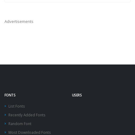
Advertisements
FONTS
USERS
List Fonts
Recently Added Fonts
Random Font
Most Downloaded Fonts