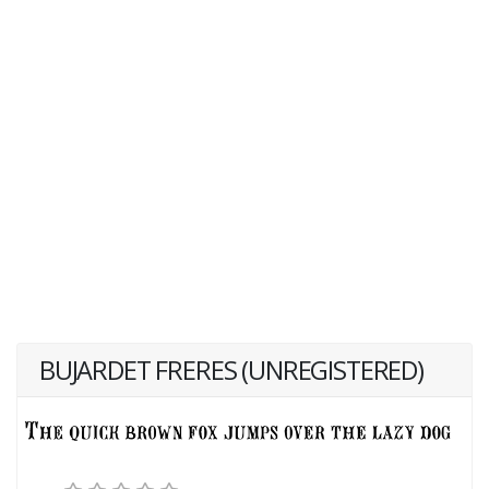
BUJARDET FRERES (UNREGISTERED)