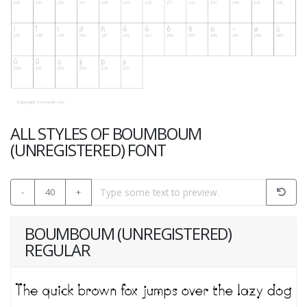
ALL STYLES OF BOUMBOUM
(UNREGISTERED) FONT
-
40
+
BOUMBOUM (UNREGISTERED)
REGULAR