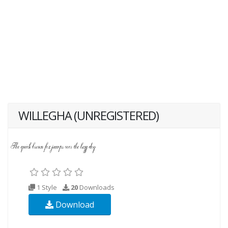
WILLEGHA (UNREGISTERED)
1 Style
20
Downloads
Download