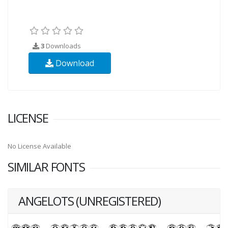
3
Downloads
Download
LICENSE
No License Available
SIMILAR FONTS
ANGELOTS (UNREGISTERED)