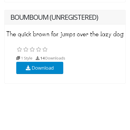
BOUMBOUM (UNREGISTERED)
1 Style
14
Downloads
Download