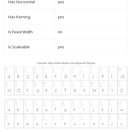
Has Horizontal
yes
Has Kerning
yes
Is Fixed Width
no
Is Scaleable
yes