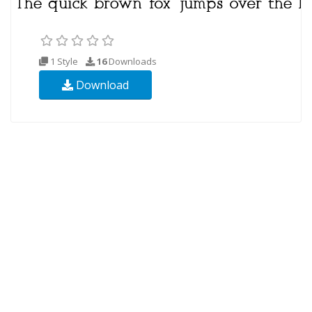
1 Style
16
Downloads
Download