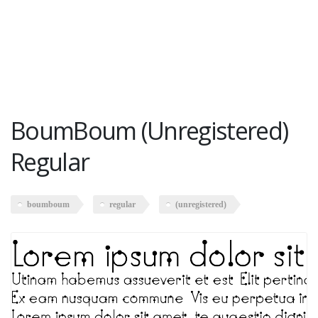
BoumBoum (Unregistered)
Regular
boumboum
regular
(unregistered)