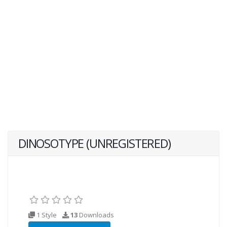
DINOSOTYPE (UNREGISTERED)
1 Style
13
Downloads