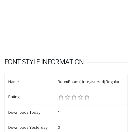
FONT STYLE INFORMATION
Name
BoumBoum (Unregistered) Regular
Rating
Downloads Today
1
Downloads Yesterday
0