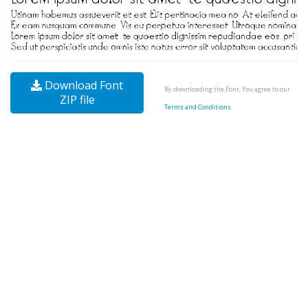
Download Font
By downloading the Font, You agree to our
ZIP file
Terms and Conditions