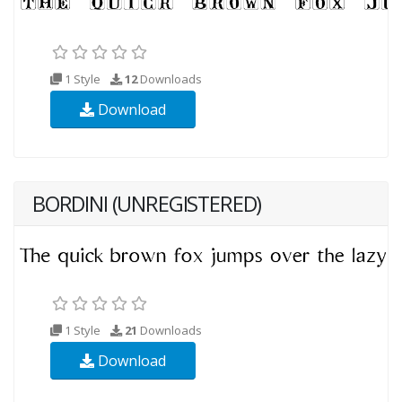
1 Style
12
Downloads
Download
BORDINI (UNREGISTERED)
1 Style
21
Downloads
Download