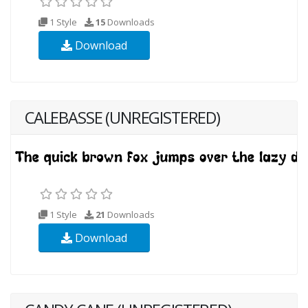
1 Style
15
Downloads
Download
CALEBASSE (UNREGISTERED)
1 Style
21
Downloads
Download