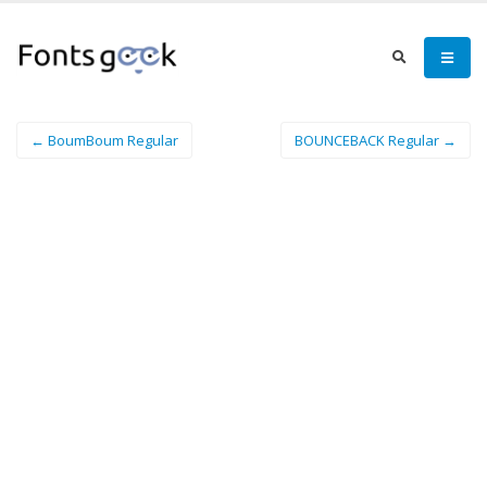
← BoumBoum Regular
BOUNCEBACK Regular →