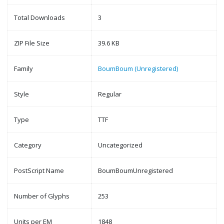
Total Downloads
3
ZIP File Size
39.6 KB
Family
BoumBoum (Unregistered)
Style
Regular
Type
TTF
Category
Uncategorized
PostScript Name
BoumBoumUnregistered
Number of Glyphs
253
Units per EM
1848