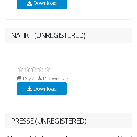
Download
NAHKT (UNREGISTERED)
1 Style
11
Downloads
Download
PRESSE (UNREGISTERED)