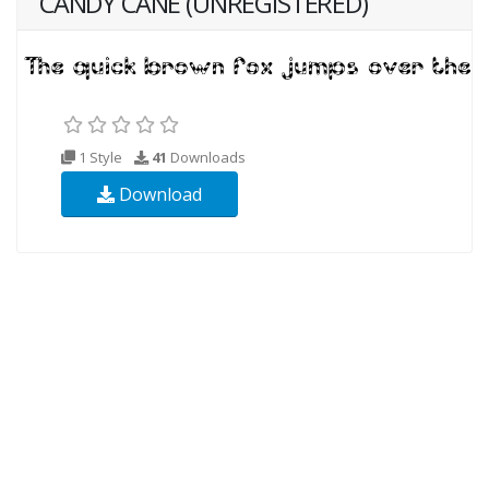
CANDY CANE (UNREGISTERED)
1 Style
41
Downloads
Download