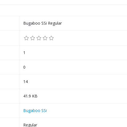
Bugaboo SSi Regular
1
0
14
41.9 KB
Bugaboo SSi
Regular