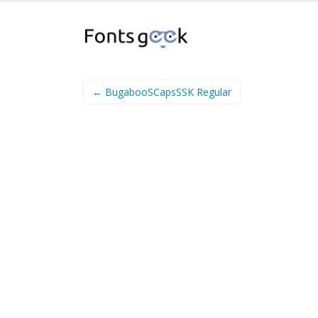
← BugabooSCapsSSK Regular