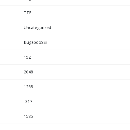
TTF
Uncategorized
BugabooSSi
152
2048
1268
-317
1585