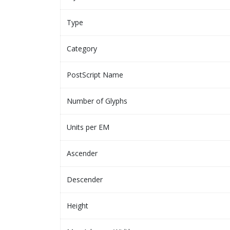
Type
Category
PostScript Name
Number of Glyphs
Units per EM
Ascender
Descender
Height