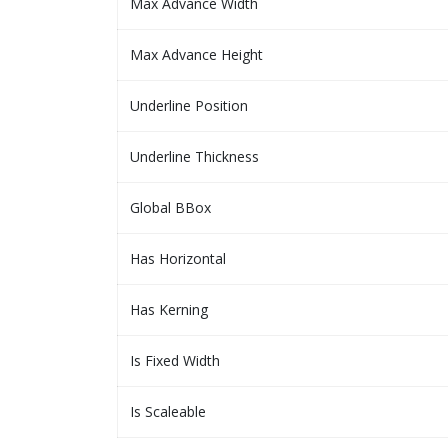
Max Advance Width
Max Advance Height
Underline Position
Underline Thickness
Global BBox
Has Horizontal
Has Kerning
Is Fixed Width
Is Scaleable