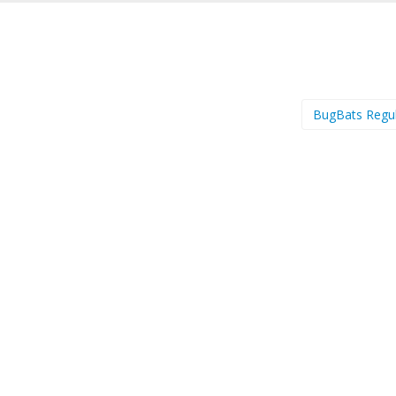
BugBats Regu