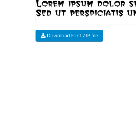
Download Font ZIP file