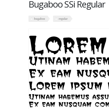
Bugaboo SSi Regular
bugaboo
regular