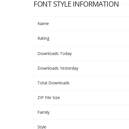
FONT STYLE INFORMATION
Name
Rating
Downloads Today
Downloads Yesterday
Total Downloads
ZIP File Size
Family
Style