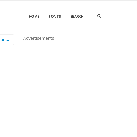
HOME
FONTS
SEARCH
Advertisements
lar →