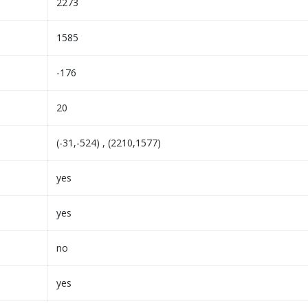
2273
1585
-176
20
(-31,-524) , (2210,1577)
yes
yes
no
yes