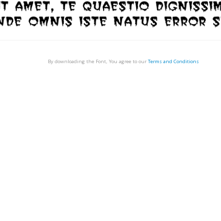
By downloading the Font, You agree to our
Terms and Conditions