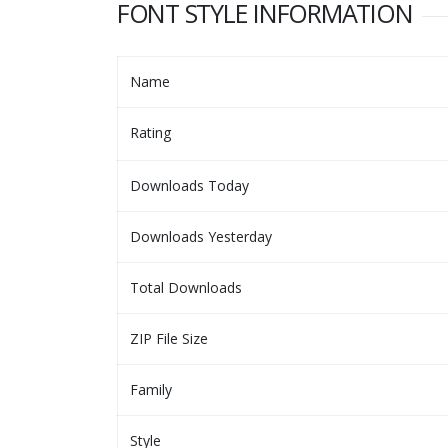
FONT STYLE INFORMATION
Name
Rating
Downloads Today
Downloads Yesterday
Total Downloads
ZIP File Size
Family
Style