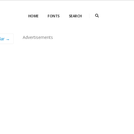
HOME
FONTS
SEARCH
Advertisements
lar →