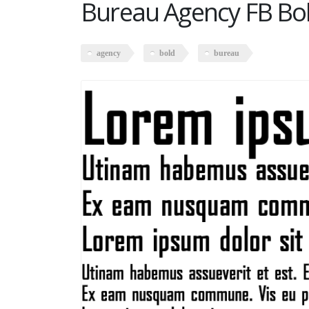
Bureau Agency FB Bo
agency
bold
bureau