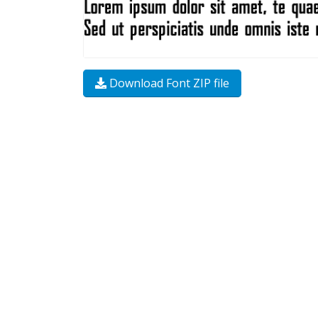
Download Font ZIP file