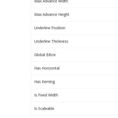
Max Advance Width
Max Advance Height
Underline Position
Underline Thickness
Global BBox
Has Horizontal
Has Kerning
Is Fixed Width
Is Scaleable