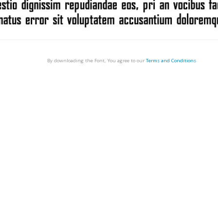
By downloading the Font, You agree to our
Terms and Conditions