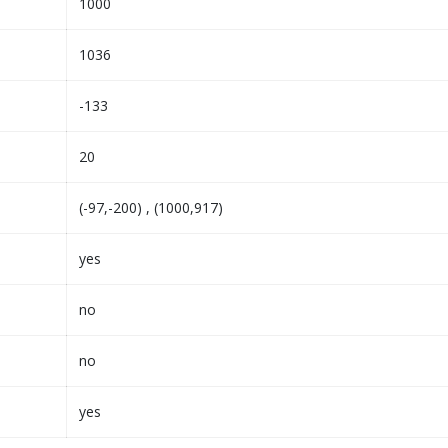
1000
1036
-133
20
(-97,-200) , (1000,917)
yes
no
no
yes