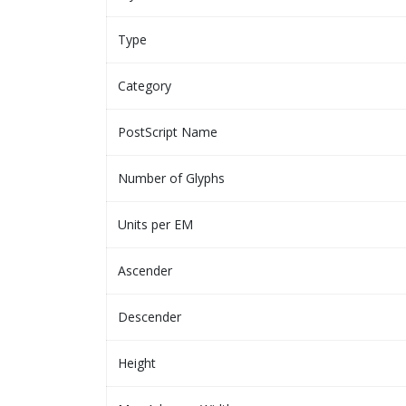
Type
Category
PostScript Name
Number of Glyphs
Units per EM
Ascender
Descender
Height