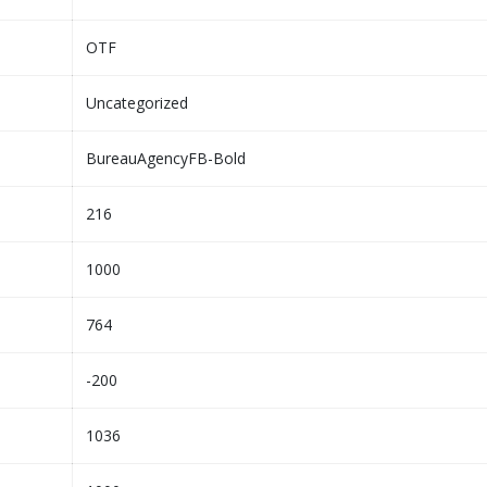
OTF
Uncategorized
BureauAgencyFB-Bold
216
1000
764
-200
1036