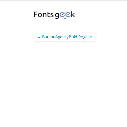
← BureauAgencyBold Regular