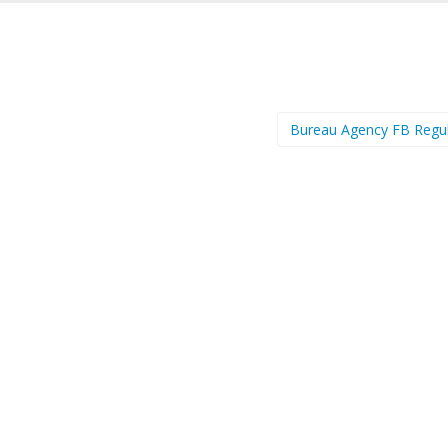
Bureau Agency FB Regu