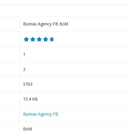
Bureau Agency FB Bold
1
2
5763
15.4 KB
Bureau Agency FB
Bold