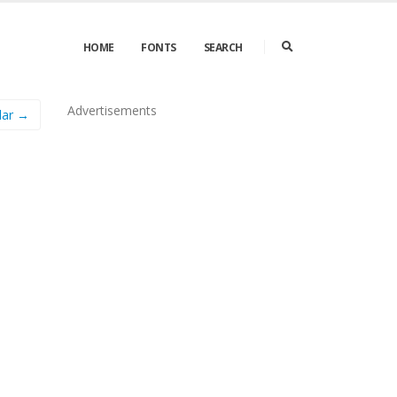
HOME
FONTS
SEARCH
Advertisements
lar →