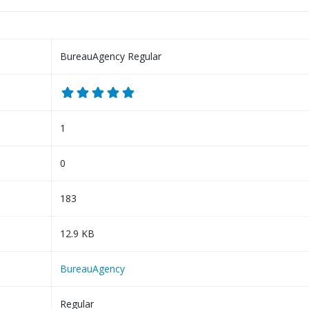
BureauAgency Regular
1
0
183
12.9 KB
BureauAgency
Regular