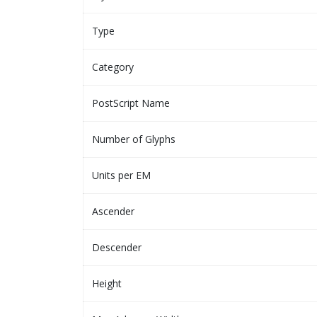
Type
Category
PostScript Name
Number of Glyphs
Units per EM
Ascender
Descender
Height