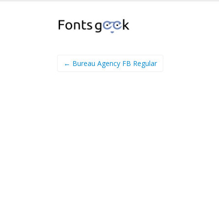
← Bureau Agency FB Regular