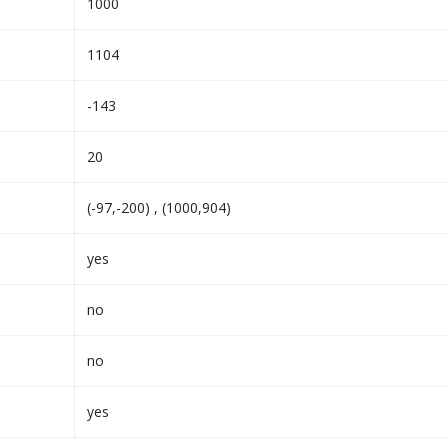
1000
1104
-143
20
(-97,-200) , (1000,904)
yes
no
no
yes