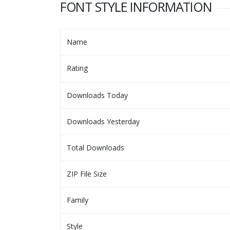
FONT STYLE INFORMATION
Name
Rating
Downloads Today
Downloads Yesterday
Total Downloads
ZIP File Size
Family
Style