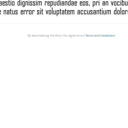
By downloading the Font, You agree to our
Terms and Conditions