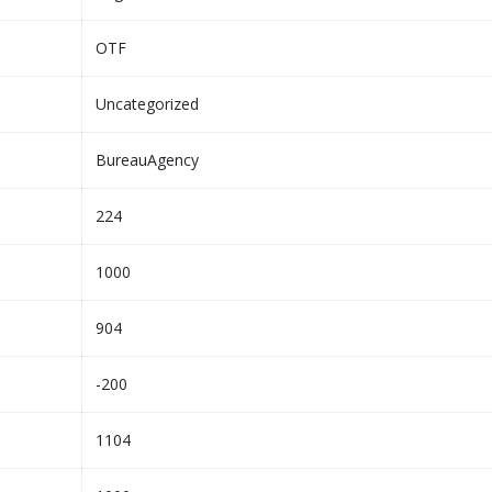
OTF
Uncategorized
BureauAgency
224
1000
904
-200
1104