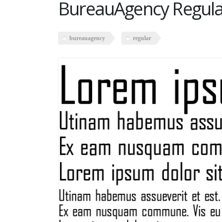
BureauAgency Regula
bureauagency
regular