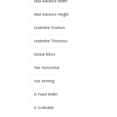
Max Advance Width
Max Advance Height
Underline Position
Underline Thickness
Global BBox
Has Horizontal
Has Kerning
Is Fixed Width
Is Scaleable