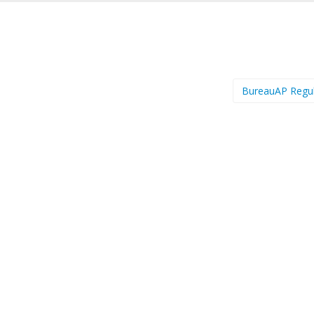
BureauAP Regu