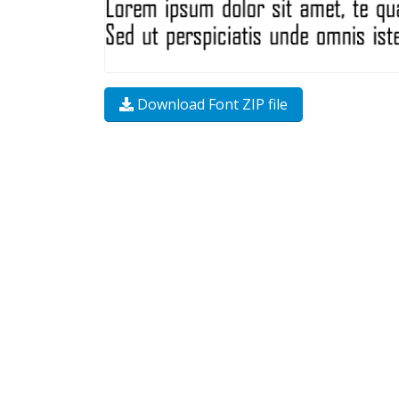
Download Font ZIP file