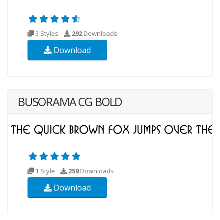
3 Styles
292
Downloads
Download
BUSORAMA CG BOLD
1 Style
259
Downloads
Download