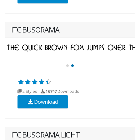
ITC BUSORAMA
2 Styles
16747
Downloads
Download
ITC BUSORAMA LIGHT