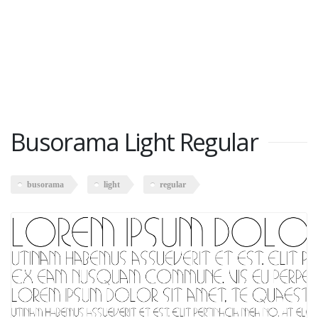
Busorama Light Regular
busorama
light
regular