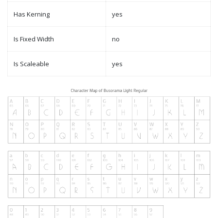
Has Kerning
yes
Is Fixed Width
no
Is Scaleable
yes