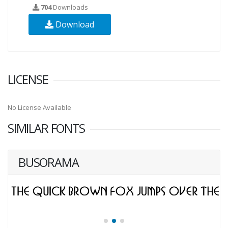
704
Downloads
Download
LICENSE
No License Available
SIMILAR FONTS
BUSORAMA