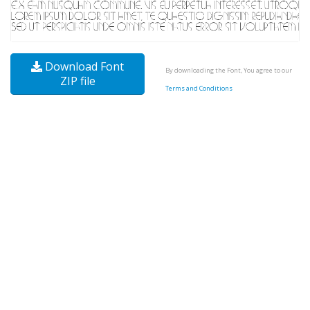
Download Font
By downloading the Font, You agree to our
ZIP file
Terms and Conditions