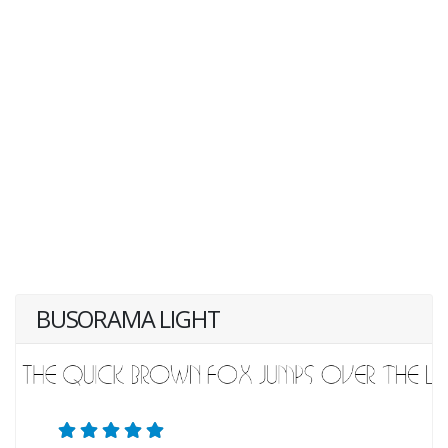
BUSORAMA LIGHT