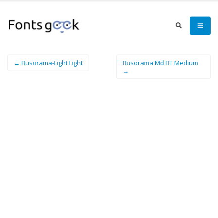
← Busorama-Light Light
Busorama Md BT Medium
→