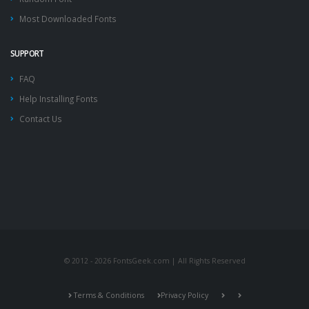
Most Downloaded Fonts
SUPPORT
FAQ
Help Installing Fonts
Contact Us
© 2012 - 2026 FontsGeek.com | All Rights Reserved
Terms & Conditions
Privacy Policy