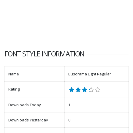
FONT STYLE INFORMATION
Name
Busorama Light Regular
Rating
Downloads Today
1
Downloads Yesterday
0