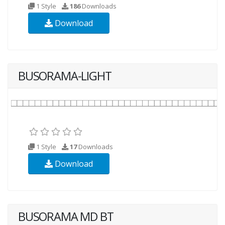
1 Style
186
Downloads
Download
BUSORAMA-LIGHT
1 Style
17
Downloads
Download
BUSORAMA MD BT