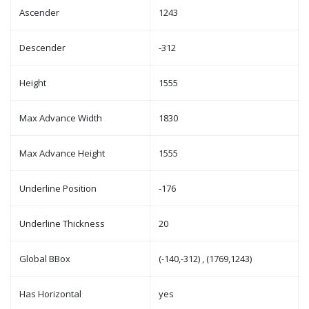
Ascender
1243
Descender
-312
Height
1555
Max Advance Width
1830
Max Advance Height
1555
Underline Position
-176
Underline Thickness
20
Global BBox
(-140,-312) , (1769,1243)
Has Horizontal
yes