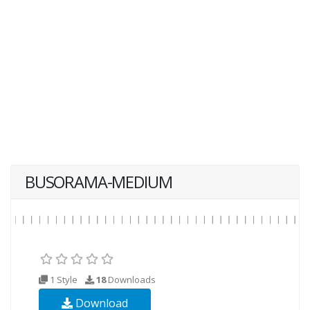
BUSORAMA-MEDIUM
1 Style
18
Downloads
Download