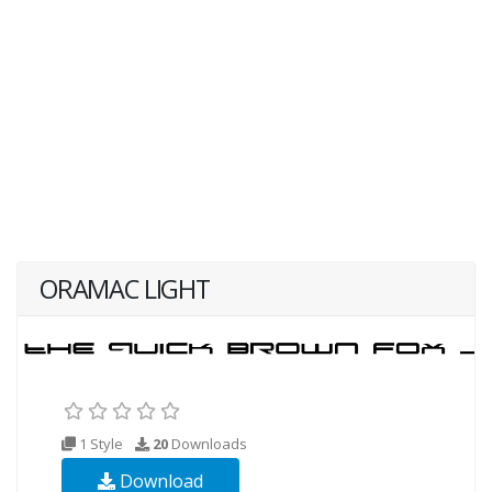
ORAMAC LIGHT
1 Style
20
Downloads
Download