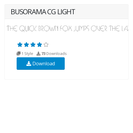
BUSORAMA CG LIGHT
1 Style
73
Downloads
Download