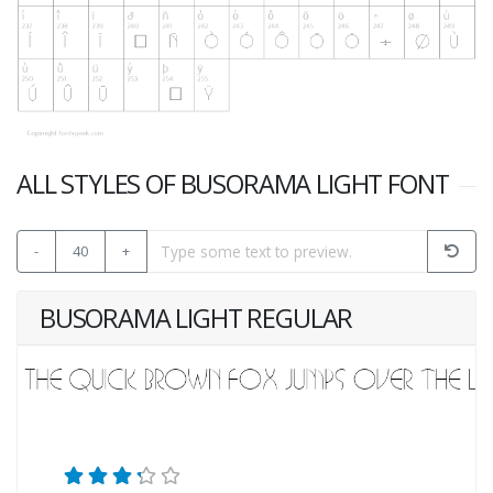
ALL STYLES OF BUSORAMA LIGHT FONT
-
40
+
BUSORAMA LIGHT REGULAR