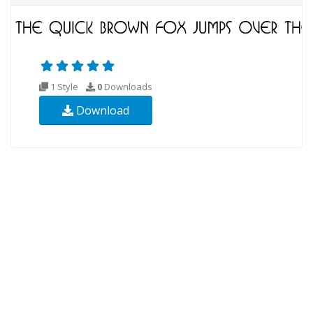
1 Style
0
Downloads
Download