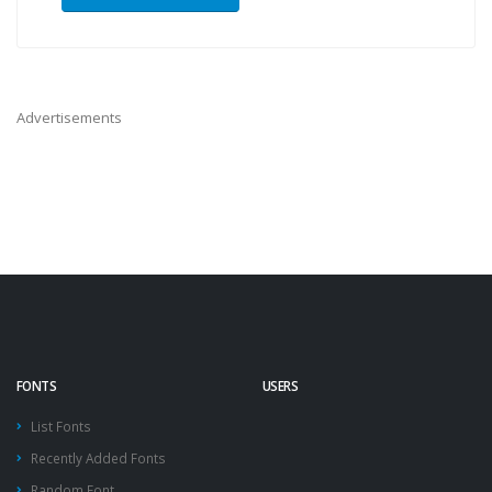
Advertisements
FONTS
USERS
List Fonts
Recently Added Fonts
Random Font