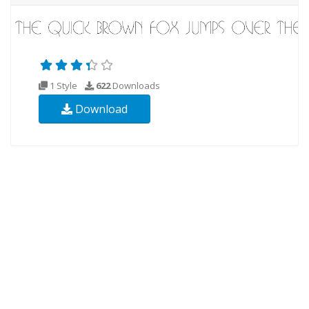
1 Style
622
Downloads
Download