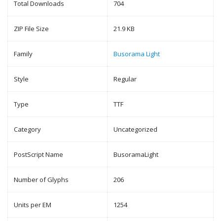
Total Downloads
704
ZIP File Size
21.9 KB
Family
Busorama Light
Style
Regular
Type
TTF
Category
Uncategorized
PostScript Name
BusoramaLight
Number of Glyphs
206
Units per EM
1254