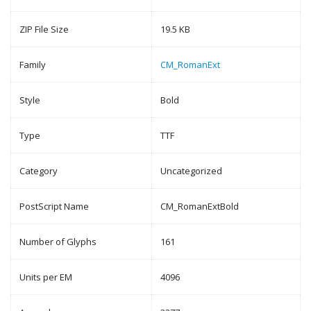
ZIP File Size
19.5 KB
Family
CM_RomanExt
Style
Bold
Type
TTF
Category
Uncategorized
PostScript Name
CM_RomanExtBold
Number of Glyphs
161
Units per EM
4096