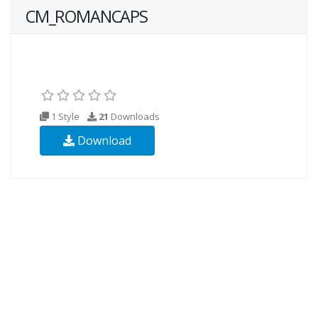
CM_ROMANCAPS
1 Style
21
Downloads
Download