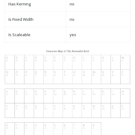
Has Kerning
no
Is Fixed Width
no
Is Scaleable
yes