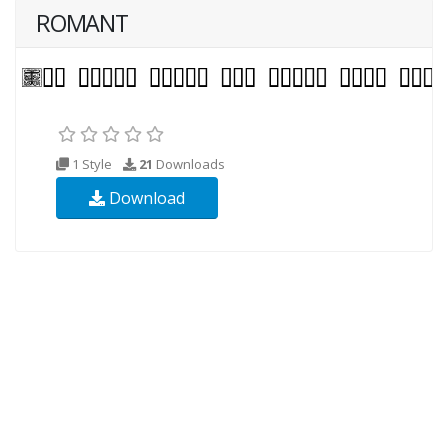
ROMANT
1 Style
21
Downloads
Download