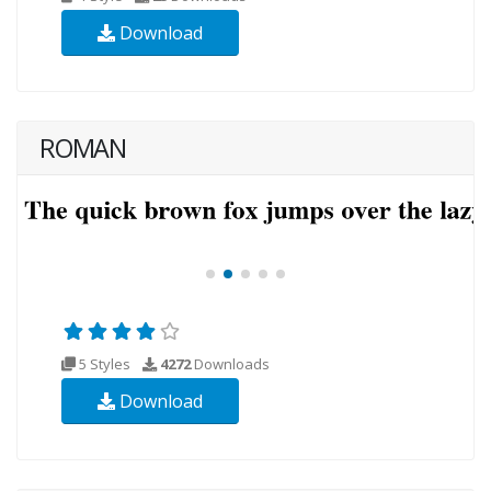
Download
ROMAN
5 Styles
4272
Downloads
Download