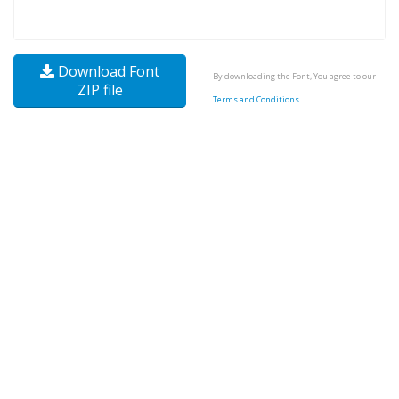
Download Font
By downloading the Font, You agree to our
ZIP file
Terms and Conditions