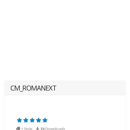
CM_ROMANEXT
1 Style
23
Downloads