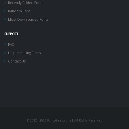
Recently Added Fonts
Random Font
Most Downloaded Fonts
SUPPORT
FAQ
Help Installing Fonts
Contact Us
© 2012 - 2026 FontsGeek.com | All Rights Reserved