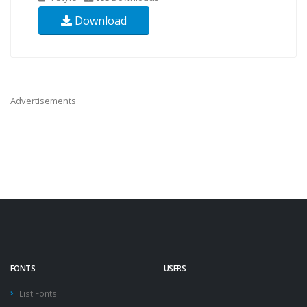
Download
Advertisements
FONTS
USERS
List Fonts