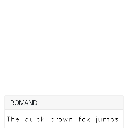
ROMAND