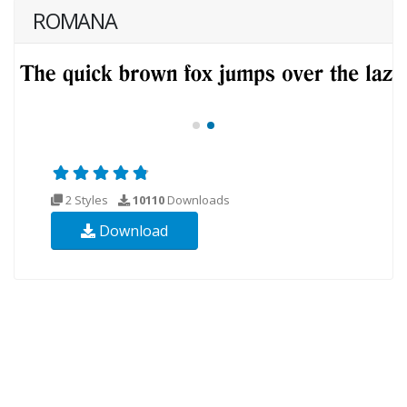
ROMANA
2 Styles
10110
Downloads
Download