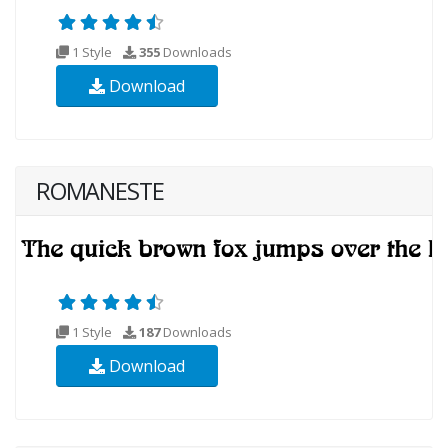
1 Style
355
Downloads
Download
ROMANESTE
1 Style
187
Downloads
Download