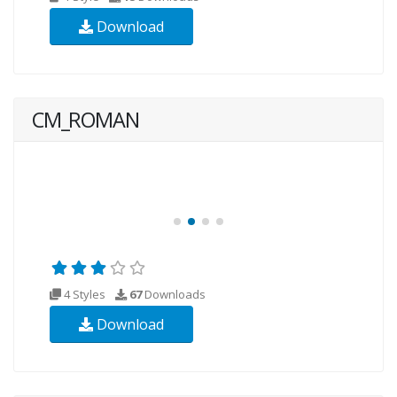
Download
CM_ROMAN
4 Styles
67
Downloads
Download