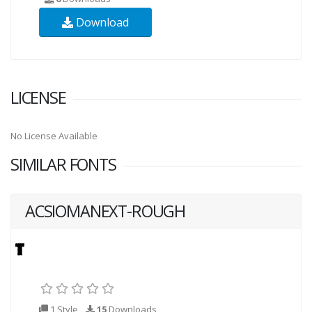
Download
LICENSE
No License Available
SIMILAR FONTS
ACSIOMANEXT-ROUGH
1 Style
15
Downloads