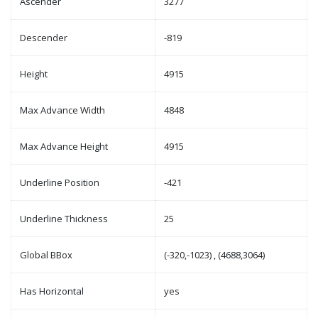
Ascender
3277
Descender
-819
Height
4915
Max Advance Width
4848
Max Advance Height
4915
Underline Position
-421
Underline Thickness
25
Global BBox
(-320,-1023) , (4688,3064)
Has Horizontal
yes