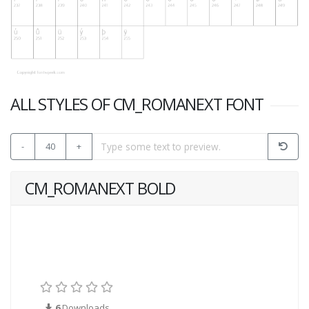
ALL STYLES OF CM_ROMANEXT FONT
-
40
+
CM_ROMANEXT BOLD
6
Downloads