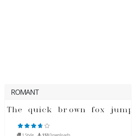
ROMANT
1 Style
153
Downloads