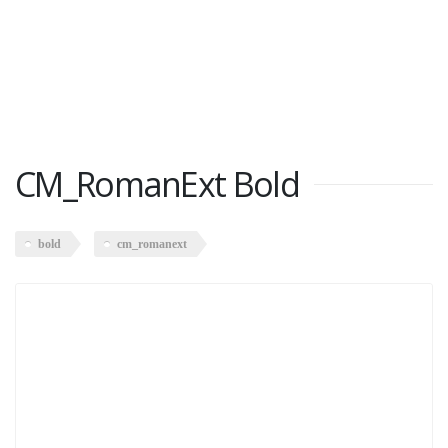
CM_RomanExt Bold
bold
cm_romanext