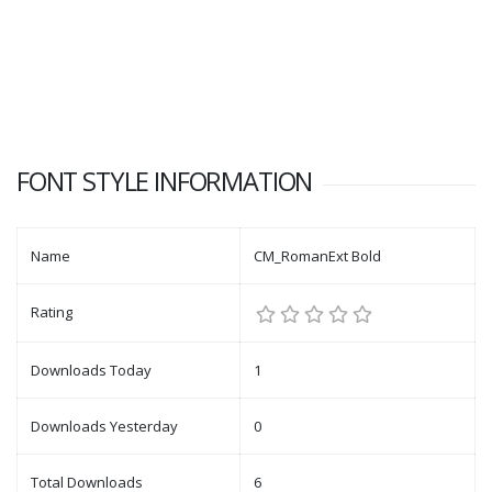
FONT STYLE INFORMATION
Name
CM_RomanExt Bold
Rating
Downloads Today
1
Downloads Yesterday
0
Total Downloads
6