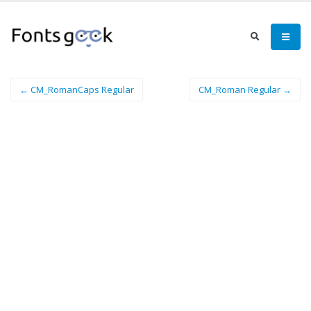
← CM_RomanCaps Regular
CM_Roman Regular →