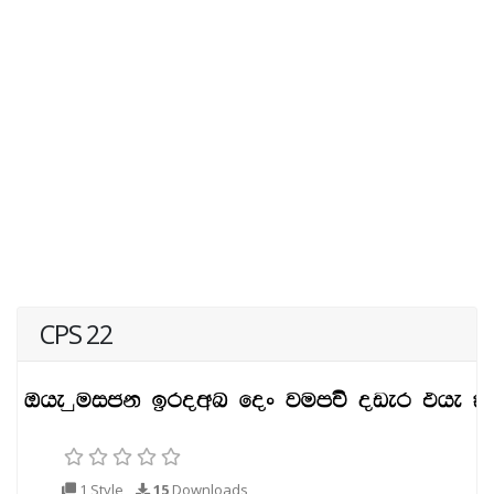
CPS 22
1 Style
15
Downloads