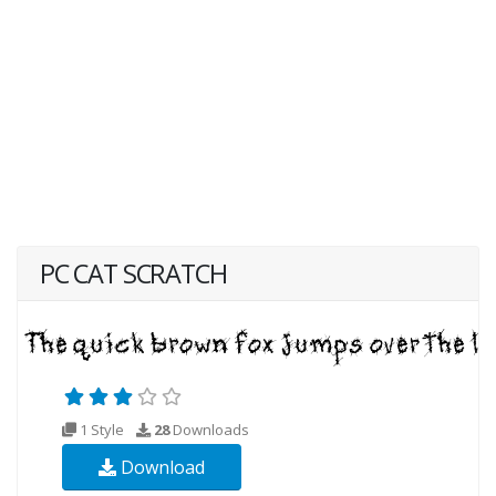
PC CAT SCRATCH
1 Style
28
Downloads
Download