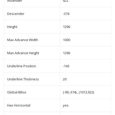
Ascender
922
Descender
-374
Height
1296
Max Advance Width
1000
Max Advance Height
1296
Underline Position
-143
Underline Thickness
20
Global BBox
(-99,-374) , (1013,922)
Has Horizontal
yes