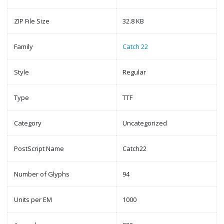
ZIP File Size
32.8 KB
Family
Catch 22
Style
Regular
Type
TTF
Category
Uncategorized
PostScript Name
Catch22
Number of Glyphs
94
Units per EM
1000