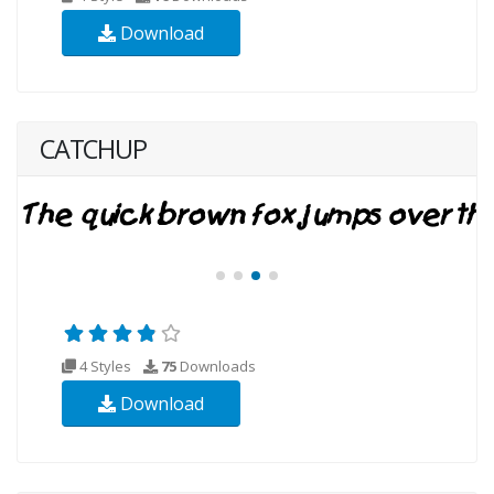
Download
CATCHUP
4 Styles
75
Downloads
Download