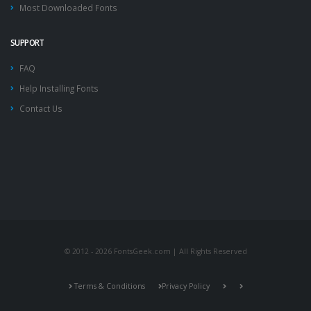
Most Downloaded Fonts
SUPPORT
FAQ
Help Installing Fonts
Contact Us
© 2012 - 2026 FontsGeek.com | All Rights Reserved
Terms & Conditions
Privacy Policy