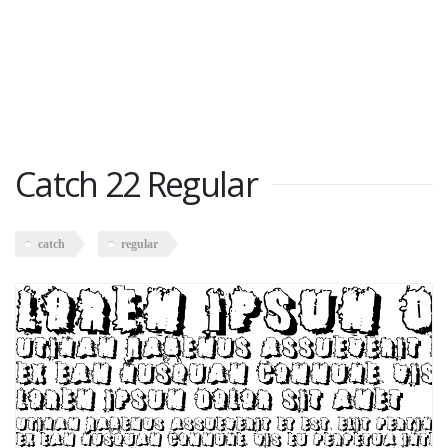
Catch 22 Regular
catch
regular