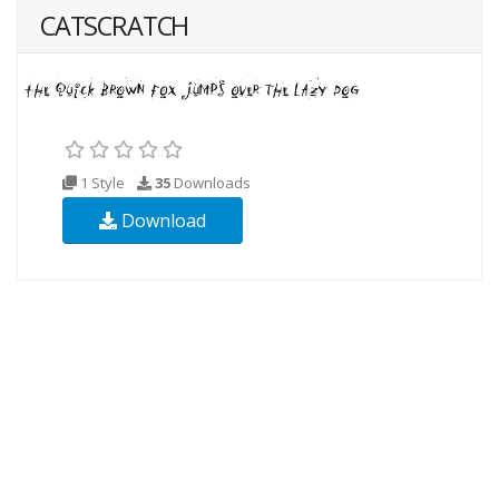
CATSCRATCH
1 Style
35
Downloads
Download