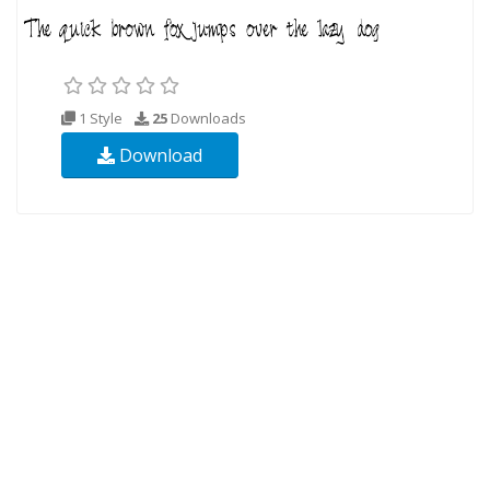
1 Style
25
Downloads
Download