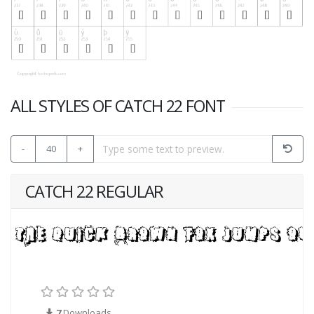
ALL STYLES OF CATCH 22 FONT
-
40
+
CATCH 22 REGULAR
7
Downloads