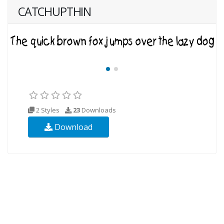
CATCHUPTHIN
2 Styles
23
Downloads
Download