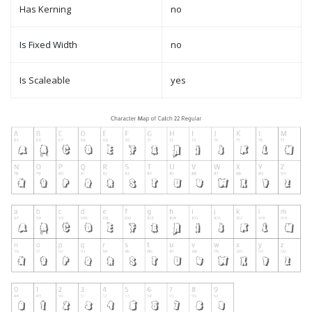
Has Kerning
no
Is Fixed Width
no
Is Scaleable
yes