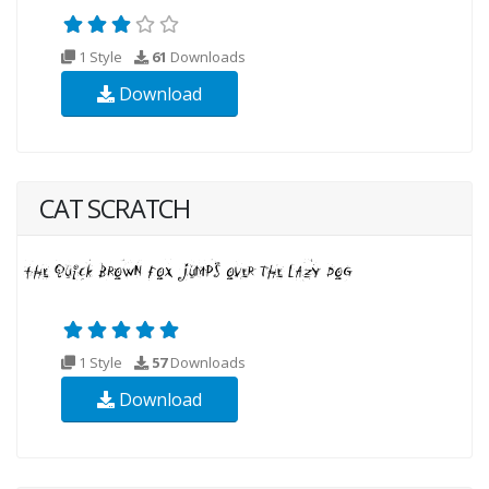
1 Style
61
Downloads
Download
CAT SCRATCH
1 Style
57
Downloads
Download