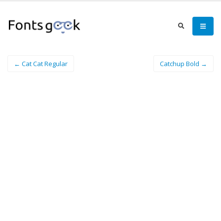
← Cat Cat Regular
Catchup Bold →