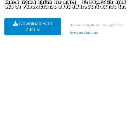
Download Font
By downloading the Font, You agree to our
ZIP file
Terms and Conditions