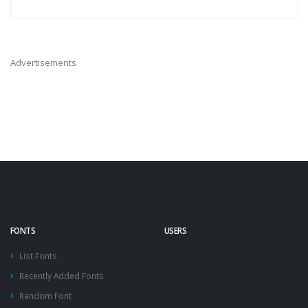
Advertisements
FONTS
USERS
List Fonts
Recently Added Fonts
Random Font