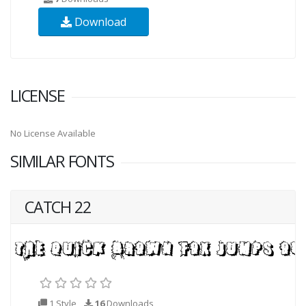
Download
LICENSE
No License Available
SIMILAR FONTS
CATCH 22
1 Style
16
Downloads