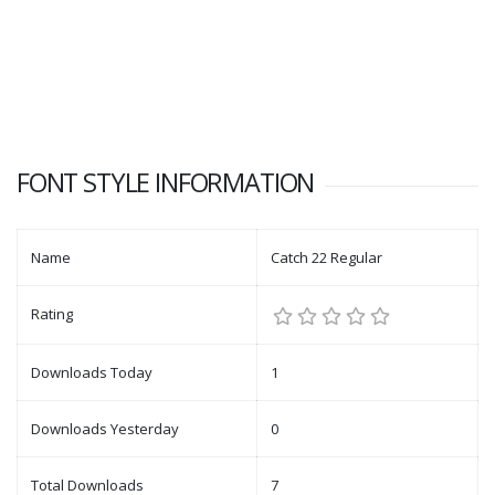
FONT STYLE INFORMATION
Name
Catch 22 Regular
Rating
Downloads Today
1
Downloads Yesterday
0
Total Downloads
7