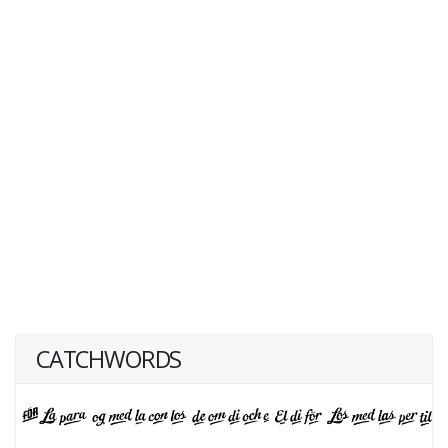
CATCHWORDS