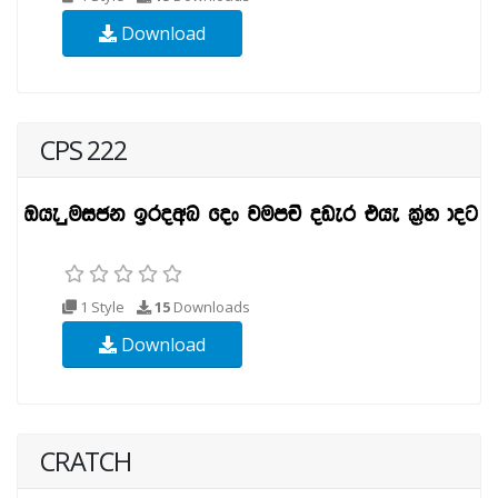
Download
CPS 222
1 Style
15
Downloads
Download
CRATCH