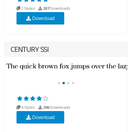
2 Styles
207
Downloads
Download
CENTURY SSI
4 Styles
296
Downloads
Download