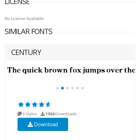
LICENSE
No License Available
SIMILAR FONTS
CENTURY
6 Styles
1926
Downloads
Download