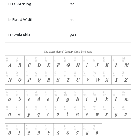
Has Kerning
no
Is Fixed Width
no
Is Scaleable
yes