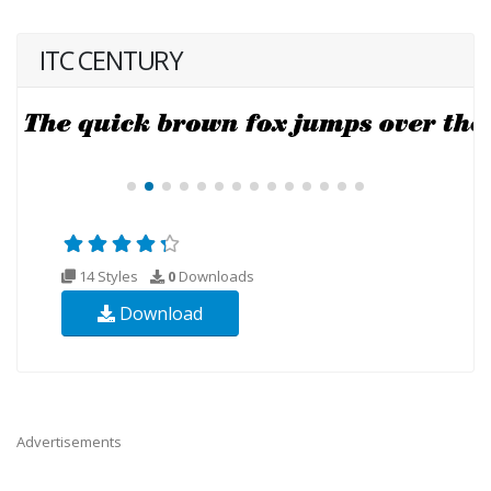
ITC CENTURY
14 Styles
0
Downloads
Download
Advertisements