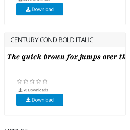
Download
CENTURY COND BOLD ITALIC
70
Downloads
Download