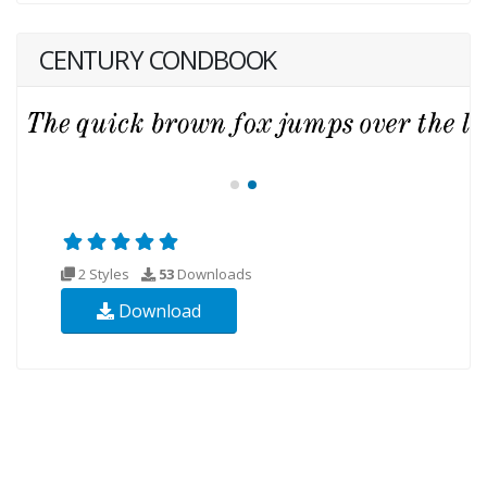
CENTURY CONDBOOK
2 Styles
53
Downloads
Download