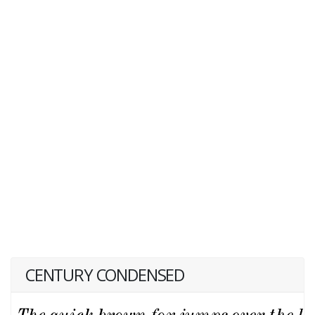
CENTURY CONDENSED