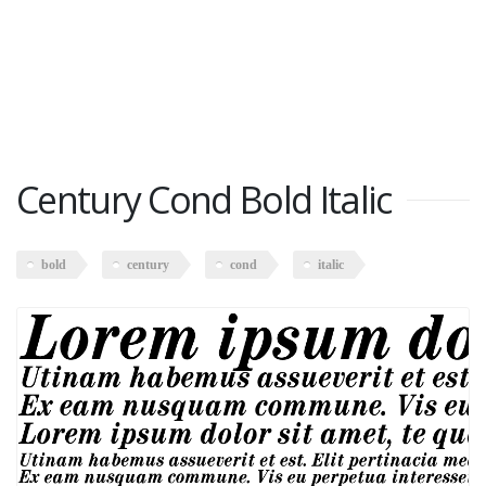
Century Cond Bold Italic
bold
century
cond
italic