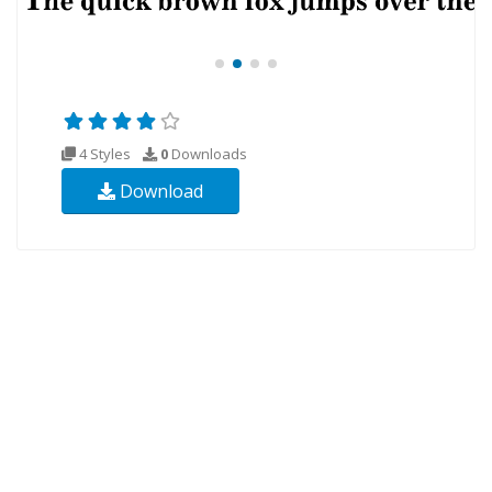
4 Styles
0
Downloads
Download