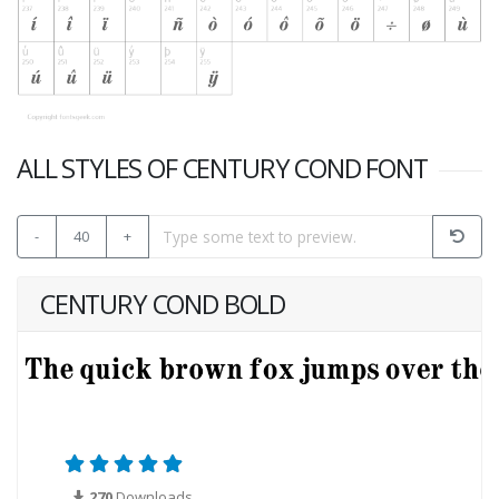
ALL STYLES OF CENTURY COND FONT
-
40
+
CENTURY COND BOLD
270
Downloads