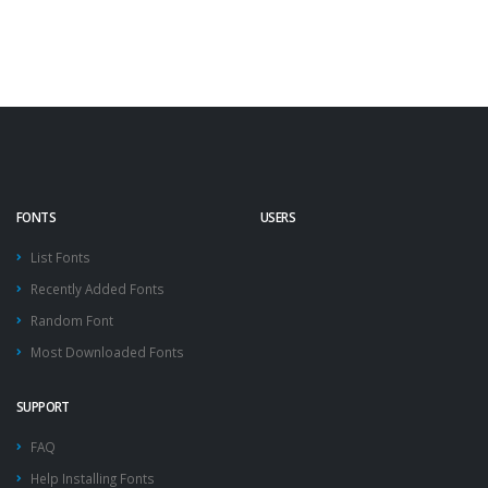
FONTS
USERS
List Fonts
Recently Added Fonts
Random Font
Most Downloaded Fonts
SUPPORT
FAQ
Help Installing Fonts