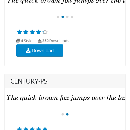
4 Styles
350
Downloads
Download
CENTURY-PS