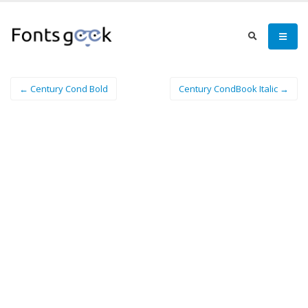
← Century Cond Bold
Century CondBook Italic →