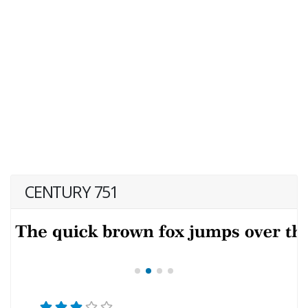
CENTURY 751