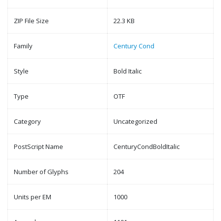
ZIP File Size
22.3 KB
Family
Century Cond
Style
Bold Italic
Type
OTF
Category
Uncategorized
PostScript Name
CenturyCondBoldItalic
Number of Glyphs
204
Units per EM
1000