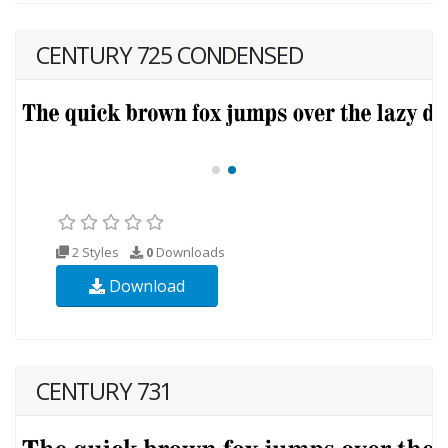
CENTURY 725 CONDENSED
2 Styles
0
Downloads
Download
CENTURY 731