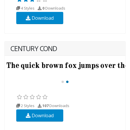
4 Styles
0
Downloads
Download
CENTURY COND
2 Styles
107
Downloads
Download