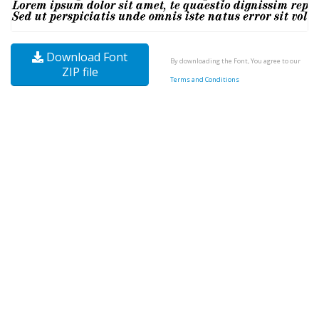
Download Font
By downloading the Font, You agree to our
ZIP file
Terms and Conditions