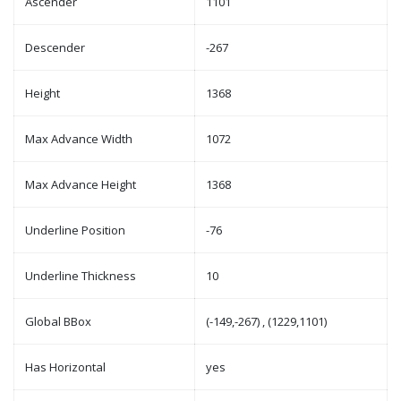
Ascender
1101
Descender
-267
Height
1368
Max Advance Width
1072
Max Advance Height
1368
Underline Position
-76
Underline Thickness
10
Global BBox
(-149,-267) , (1229,1101)
Has Horizontal
yes