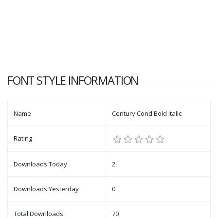
FONT STYLE INFORMATION
Name
Century Cond Bold Italic
Rating
Downloads Today
2
Downloads Yesterday
0
Total Downloads
70