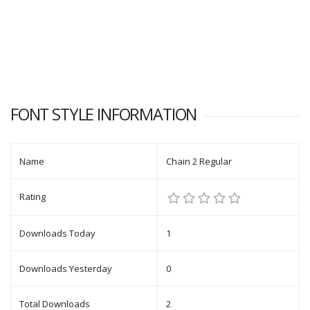
FONT STYLE INFORMATION
Name
Chain 2 Regular
Rating
Downloads Today
1
Downloads Yesterday
0
Total Downloads
2