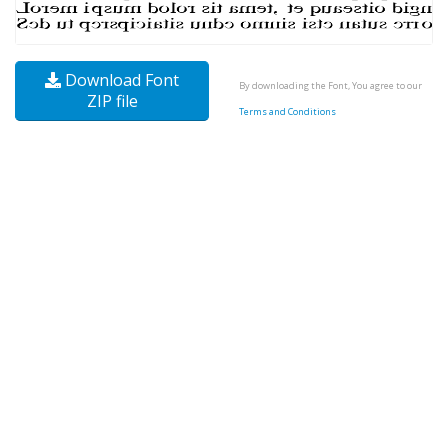
Download Font
By downloading the Font, You agree to our
ZIP file
Terms and Conditions