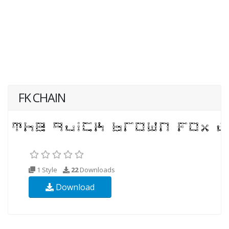
FK CHAIN
1 Style
22
Downloads
Download