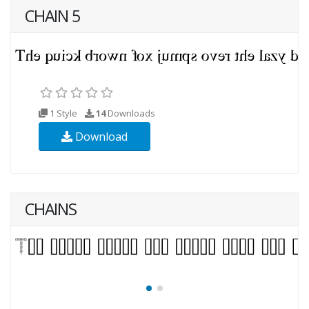
CHAIN 5
1 Style
14
Downloads
Download
CHAINS