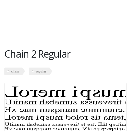
Chain 2 Regular
chain
regular