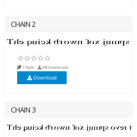
CHAIN 2
1 Style
13
Downloads
Download
CHAIN 3