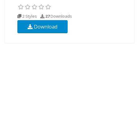
2 Styles
27
Downloads
Download