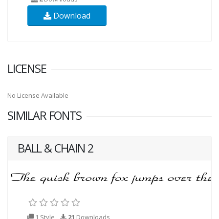
Download
LICENSE
No License Available
SIMILAR FONTS
BALL & CHAIN 2
1 Style
21
Downloads