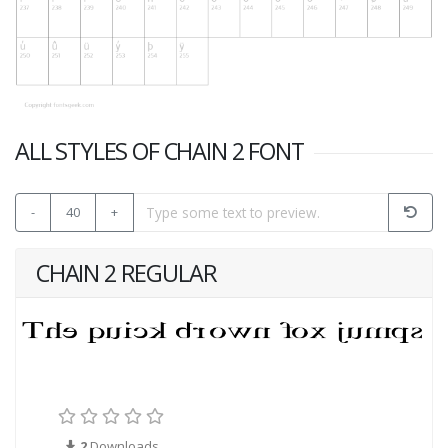
ALL STYLES OF CHAIN 2 FONT
-
40
+
CHAIN 2 REGULAR
2
Downloads