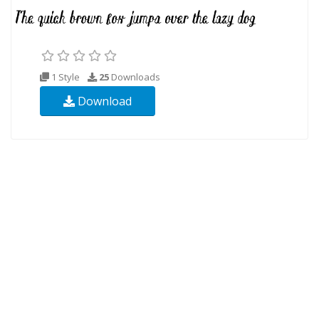
1 Style
25
Downloads
Download