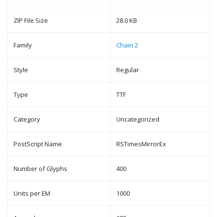
ZIP File Size
28.0 KB
Family
Chain 2
Style
Regular
Type
TTF
Category
Uncategorized
PostScript Name
RSTimesMirrorEx
Number of Glyphs
400
Units per EM
1000