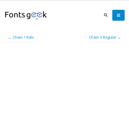
← Chain 1 Italic
Chain 3 Regular →