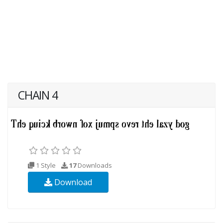
CHAIN 4
1 Style
17
Downloads
Download