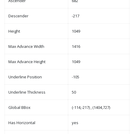
Ascender
682
Descender
-217
Height
1049
Max Advance Width
1416
Max Advance Height
1049
Underline Position
-105
Underline Thickness
50
Global BBox
(-114,-217) , (1404,727)
Has Horizontal
yes