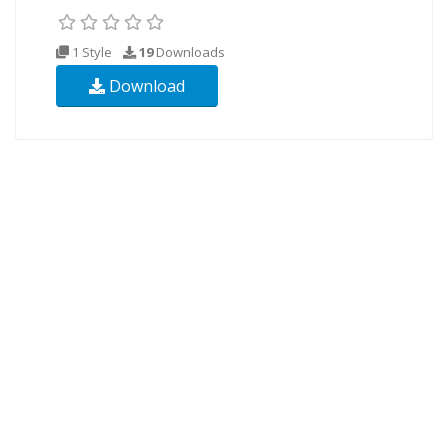
1 Style
19
Downloads
Download