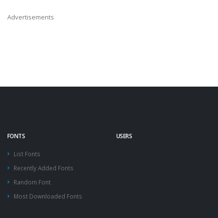
Advertisements
FONTS
USERS
List Fonts
Recently Added Fonts
Random Font
Most Downloaded Fonts