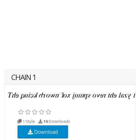
CHAIN 1
1 Style
16
Downloads
Download