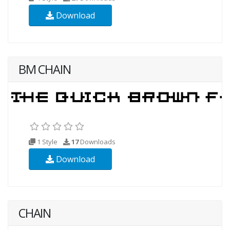
Download
BM CHAIN
1 Style
17
Downloads
Download
CHAIN