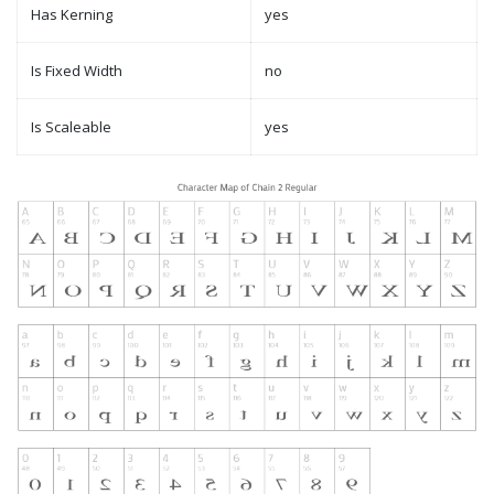
Has Kerning
yes
Is Fixed Width
no
Is Scaleable
yes