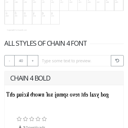
ALL STYLES OF CHAIN 4 FONT
-
40
+
CHAIN 4 BOLD
2
Downloads