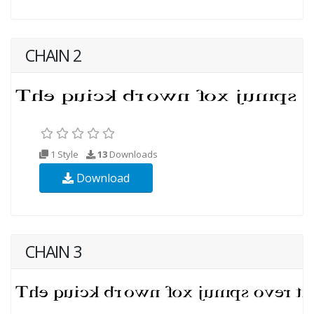
CHAIN 2
1 Style
13
Downloads
Download
CHAIN 3