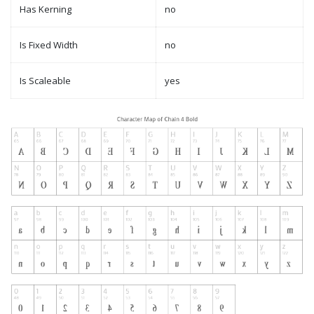
Has Kerning
no
Is Fixed Width
no
Is Scaleable
yes