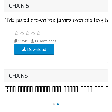
CHAIN 5
1 Style
14
Downloads
Download
CHAINS