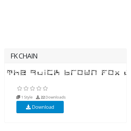
FK CHAIN
1 Style
22
Downloads
Download