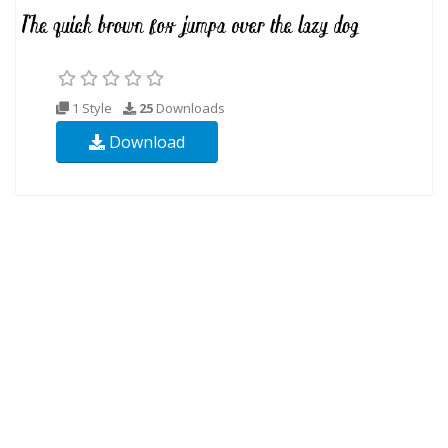
1 Style
25
Downloads
Download