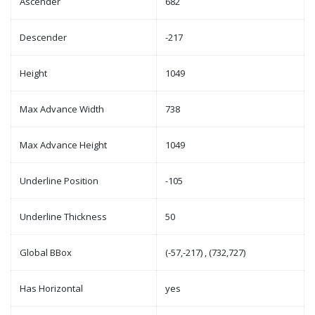
Ascender
682
Descender
-217
Height
1049
Max Advance Width
738
Max Advance Height
1049
Underline Position
-105
Underline Thickness
50
Global BBox
(-57,-217) , (732,727)
Has Horizontal
yes