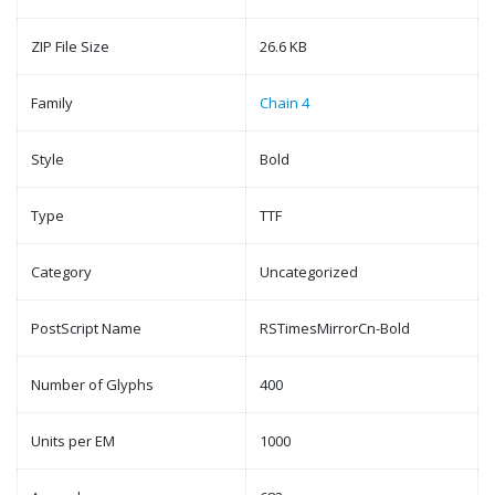
ZIP File Size
26.6 KB
Family
Chain 4
Style
Bold
Type
TTF
Category
Uncategorized
PostScript Name
RSTimesMirrorCn-Bold
Number of Glyphs
400
Units per EM
1000