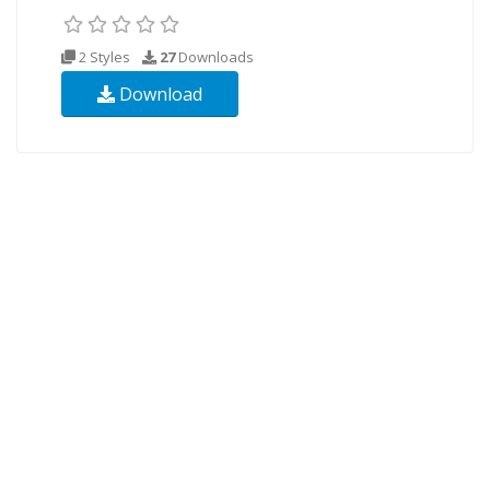
2 Styles
27
Downloads
Download