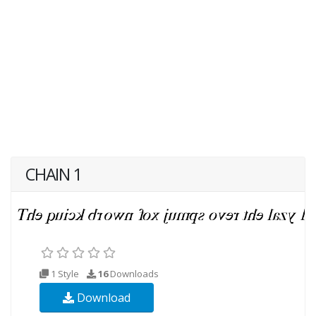
CHAIN 1
1 Style
16
Downloads
Download