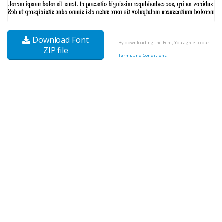
Download Font
By downloading the Font, You agree to our
ZIP file
Terms and Conditions