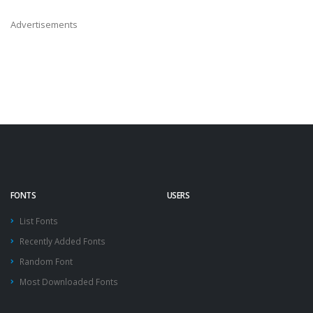
Advertisements
FONTS
USERS
List Fonts
Recently Added Fonts
Random Font
Most Downloaded Fonts