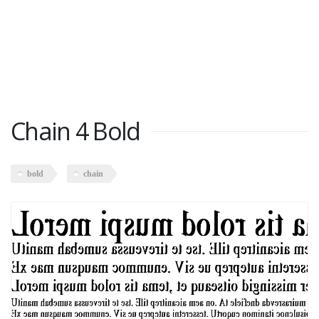
Chain 4 Bold
bold
chain