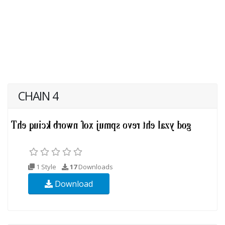
CHAIN 4
1 Style
17
Downloads
Download