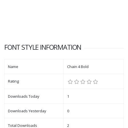
FONT STYLE INFORMATION
Name
Chain 4 Bold
Rating
Downloads Today
1
Downloads Yesterday
0
Total Downloads
2