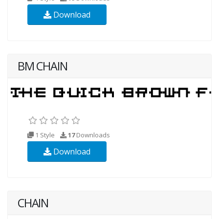
Download
BM CHAIN
1 Style
17
Downloads
Download
CHAIN