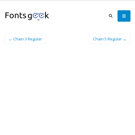
← Chain 3 Regular
Chain 5 Regular →