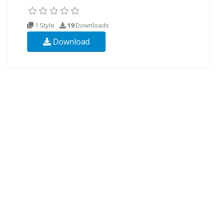
1 Style
19
Downloads
Download