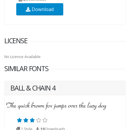
Download
LICENSE
No License Available
SIMILAR FONTS
BALL & CHAIN 4
1 Style
19
Downloads