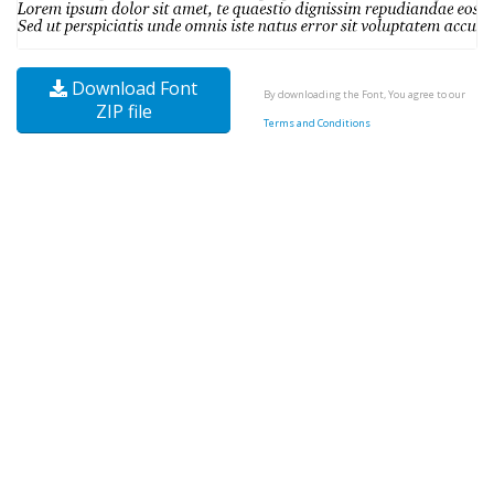
Download Font
By downloading the Font, You agree to our
ZIP file
Terms and Conditions