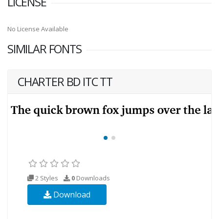
LICENSE
No License Available
SIMILAR FONTS
CHARTER BD ITC TT
2 Styles
0
Downloads
Download