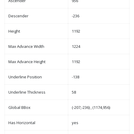
Ascender
956
Descender
-236
Height
1192
Max Advance Width
1224
Max Advance Height
1192
Underline Position
-138
Underline Thickness
58
Global BBox
(-207,-236) , (1174,956)
Has Horizontal
yes