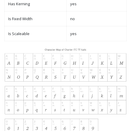
Has Kerning
yes
Is Fixed Width
no
Is Scaleable
yes