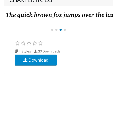
4 Styles
37
Downloads
Download