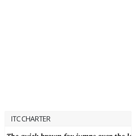
ITC CHARTER