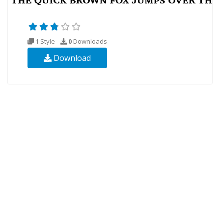
1 Style
0
Downloads
Download