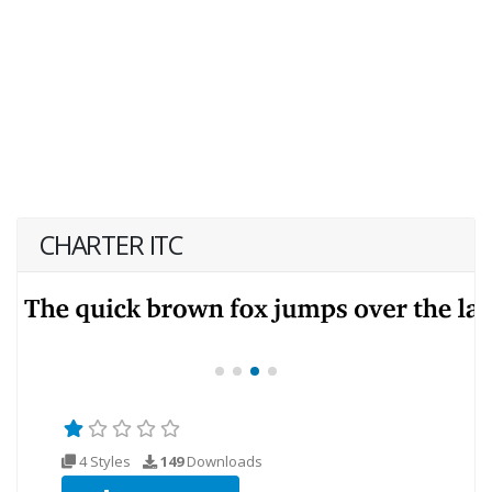
CHARTER ITC
4 Styles
149
Downloads