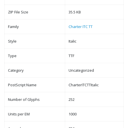
ZIP File Size
35.5 KB
Family
Charter ITC TT
Style
Italic
Type
TTF
Category
Uncategorized
PostScript Name
CharterITCTTItalic
Number of Glyphs
252
Units per EM
1000