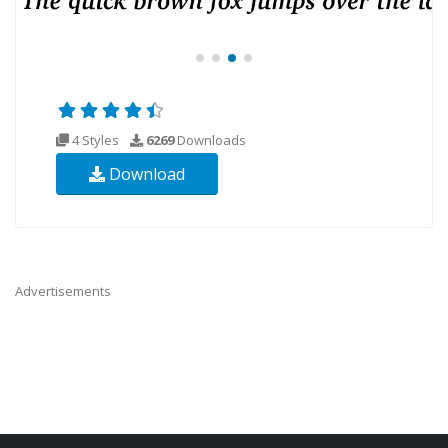
4 Styles
6269
Downloads
Download
Advertisements