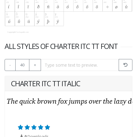
ALL STYLES OF CHARTER ITC TT FONT
-
40
+
CHARTER ITC TT ITALIC
0
Downloads