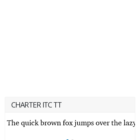
CHARTER ITC TT