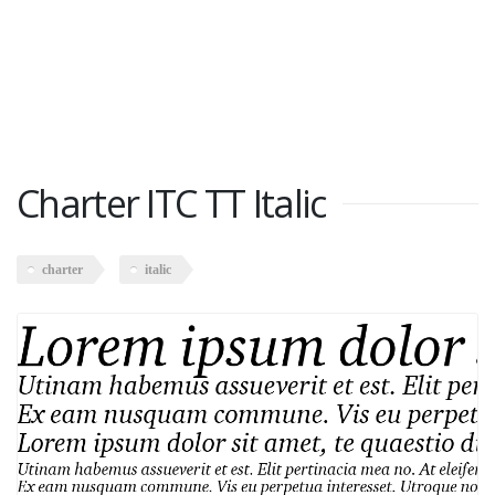
Charter ITC TT Italic
charter
italic