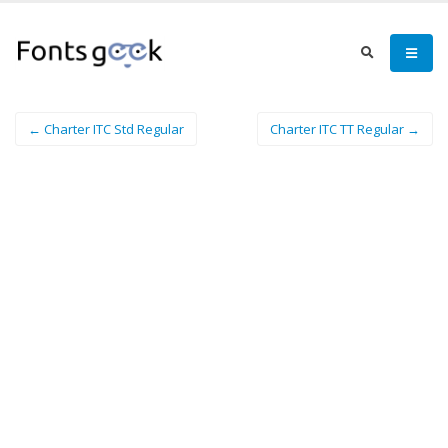
← Charter ITC Std Regular
Charter ITC TT Regular →