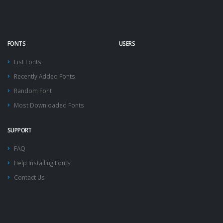
FONTS
USERS
List Fonts
Recently Added Fonts
Random Font
Most Downloaded Fonts
SUPPORT
FAQ
Help Installing Fonts
Contact Us