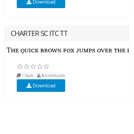
Download
CHARTER SC ITC TT
1 Style
0
Downloads
Download