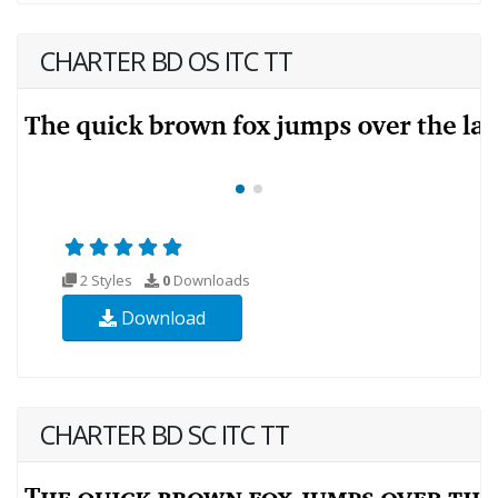
CHARTER BD OS ITC TT
2 Styles
0
Downloads
Download
CHARTER BD SC ITC TT