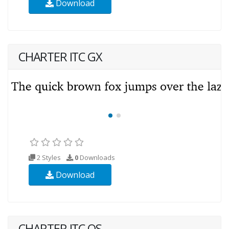
Download
CHARTER ITC GX
2 Styles
0
Downloads
Download
CHARTER ITC OS