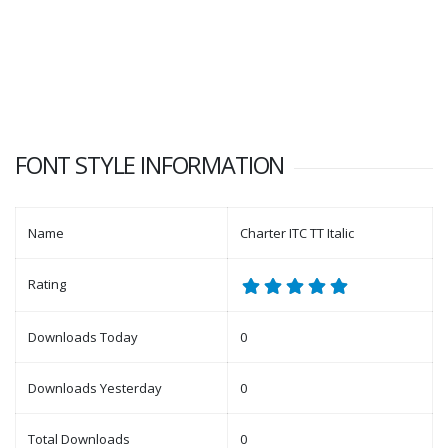
FONT STYLE INFORMATION
Name
Charter ITC TT Italic
Rating
Downloads Today
0
Downloads Yesterday
0
Total Downloads
0