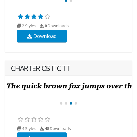
2 Styles
0
Downloads
Download
CHARTER OS ITC TT
4 Styles
48
Downloads