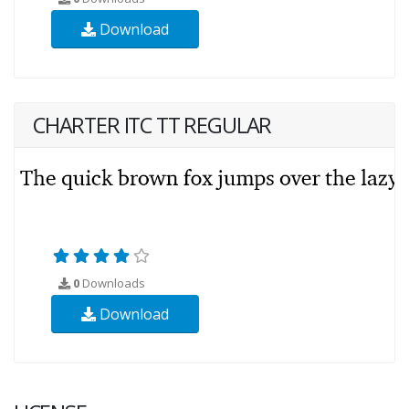
Download
CHARTER ITC TT REGULAR
0
Downloads
Download