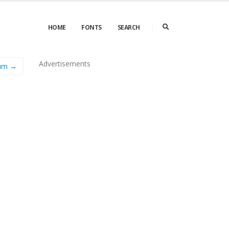
HOME
FONTS
SEARCH
Advertisements
ium →