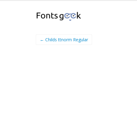
← Childs ttnorm Regular