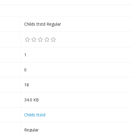
Childs ttstd Regular
1
0
18
34.0 KB
Childs ttstd
Regular