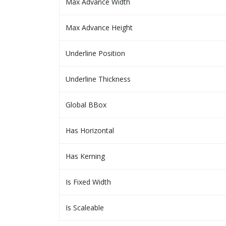
Max Advance Width
Max Advance Height
Underline Position
Underline Thickness
Global BBox
Has Horizontal
Has Kerning
Is Fixed Width
Is Scaleable