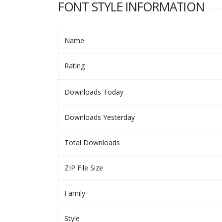
FONT STYLE INFORMATION
Name
Rating
Downloads Today
Downloads Yesterday
Total Downloads
ZIP File Size
Family
Style