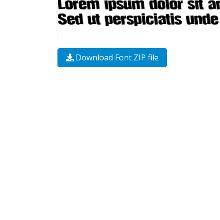
Download Font ZIP file