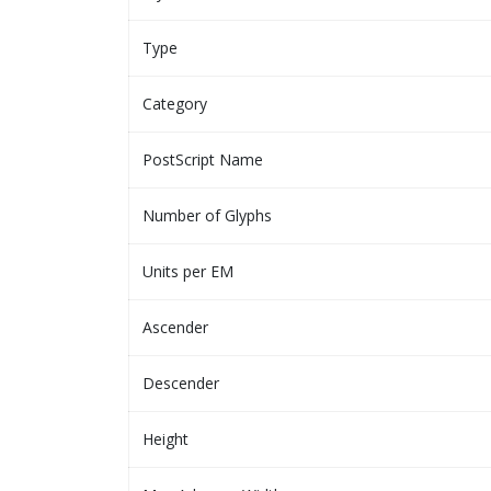
Type
Category
PostScript Name
Number of Glyphs
Units per EM
Ascender
Descender
Height