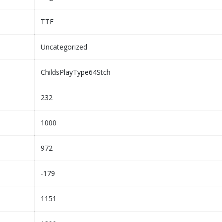
TTF
Uncategorized
ChildsPlayType64Stch
232
1000
972
-179
1151