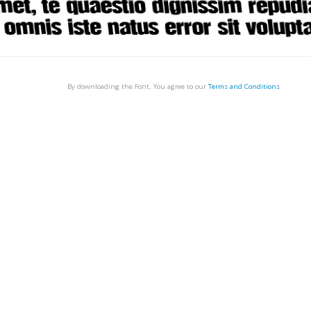
By downloading the Font, You agree to our
Terms and Conditions