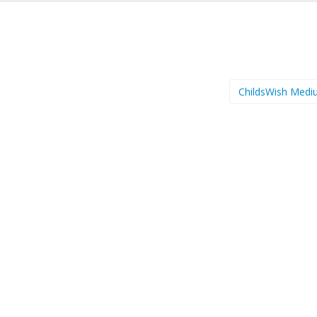
ChildsWish Med