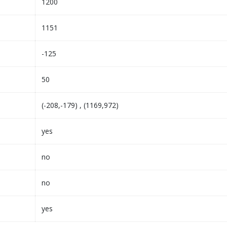
1200
1151
-125
50
(-208,-179) , (1169,972)
yes
no
no
yes