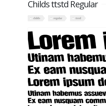
Childs ttstd Regular
childs
regular
ttstd