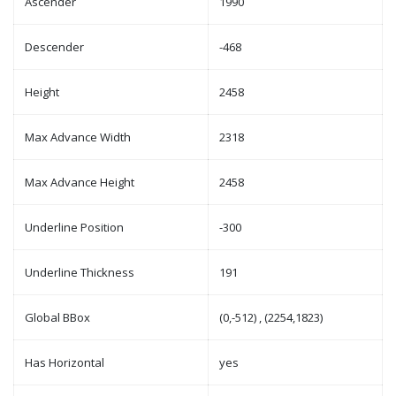
Ascender
1990
Descender
-468
Height
2458
Max Advance Width
2318
Max Advance Height
2458
Underline Position
-300
Underline Thickness
191
Global BBox
(0,-512) , (2254,1823)
Has Horizontal
yes