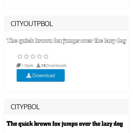
CITYOUTPBOL
1 Style
18
Downloads
Download
CITYPBOL