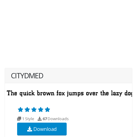
CITYDMED
1 Style
67
Downloads
Download