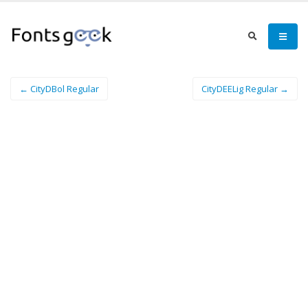
← CityDBol Regular
CityDEELig Regular →