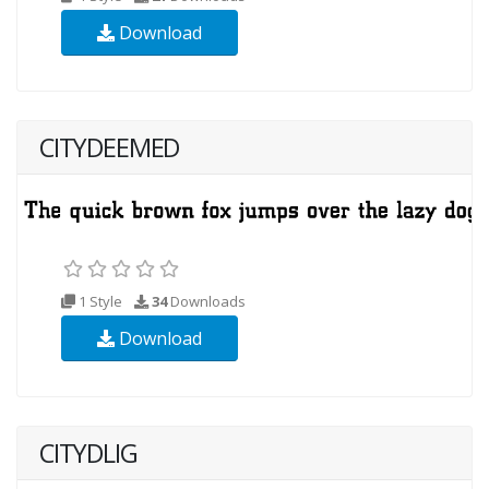
Download
CITYDEEMED
1 Style
34
Downloads
Download
CITYDLIG