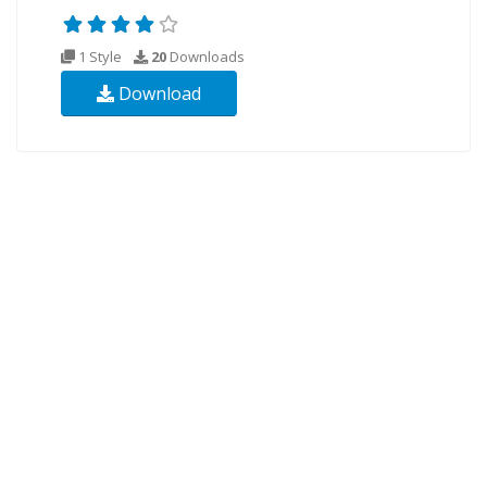
1 Style
20
Downloads
Download