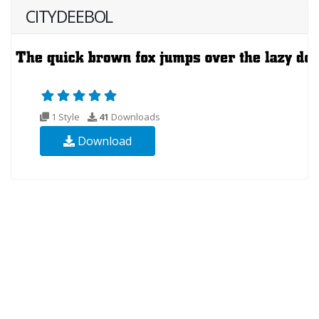
CITYDEEBOL
1 Style
41
Downloads
Download