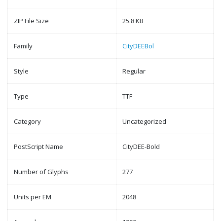
ZIP File Size
25.8 KB
Family
CityDEEBol
Style
Regular
Type
TTF
Category
Uncategorized
PostScript Name
CityDEE-Bold
Number of Glyphs
277
Units per EM
2048