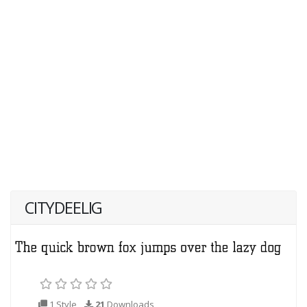
CITYDEELIG
1 Style
21
Downloads