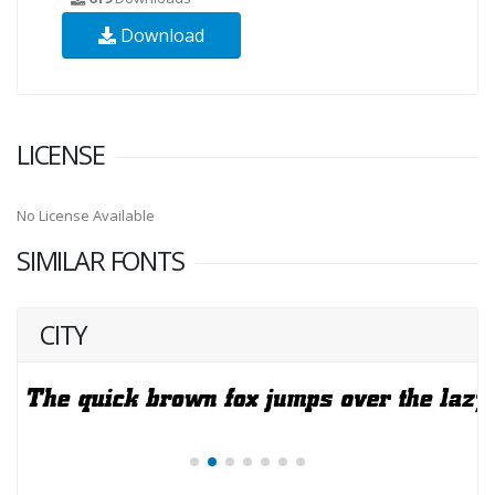
Download
LICENSE
No License Available
SIMILAR FONTS
CITY