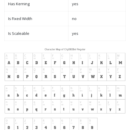
Has Kerning
yes
Is Fixed Width
no
Is Scaleable
yes