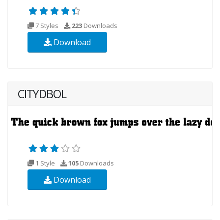
7 Styles
223
Downloads
Download
CITYDBOL
1 Style
105
Downloads
Download