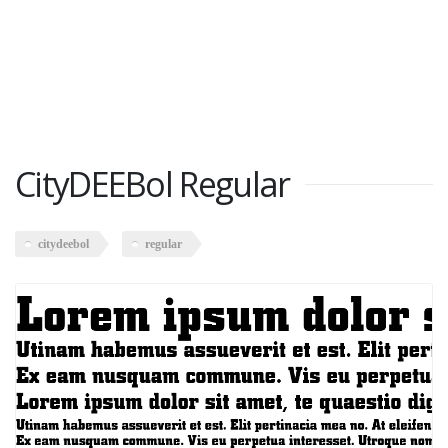
CityDEEBol Regular
citydeebol
regular