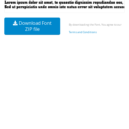
Download Font
By downloading the Font, You agree to our
ZIP file
Terms and Conditions