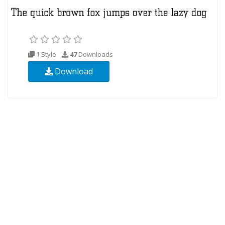
1 Style
47
Downloads
Download