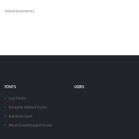
Advertisements
FONTS
USERS
List Fonts
Recently Added Fonts
Random Font
Most Downloaded Fonts