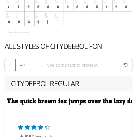
ALL STYLES OF CITYDEEBOL FONT
-
40
+
CITYDEEBOL REGULAR
619
Downloads