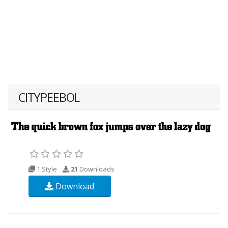
CITYPEEBOL
1 Style
21
Downloads
Download