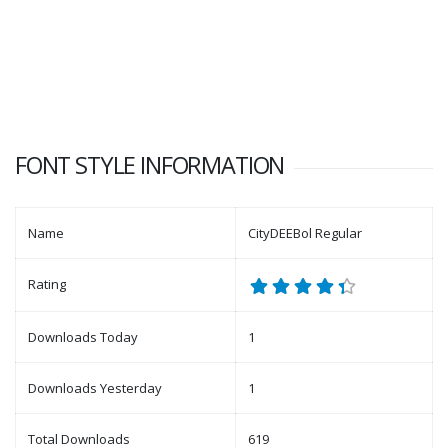
FONT STYLE INFORMATION
Name
CityDEEBol Regular
Rating
Downloads Today
1
Downloads Yesterday
1
Total Downloads
619