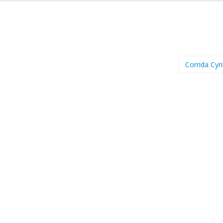
Corrida Cyri