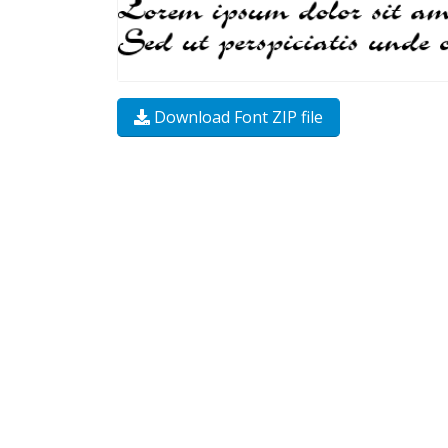
Download Font ZIP file