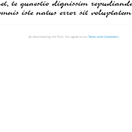
By downloading the Font, You agree to our
Terms and Conditions