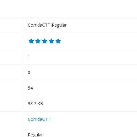
CorridaCTT Regular
1
0
54
38.7 KB
CorridaCTT
Regular