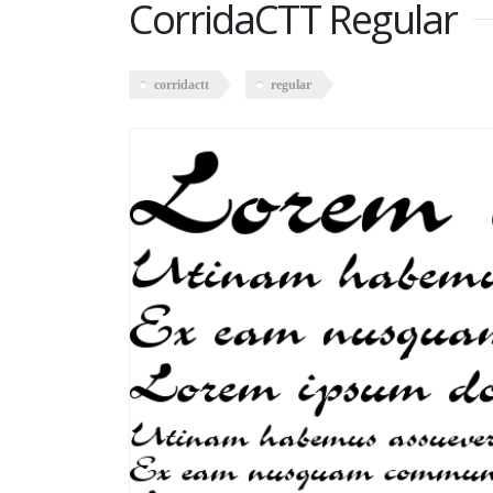
CorridaCTT Regular
corridactt
regular