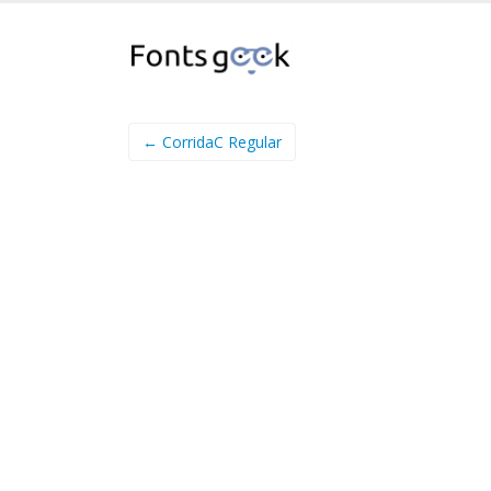
← CorridaC Regular