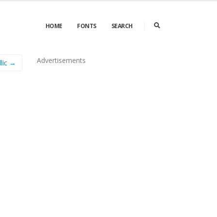
HOME
FONTS
SEARCH
Advertisements
llic →