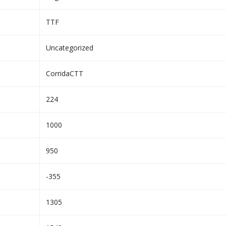
TTF
Uncategorized
CorridaCTT
224
1000
950
-355
1305