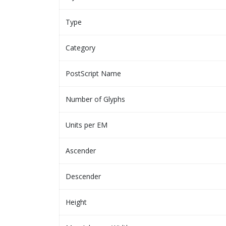
Type
Category
PostScript Name
Number of Glyphs
Units per EM
Ascender
Descender
Height