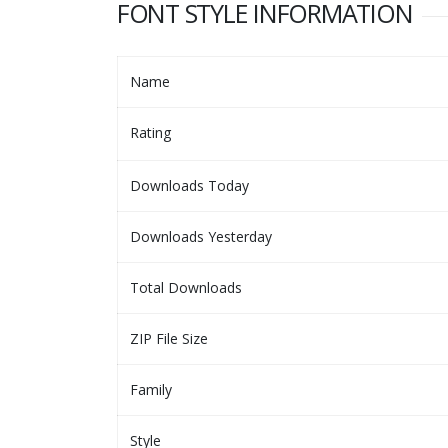
FONT STYLE INFORMATION
Name
Rating
Downloads Today
Downloads Yesterday
Total Downloads
ZIP File Size
Family
Style