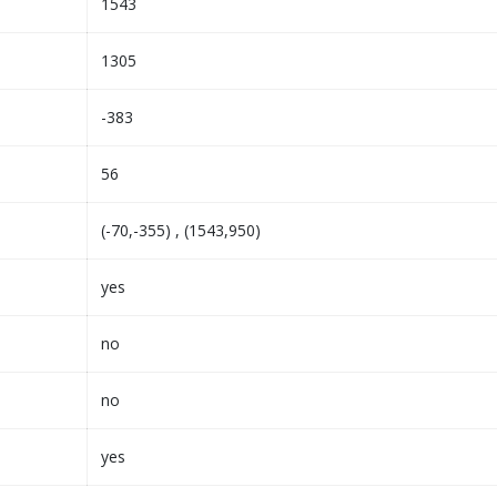
1543
1305
-383
56
(-70,-355) , (1543,950)
yes
no
no
yes