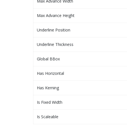
Max Advance Width
Max Advance Height
Underline Position
Underline Thickness
Global BBox
Has Horizontal
Has Kerning
Is Fixed Width
Is Scaleable