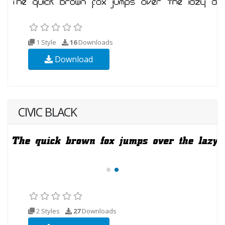
1 Style
16
Downloads
Download
CIVIC BLACK
2 Styles
27
Downloads