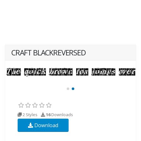
CRAFT BLACKREVERSED
2 Styles
16
Downloads
Download