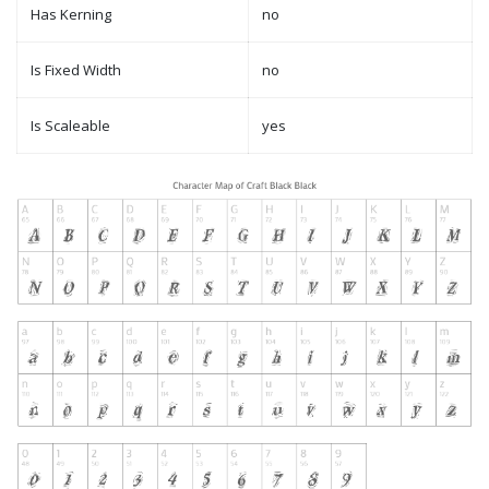
Has Kerning
no
Is Fixed Width
no
Is Scaleable
yes