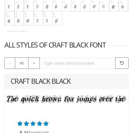
ALL STYLES OF CRAFT BLACK FONT
-
40
+
CRAFT BLACK BLACK
34
Downloads