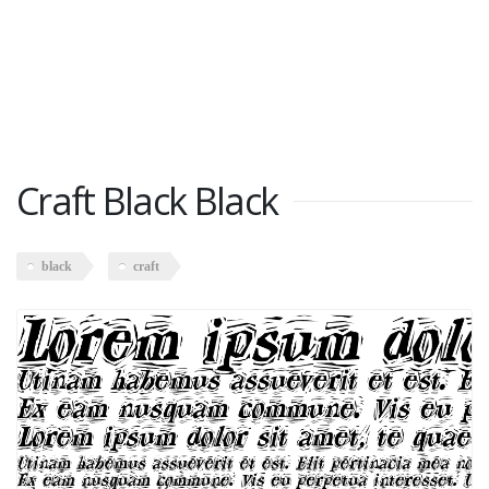
Craft Black Black
black
craft