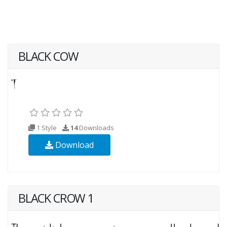
BLACK COW
1 Style
14
Downloads
Download
BLACK CROW 1