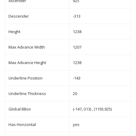
Ascender
925
Descender
-313
Height
1238
Max Advance Width
1207
Max Advance Height
1238
Underline Position
-143
Underline Thickness
20
Global BBox
(-147,-313) , (1193,925)
Has Horizontal
yes