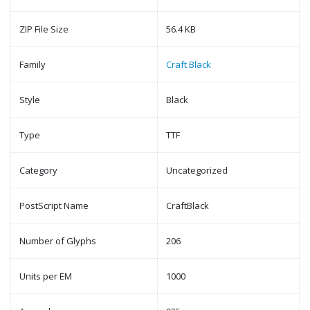
ZIP File Size
56.4 KB
Family
Craft Black
Style
Black
Type
TTF
Category
Uncategorized
PostScript Name
CraftBlack
Number of Glyphs
206
Units per EM
1000