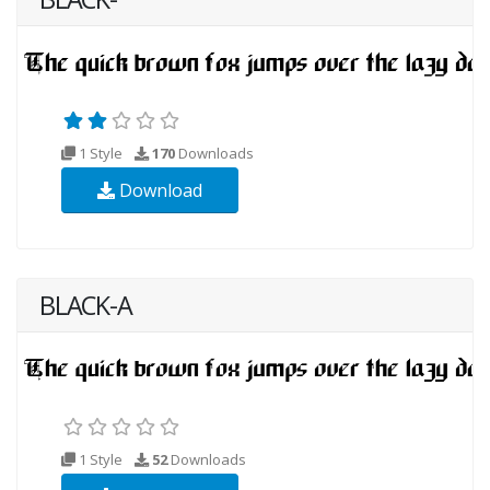
1 Style
170
Downloads
Download
BLACK-A
1 Style
52
Downloads