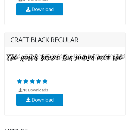
Download
CRAFT BLACK REGULAR
10
Downloads
Download