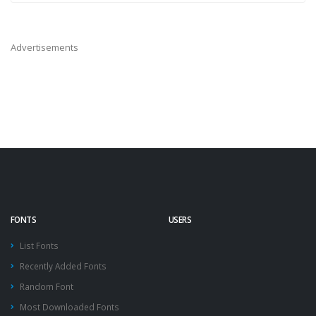
Advertisements
FONTS
USERS
List Fonts
Recently Added Fonts
Random Font
Most Downloaded Fonts