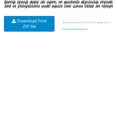
Download Font
By downloading the Font, You agree to our
ZIP file
Terms and Conditions