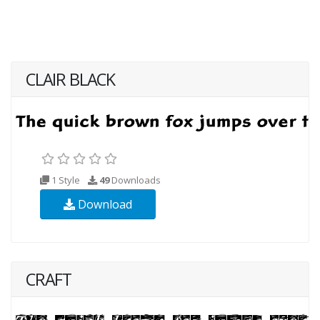
CLAIR BLACK
1 Style
49
Downloads
Download
CRAFT