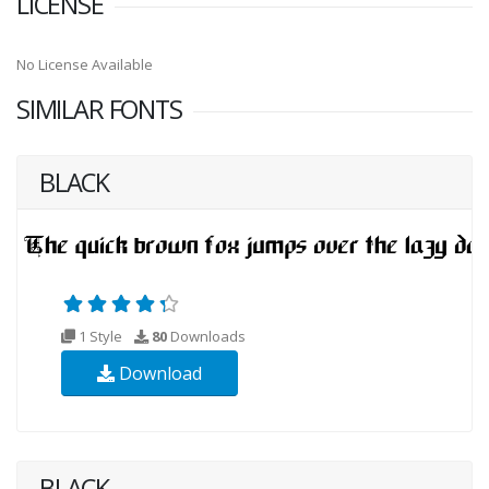
LICENSE
No License Available
SIMILAR FONTS
BLACK
1 Style
80
Downloads
Download
BLACK-