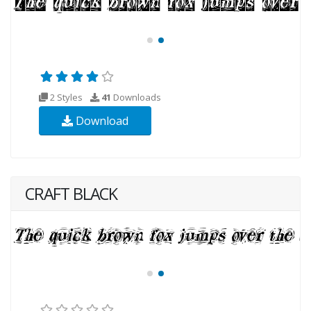
2 Styles
41
Downloads
Download
CRAFT BLACK