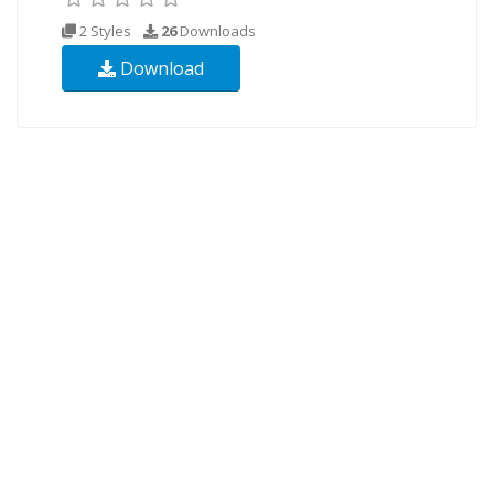
2 Styles
26
Downloads
Download