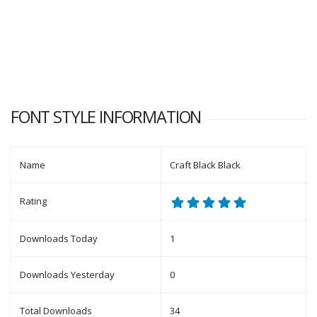
FONT STYLE INFORMATION
Name
Craft Black Black
Rating
Downloads Today
1
Downloads Yesterday
0
Total Downloads
34