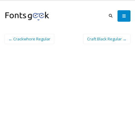
← Crackwhore Regular
Craft Black Regular →