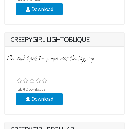
Download
CREEPYGIRL LIGHTOBLIQUE
0
Downloads
Download