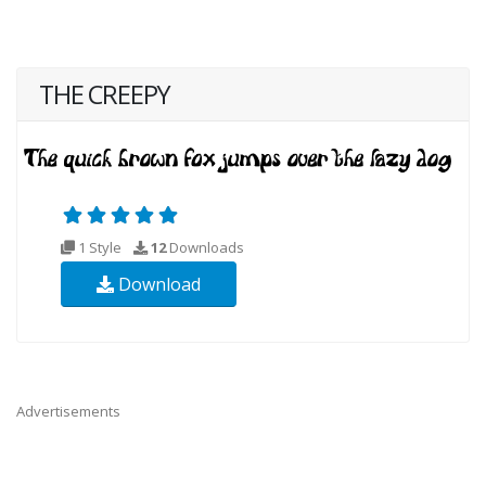
THE CREEPY
1 Style
12
Downloads
Download
Advertisements