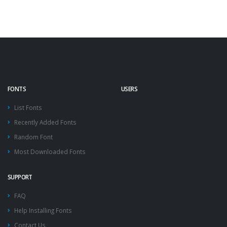
FONTS
USERS
List Fonts
Recently Added Fonts
Random Font
Most Downloaded Fonts
SUPPORT
FAQ
Help Installing Fonts
Contact Us