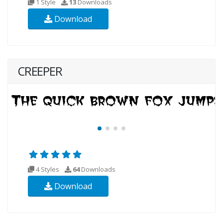
1 Style
13
Downloads
Download
CREEPER
4 Styles
64
Downloads
Download