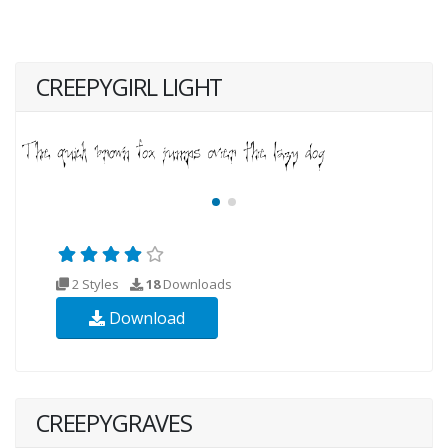
CREEPYGIRL LIGHT
2 Styles
18
Downloads
Download
CREEPYGRAVES