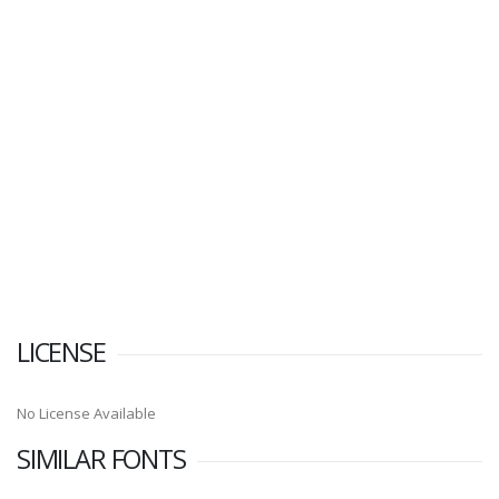
LICENSE
No License Available
SIMILAR FONTS