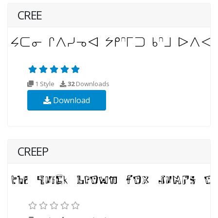
CREE
1 Style
32
Downloads
Download
CREEP