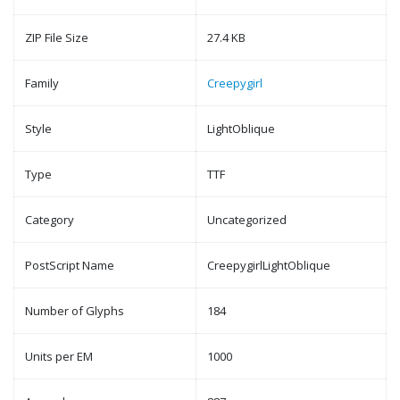
ZIP File Size
27.4 KB
Family
Creepygirl
Style
LightOblique
Type
TTF
Category
Uncategorized
PostScript Name
CreepygirlLightOblique
Number of Glyphs
184
Units per EM
1000