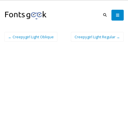
← Creepygirl Light Oblique
Creepygirl Light Regular →