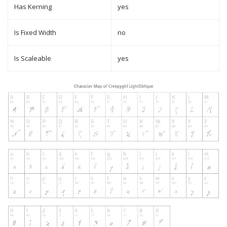
Has Kerning
yes
Is Fixed Width
no
Is Scaleable
yes