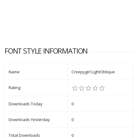
FONT STYLE INFORMATION
Name
Creepygirl LightOblique
Rating
Downloads Today
0
Downloads Yesterday
0
Total Downloads
0