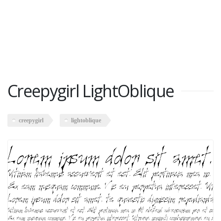
Creepygirl LightOblique
creepygirl
lightoblique