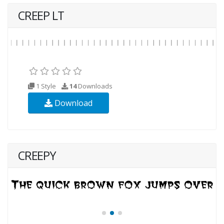
CREEP LT
1 Style
14
Downloads
Download
CREEPY