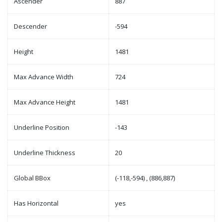
Ascender
887
Descender
-594
Height
1481
Max Advance Width
724
Max Advance Height
1481
Underline Position
-143
Underline Thickness
20
Global BBox
(-118,-594) , (886,887)
Has Horizontal
yes