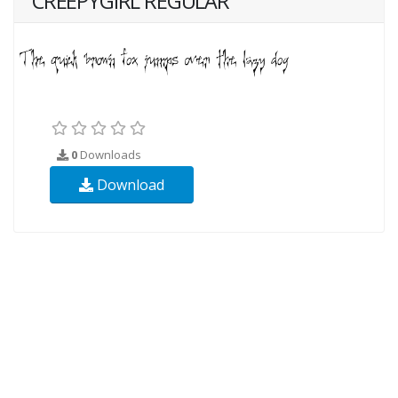
CREEPYGIRL REGULAR
0
Downloads
Download