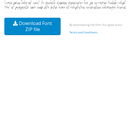
Download Font
By downloading the Font, You agree to our
ZIP file
Terms and Conditions