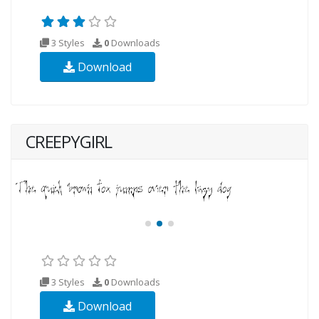
3 Styles
0
Downloads
Download
CREEPYGIRL
3 Styles
0
Downloads
Download