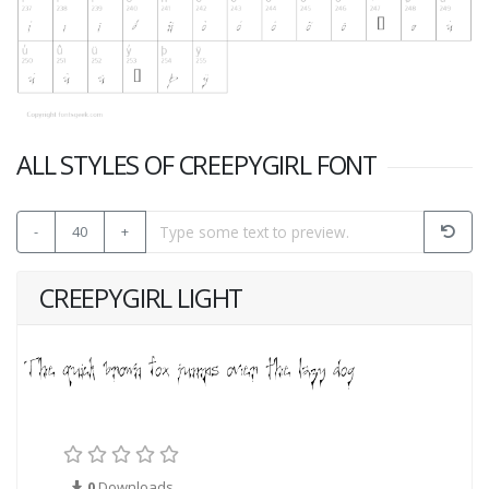
ALL STYLES OF CREEPYGIRL FONT
-
40
+
CREEPYGIRL LIGHT
0
Downloads