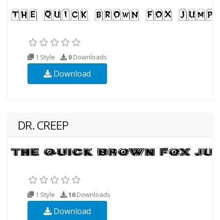
1 Style
0
Downloads
Download
DR. CREEP
1 Style
16
Downloads
Download