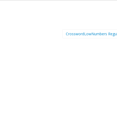
CrosswordLowNumbers Regu