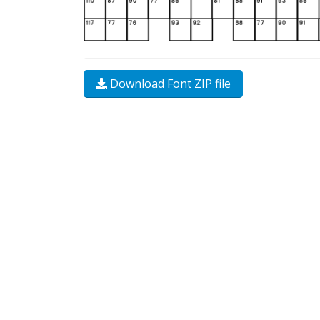
Download Font ZIP file