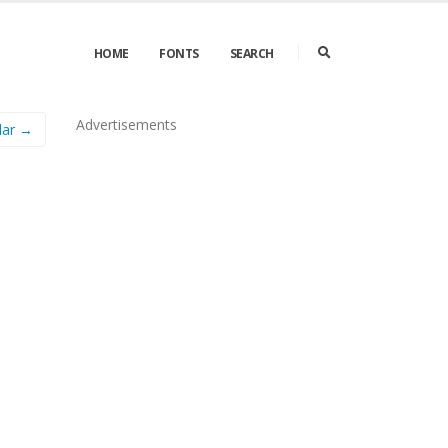
HOME
FONTS
SEARCH
Advertisements
lar →