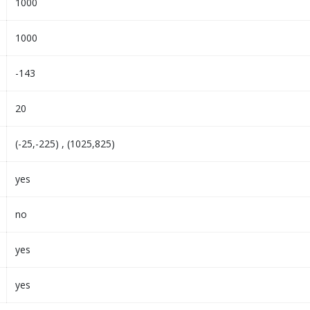
1000
1000
-143
20
(-25,-225) , (1025,825)
yes
no
yes
yes