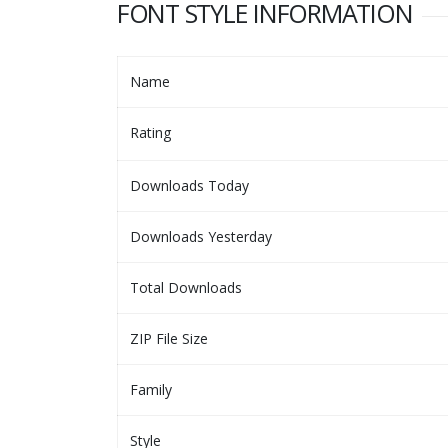
FONT STYLE INFORMATION
Name
Rating
Downloads Today
Downloads Yesterday
Total Downloads
ZIP File Size
Family
Style