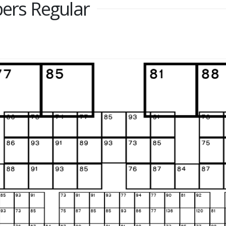
rs Regular