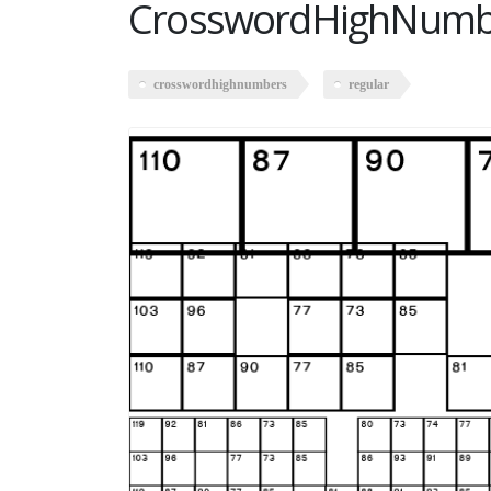
CrosswordHighNumbe
crosswordhighnumbers
regular