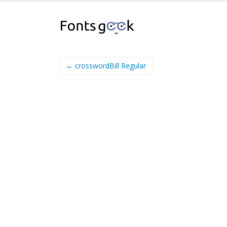
← crosswordBill Regular