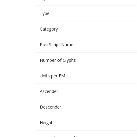
Type
Category
PostScript Name
Number of Glyphs
Units per EM
Ascender
Descender
Height