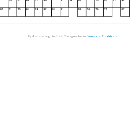
By downloading the Font, You agree to our
Terms and Conditions