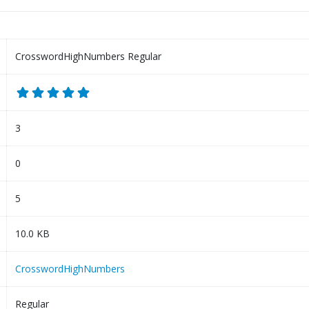
CrosswordHighNumbers Regular
3
0
5
10.0 KB
CrosswordHighNumbers
Regular