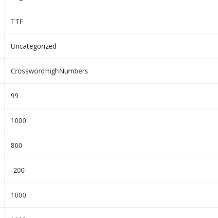
TTF
Uncategorized
CrosswordHighNumbers
99
1000
800
-200
1000