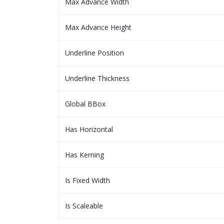
Max Advance Width
Max Advance Height
Underline Position
Underline Thickness
Global BBox
Has Horizontal
Has Kerning
Is Fixed Width
Is Scaleable