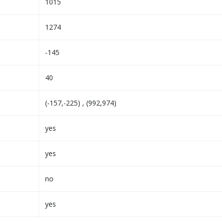
1015
1274
-145
40
(-157,-225) , (992,974)
yes
yes
no
yes