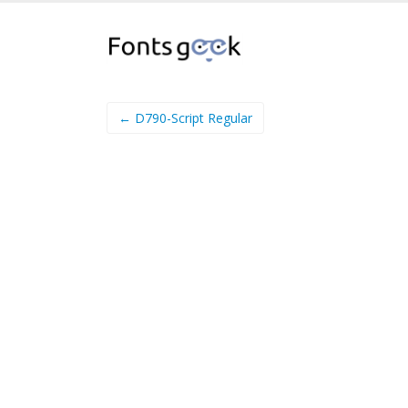
← D790-Script Regular