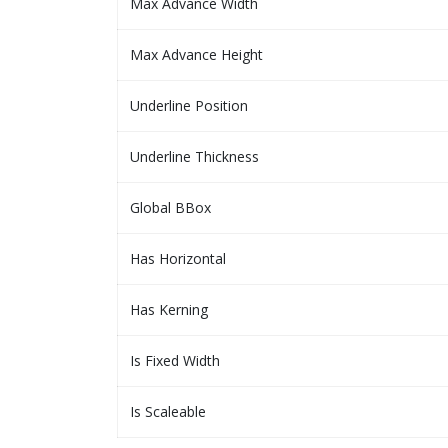
Max Advance Width
Max Advance Height
Underline Position
Underline Thickness
Global BBox
Has Horizontal
Has Kerning
Is Fixed Width
Is Scaleable