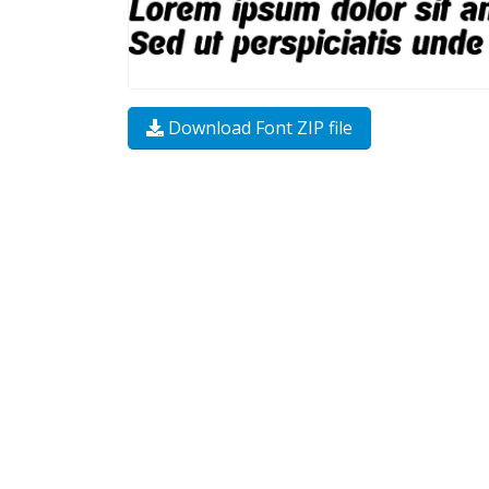
Download Font ZIP file