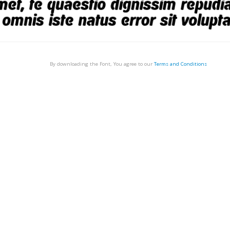
By downloading the Font, You agree to our
Terms and Conditions