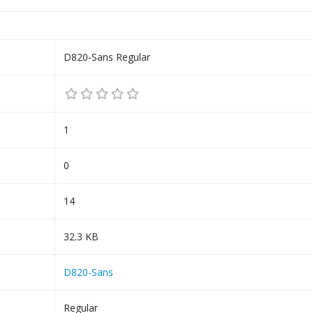
D820-Sans Regular
1
0
14
32.3 KB
D820-Sans
Regular