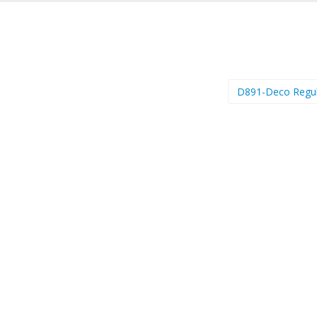
D891-Deco Regu