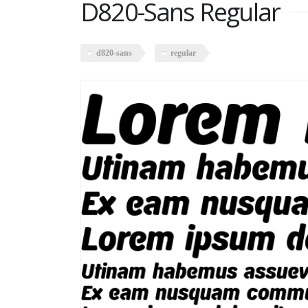
D820-Sans Regular
d820-sans
regular