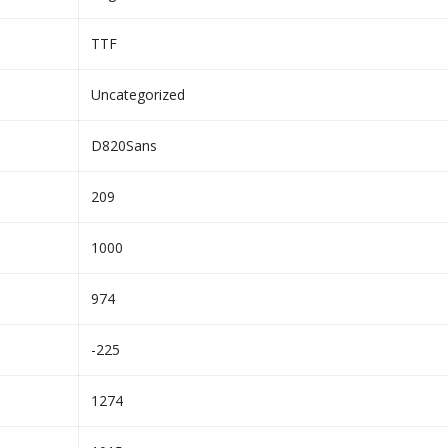
TTF
Uncategorized
D820Sans
209
1000
974
-225
1274