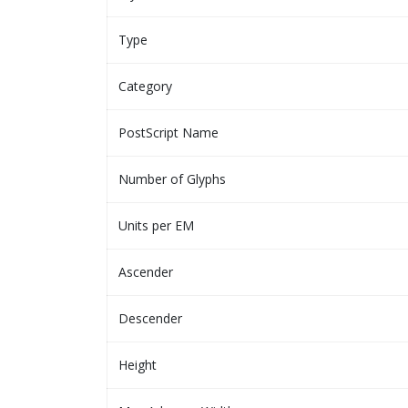
Type
Category
PostScript Name
Number of Glyphs
Units per EM
Ascender
Descender
Height