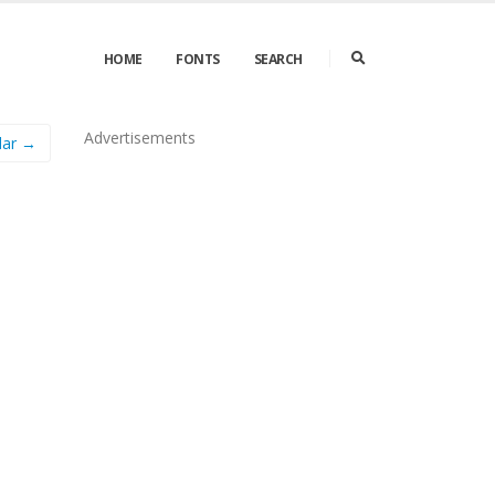
HOME
FONTS
SEARCH
Advertisements
lar →