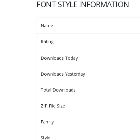
FONT STYLE INFORMATION
Name
Rating
Downloads Today
Downloads Yesterday
Total Downloads
ZIP File Size
Family
Style