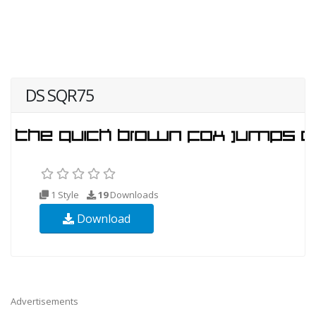
DS SQR75
1 Style
19
Downloads
Download
Advertisements