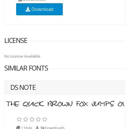
Download
LICENSE
No License Available
SIMILAR FONTS
DS NOTE
1 Style
74
Downloads