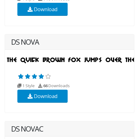
Download
DS NOVA
1 Style
66
Downloads
Download
DS NOVAC