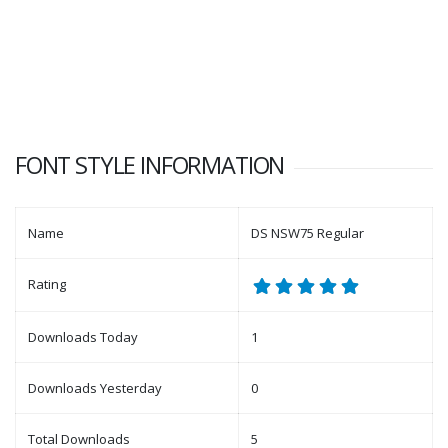
FONT STYLE INFORMATION
Name
DS NSW75 Regular
Rating
Downloads Today
1
Downloads Yesterday
0
Total Downloads
5