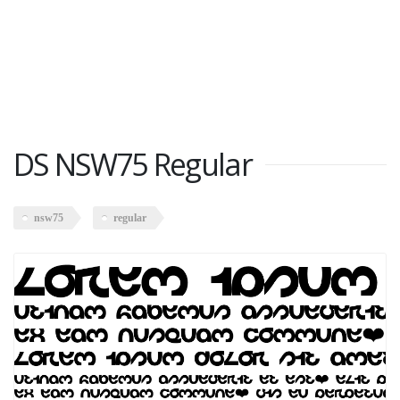
DS NSW75 Regular
nsw75
regular