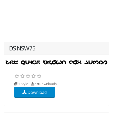
DS NSW75
1 Style
19
Downloads
Download