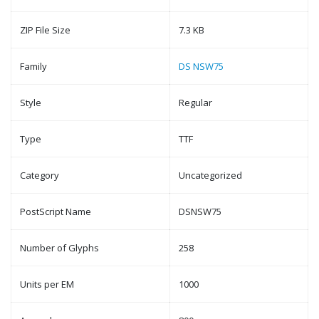
ZIP File Size
7.3 KB
Family
DS NSW75
Style
Regular
Type
TTF
Category
Uncategorized
PostScript Name
DSNSW75
Number of Glyphs
258
Units per EM
1000