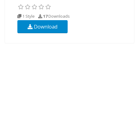
1 Style
17
Downloads
Download