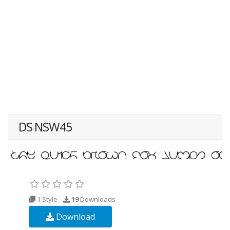
DS NSW45
1 Style
19
Downloads
Download