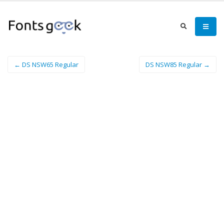
← DS NSW65 Regular
DS NSW85 Regular →