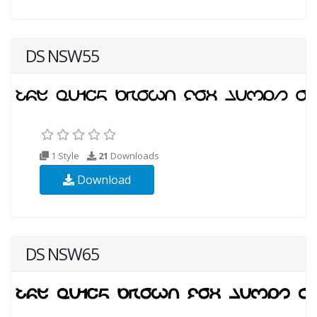
DS NSW55
1 Style
21
Downloads
Download
DS NSW65