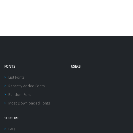
FONTS
USERS
List Fonts
Recently Added Fonts
Random Font
Most Downloaded Fonts
SUPPORT
FAQ