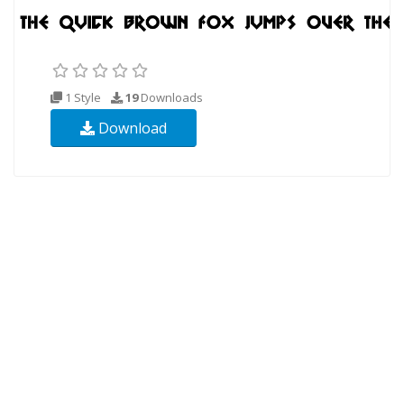
1 Style
19
Downloads
Download