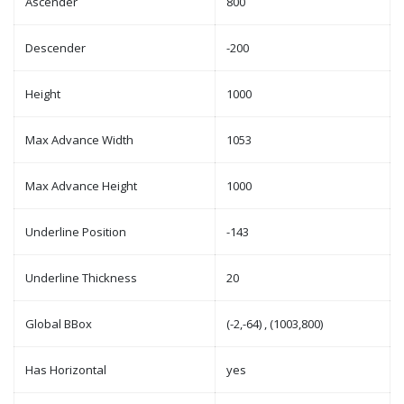
Ascender
800
Descender
-200
Height
1000
Max Advance Width
1053
Max Advance Height
1000
Underline Position
-143
Underline Thickness
20
Global BBox
(-2,-64) , (1003,800)
Has Horizontal
yes