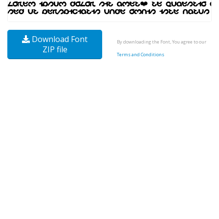
Download Font
By downloading the Font, You agree to our
ZIP file
Terms and Conditions