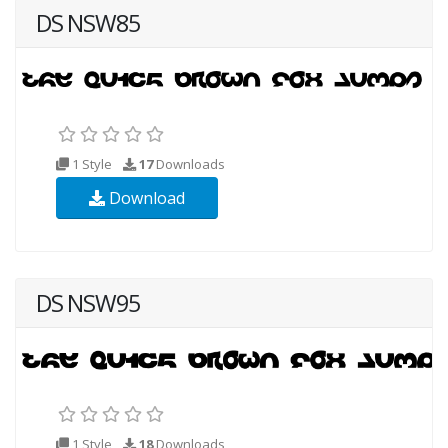
DS NSW85
1 Style
17
Downloads
Download
DS NSW95
1 Style
18
Downloads