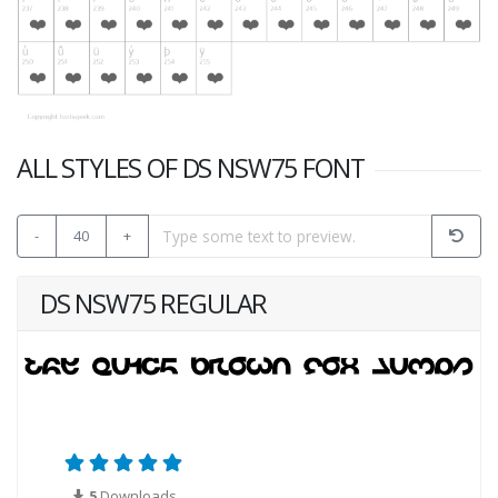
ALL STYLES OF DS NSW75 FONT
-
40
+
DS NSW75 REGULAR
5
Downloads