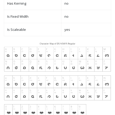
Has Kerning
no
Is Fixed Width
no
Is Scaleable
yes