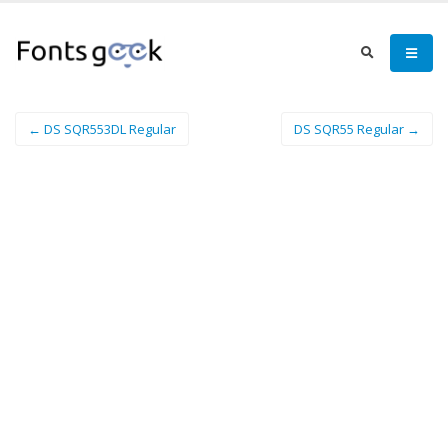
← DS SQR553DL Regular
DS SQR55 Regular →