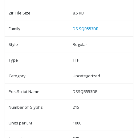
ZIP File Size
8.5 KB
Family
DS SQR553DR
Style
Regular
Type
TTF
Category
Uncategorized
PostScript Name
DSSQR553DR
Number of Glyphs
215
Units per EM
1000