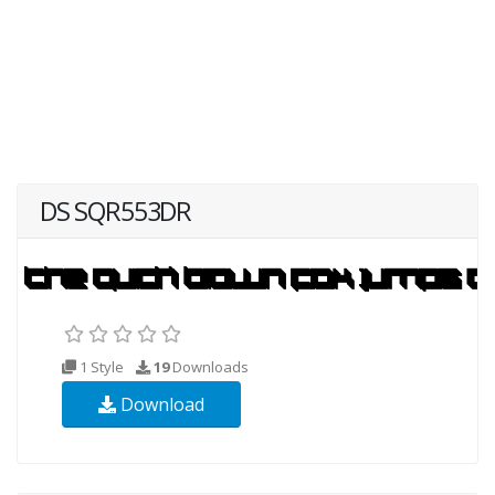
DS SQR553DR
1 Style
19
Downloads
Download