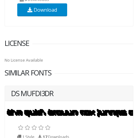
Download
LICENSE
No License Available
SIMILAR FONTS
DS MUFDI3DR
1 Style
17
Downloads