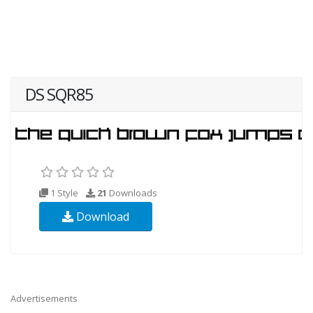
DS SQR85
1 Style
21
Downloads
Download
Advertisements