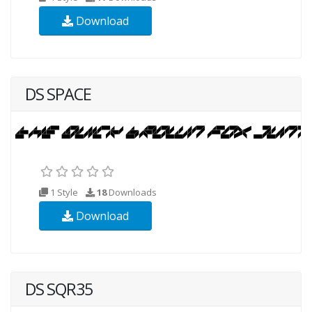
Download
DS SPACE
1 Style
18
Downloads
Download
DS SQR35