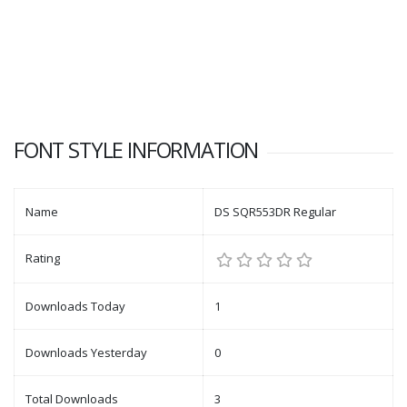
FONT STYLE INFORMATION
Name
DS SQR553DR Regular
Rating
Downloads Today
1
Downloads Yesterday
0
Total Downloads
3