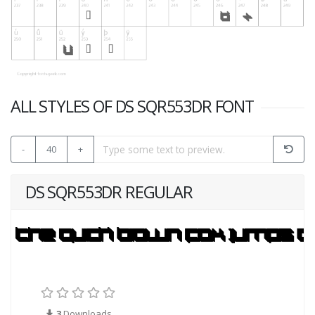
ALL STYLES OF DS SQR553DR FONT
-
40
+
DS SQR553DR REGULAR
3
Downloads