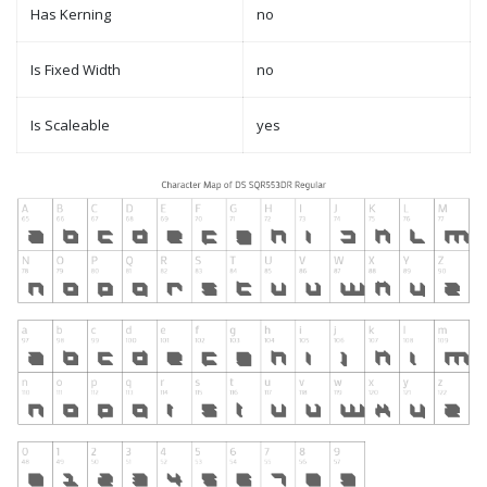
Has Kerning
no
Is Fixed Width
no
Is Scaleable
yes