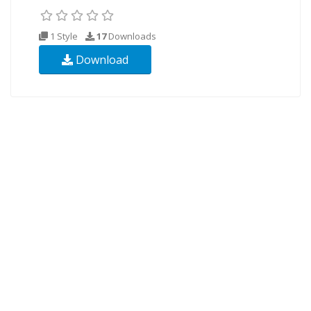
1 Style
17
Downloads
Download