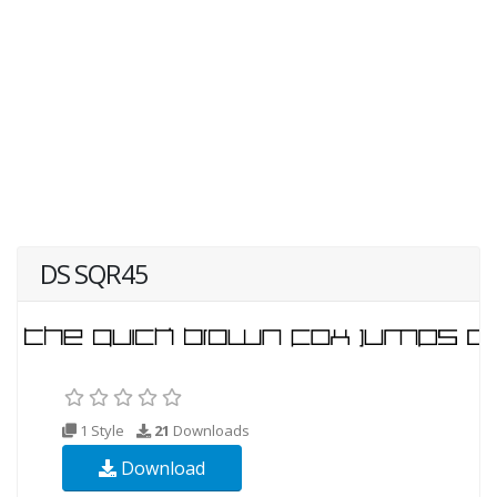
DS SQR45
1 Style
21
Downloads
Download