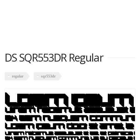
DS SQR553DR Regular
regular
sqr553dr