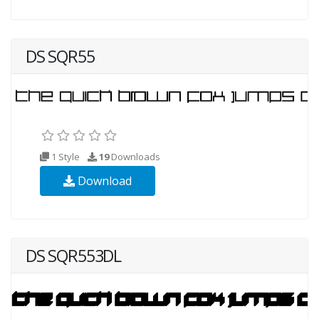
DS SQR55
1 Style
19
Downloads
Download
DS SQR553DL