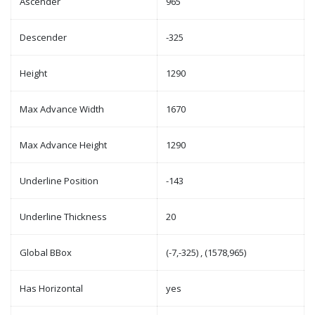
Ascender
965
Descender
-325
Height
1290
Max Advance Width
1670
Max Advance Height
1290
Underline Position
-143
Underline Thickness
20
Global BBox
(-7,-325) , (1578,965)
Has Horizontal
yes