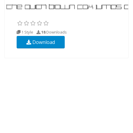
1 Style
18
Downloads
Download