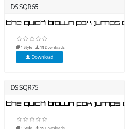
DS SQR65
1 Style
18
Downloads
Download
DS SQR75
1 Style
19
Downloads