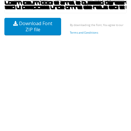
Download Font
By downloading the Font, You agree to our
ZIP file
Terms and Conditions