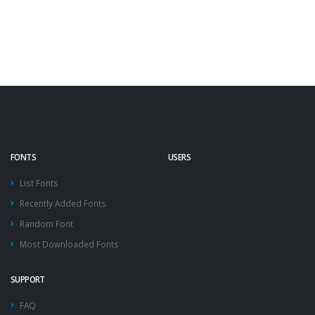
FONTS
USERS
List Fonts
Recently Added Fonts
Random Font
Most Downloaded Fonts
SUPPORT
FAQ