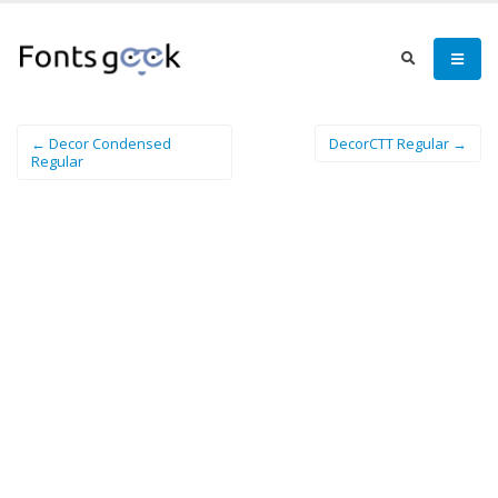
← Decor Condensed
DecorCTT Regular →
Regular