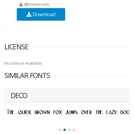
26
Downloads
Download
LICENSE
No License Available
SIMILAR FONTS
DECO