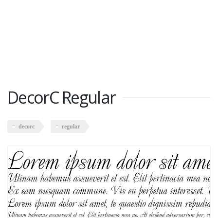
DecorC Regular
decorc
regular