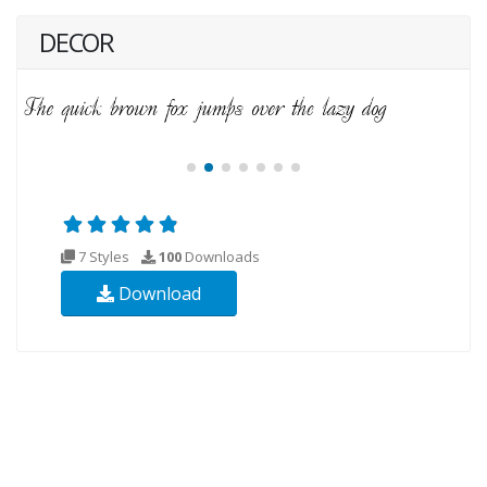
DECOR
7 Styles
100
Downloads
Download