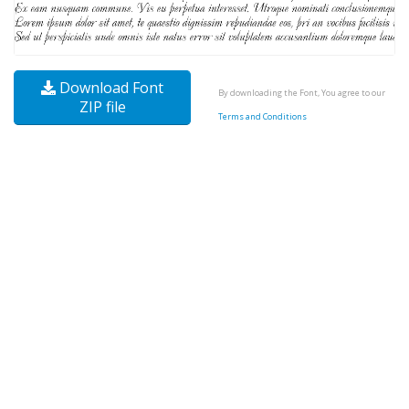
Download Font
By downloading the Font, You agree to our
ZIP file
Terms and Conditions