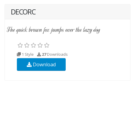
DECORC
1 Style
27
Downloads
Download