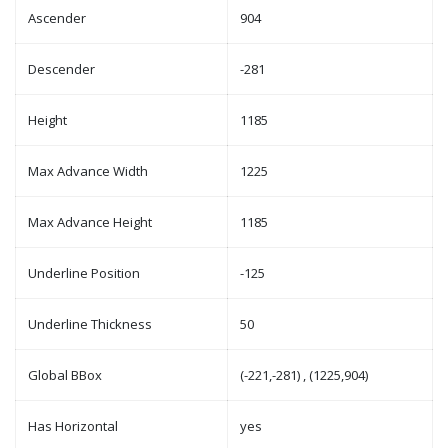
Ascender
904
Descender
-281
Height
1185
Max Advance Width
1225
Max Advance Height
1185
Underline Position
-125
Underline Thickness
50
Global BBox
(-221,-281) , (1225,904)
Has Horizontal
yes