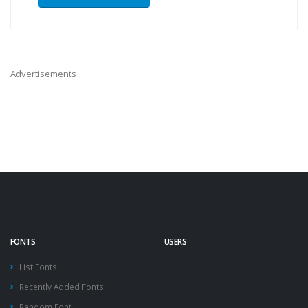
Advertisements
FONTS
USERS
List Fonts
Recently Added Fonts
Random Font