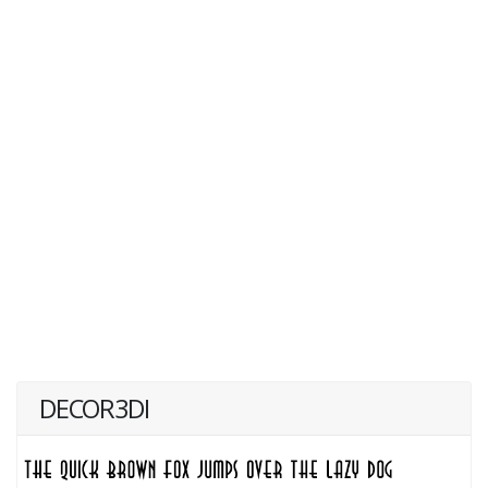
DECOR3DI