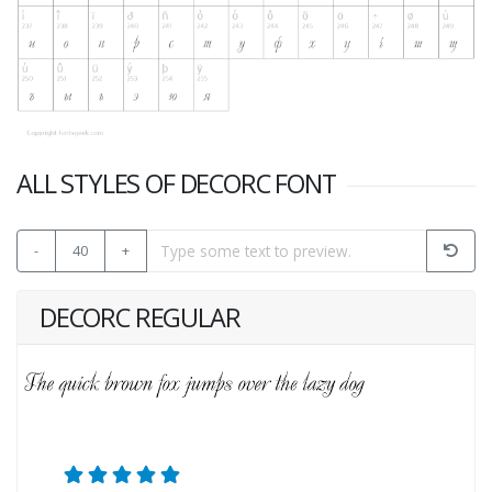
ALL STYLES OF DECORC FONT
-
40
+
DECORC REGULAR