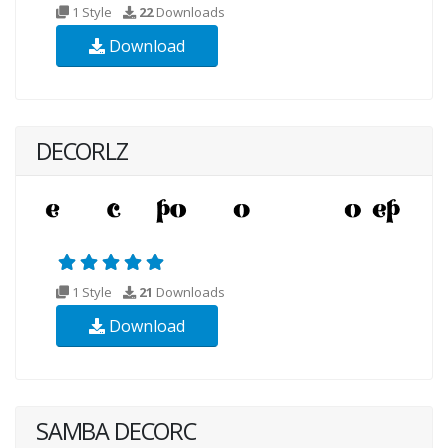
1 Style
22
Downloads
Download
DECORLZ
1 Style
21
Downloads
Download
SAMBA DECORC