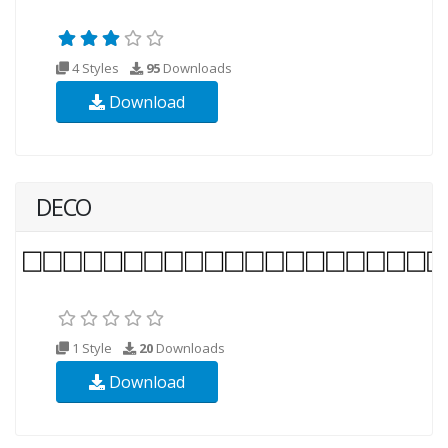
4 Styles
95
Downloads
Download
DECO
1 Style
20
Downloads
Download