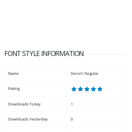
FONT STYLE INFORMATION
Name
DecorC Regular
Rating
Downloads Today
1
Downloads Yesterday
0