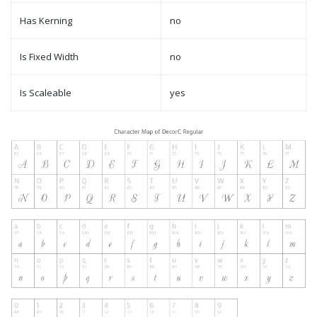
Has Kerning
no
Is Fixed Width
no
Is Scaleable
yes