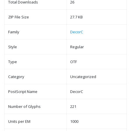
Total Downloads
26
ZIP File Size
27.7 KB
Family
DecorC
Style
Regular
Type
OTF
Category
Uncategorized
PostScript Name
DecorC
Number of Glyphs
221
Units per EM
1000