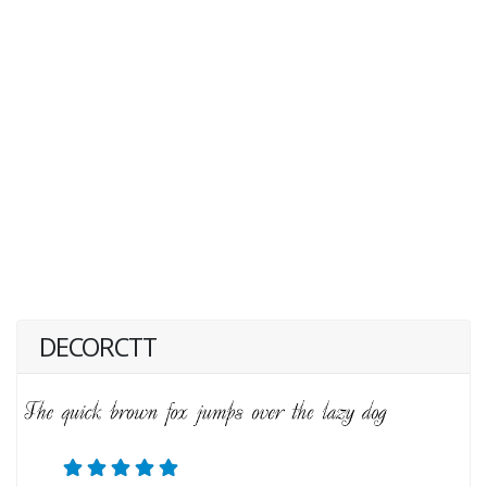
DECORCTT