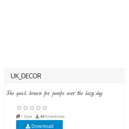
UK_DECOR
1 Style
44
Downloads
Download