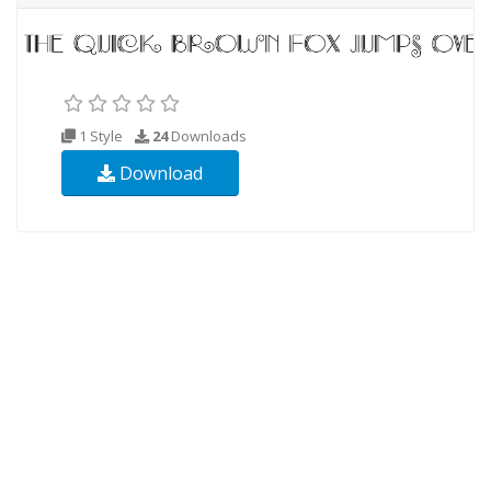
1 Style
24
Downloads
Download