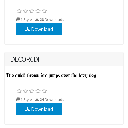
1 Style
28
Downloads
Download
DECOR6DI
1 Style
24
Downloads
Download