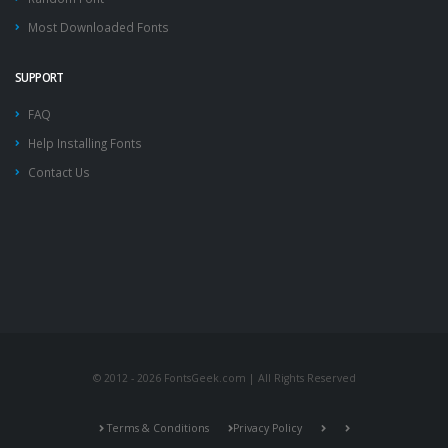
Most Downloaded Fonts
SUPPORT
FAQ
Help Installing Fonts
Contact Us
© 2012 - 2026 FontsGeek.com | All Rights Reserved
Terms & Conditions
Privacy Policy